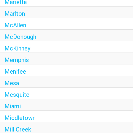
Marietta
Marlton
McAllen
McDonough
McKinney
Memphis
Menifee
Mesa
Mesquite
Miami
Middletown
Mill Creek