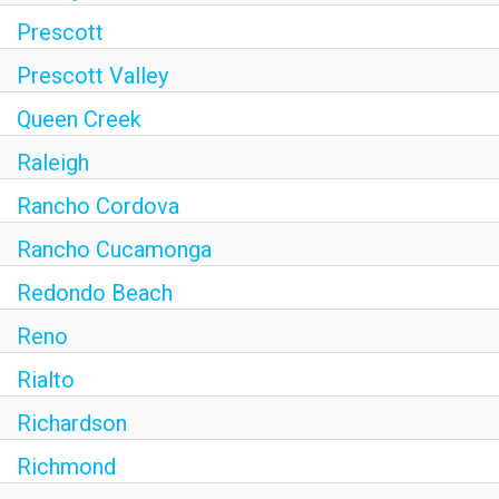
Prescott
Prescott Valley
Queen Creek
Raleigh
Rancho Cordova
Rancho Cucamonga
Redondo Beach
Reno
Rialto
Richardson
Richmond