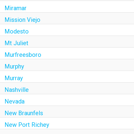
Miramar
Mission Viejo
Modesto
Mt Juliet
Murfreesboro
Murphy
Murray
Nashville
Nevada
New Braunfels
New Port Richey