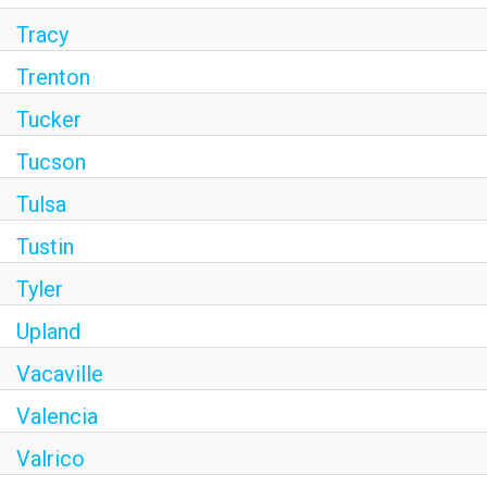
Tracy
Trenton
Tucker
Tucson
Tulsa
Tustin
Tyler
Upland
Vacaville
Valencia
Valrico