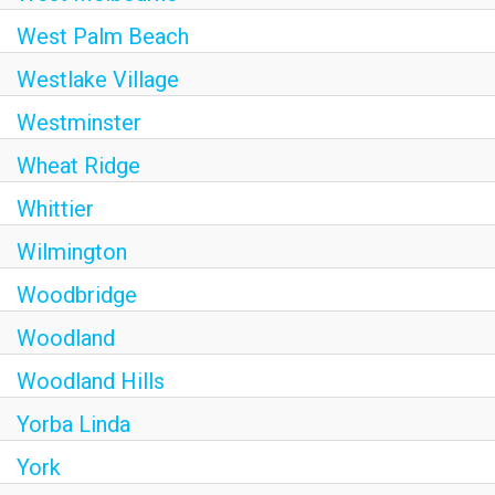
West Palm Beach
Westlake Village
Westminster
Wheat Ridge
Whittier
Wilmington
Woodbridge
Woodland
Woodland Hills
Yorba Linda
York