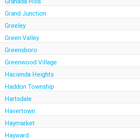
Granada Hills
Grand Junction
Greeley
Green Valley
Greensboro
Greenwood Village
Hacienda Heights
Haddon Township
Hartsdale
Havertown
Haymarket
Hayward