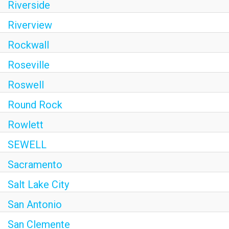
Riverside
Riverview
Rockwall
Roseville
Roswell
Round Rock
Rowlett
SEWELL
Sacramento
Salt Lake City
San Antonio
San Clemente