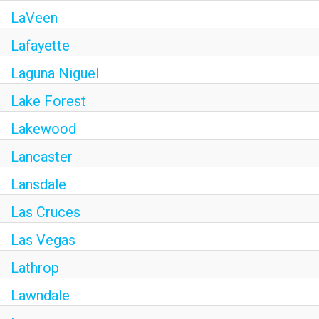
LaVeen
Lafayette
Laguna Niguel
Lake Forest
Lakewood
Lancaster
Lansdale
Las Cruces
Las Vegas
Lathrop
Lawndale