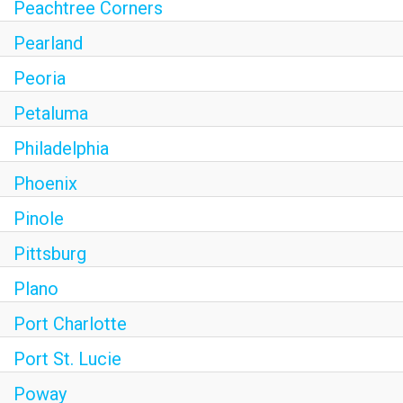
Peachtree Corners
Pearland
Peoria
Petaluma
Philadelphia
Phoenix
Pinole
Pittsburg
Plano
Port Charlotte
Port St. Lucie
Poway