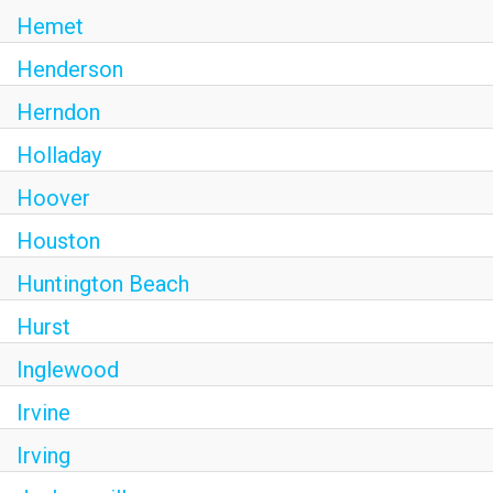
Hemet
Henderson
Herndon
Holladay
Hoover
Houston
Huntington Beach
Hurst
Inglewood
Irvine
Irving