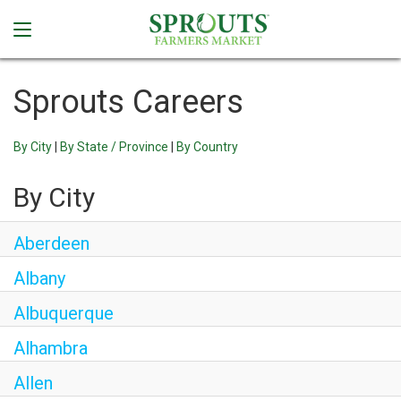
Sprouts Careers
By City
|
By State / Province
|
By Country
By City
Aberdeen
Albany
Albuquerque
Alhambra
Allen