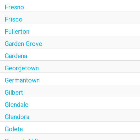
Fresno
Frisco
Fullerton
Garden Grove
Gardena
Georgetown
Germantown
Gilbert
Glendale
Glendora
Goleta