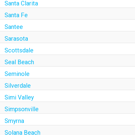
Santa Clarita
Santa Fe
Santee
Sarasota
Scottsdale
Seal Beach
Seminole
Silverdale
Simi Valley
Simpsonville
Smyrna
Solana Beach