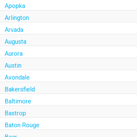
Apopka
Arlington
Arvada
Augusta
Aurora
Austin
Avondale
Bakersfield
Baltimore
Bastrop
Baton Rouge