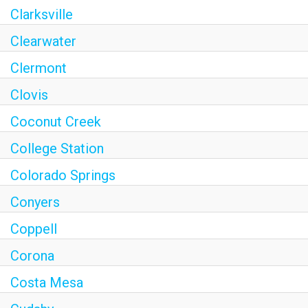
Clarksville
Clearwater
Clermont
Clovis
Coconut Creek
College Station
Colorado Springs
Conyers
Coppell
Corona
Costa Mesa