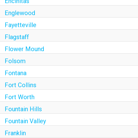
Encinitas
Englewood
Fayetteville
Flagstaff
Flower Mound
Folsom
Fontana
Fort Collins
Fort Worth
Fountain Hills
Fountain Valley
Franklin