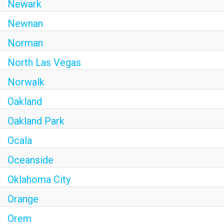
Newark
Newnan
Norman
North Las Vegas
Norwalk
Oakland
Oakland Park
Ocala
Oceanside
Oklahoma City
Orange
Orem