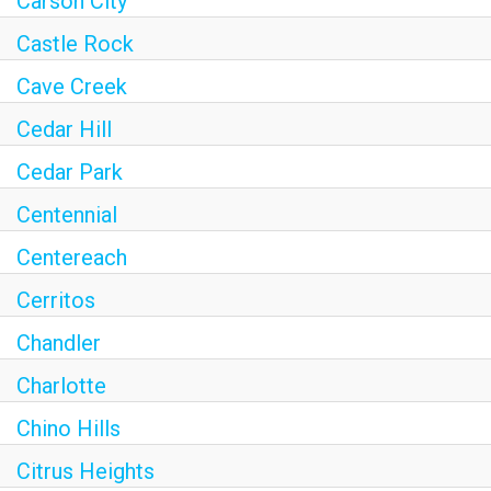
Carson City
Castle Rock
Cave Creek
Cedar Hill
Cedar Park
Centennial
Centereach
Cerritos
Chandler
Charlotte
Chino Hills
Citrus Heights