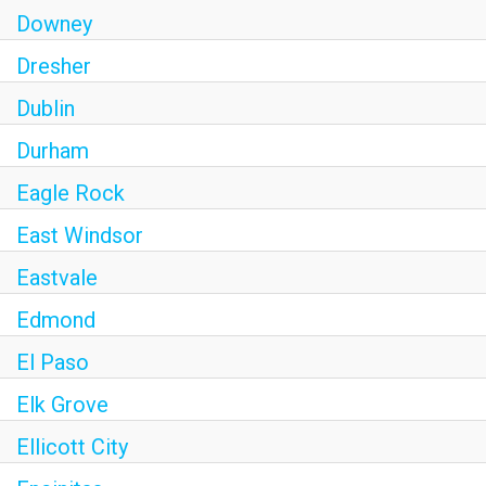
Downey
Dresher
Dublin
Durham
Eagle Rock
East Windsor
Eastvale
Edmond
El Paso
Elk Grove
Ellicott City