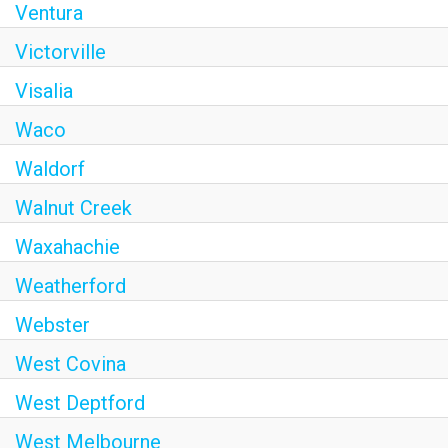
Ventura
Victorville
Visalia
Waco
Waldorf
Walnut Creek
Waxahachie
Weatherford
Webster
West Covina
West Deptford
West Melbourne