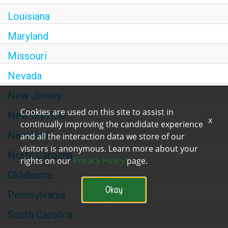
Louisiana
Maryland
Missouri
Nevada
New Jersey
Cookies are used on this site to assist in
New Mexico
x
continually improving the candidate experience
New York
and all the interaction data we store of our
visitors is anonymous. Learn more about your
North Carolina
rights on our
Privacy Policy
page.
Oklahoma
Okay
Pennsylvania
South Carolina