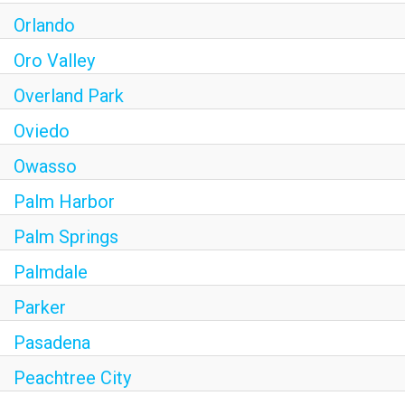
Orlando
Oro Valley
Overland Park
Oviedo
Owasso
Palm Harbor
Palm Springs
Palmdale
Parker
Pasadena
Peachtree City