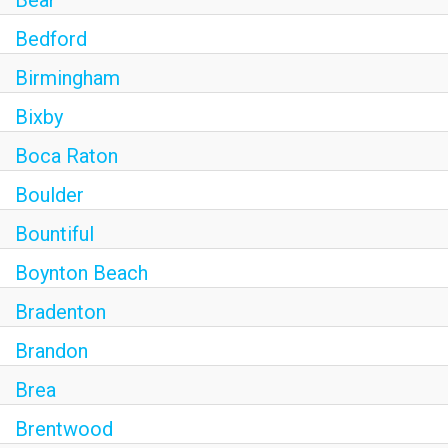
Bear
Bedford
Birmingham
Bixby
Boca Raton
Boulder
Bountiful
Boynton Beach
Bradenton
Brandon
Brea
Brentwood