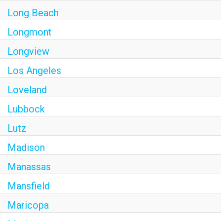
Long Beach
Longmont
Longview
Los Angeles
Loveland
Lubbock
Lutz
Madison
Manassas
Mansfield
Maricopa