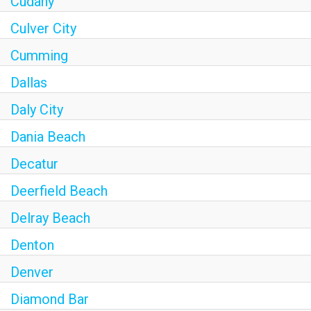
Cudahy
Culver City
Cumming
Dallas
Daly City
Dania Beach
Decatur
Deerfield Beach
Delray Beach
Denton
Denver
Diamond Bar