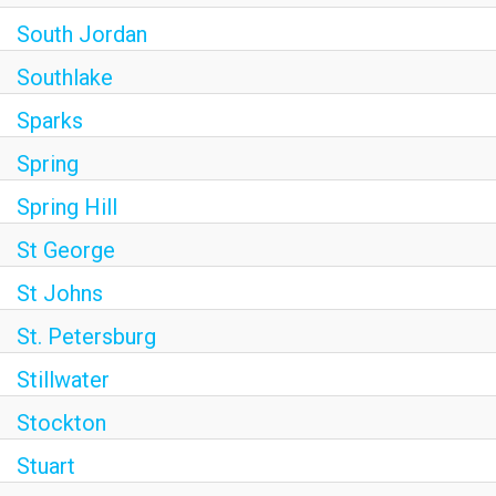
South Jordan
Southlake
Sparks
Spring
Spring Hill
St George
St Johns
St. Petersburg
Stillwater
Stockton
Stuart