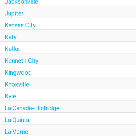
Jacksonville
Jupiter
Kansas City
Katy
Keller
Kenneth City
Kingwood
Knoxville
Kyle
La Canada-Flintridge
La Quinta
La Verne