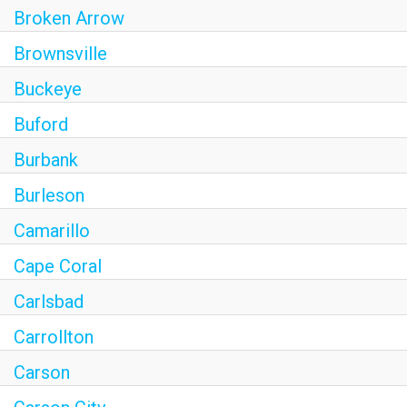
Broken Arrow
Brownsville
Buckeye
Buford
Burbank
Burleson
Camarillo
Cape Coral
Carlsbad
Carrollton
Carson