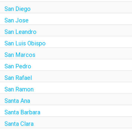
San Diego
San Jose
San Leandro
San Luis Obispo
San Marcos
San Pedro
San Rafael
San Ramon
Santa Ana
Santa Barbara
Santa Clara