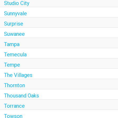
Studio City
Sunnyvale
Surprise
Suwanee
Tampa
Temecula
Tempe
The Villages
Thornton
Thousand Oaks
Torrance
Towson