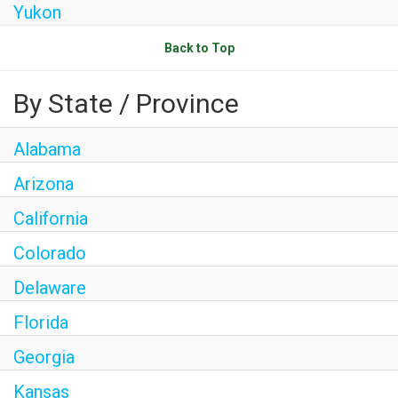
Yukon
Back to Top
By State / Province
Alabama
Arizona
California
Colorado
Delaware
Florida
Georgia
Kansas