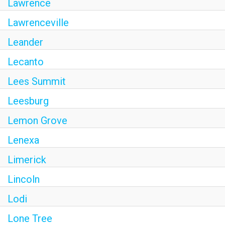
Lawrence
Lawrenceville
Leander
Lecanto
Lees Summit
Leesburg
Lemon Grove
Lenexa
Limerick
Lincoln
Lodi
Lone Tree