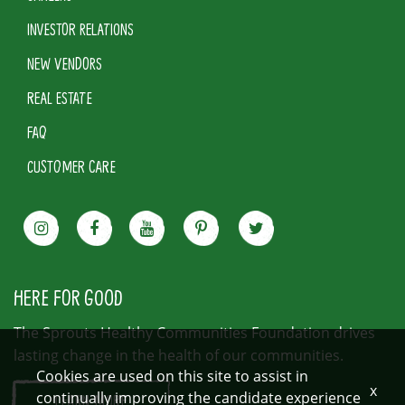
INVESTOR RELATIONS
NEW VENDORS
REAL ESTATE
FAQ
CUSTOMER CARE
HERE FOR GOOD
The Sprouts Healthy Communities Foundation drives
lasting change in the health of our communities.
Cookies are used on this site to assist in
x
continually improving the candidate experience
LEARN MORE