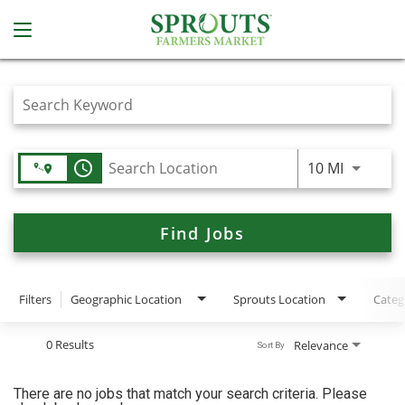
Job Search Page
access_time
Use LEFT
10 MI
Find Jobs
Filters
Geographic Location
Sprouts Location
Categ
0 Results
Relevance
Sort By
There are no jobs that match your search criteria. Please