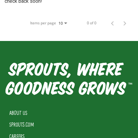
check back soon!
Items per page
0 of 0
10
ABOUT US
SPROUTS.COM
CAREERS