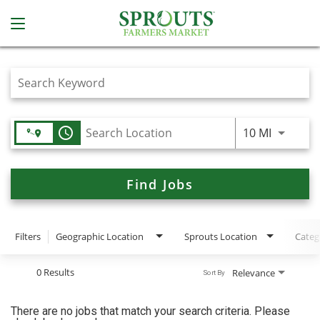
Job Search Page
access_time
Use LEFT
10 MI
Find Jobs
Filters
Geographic Location
Sprouts Location
Categ
0 Results
Relevance
Sort By
There are no jobs that match your search criteria. Please