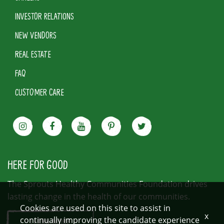
INVESTOR RELATIONS
NEW VENDORS
REAL ESTATE
FAQ
CUSTOMER CARE
HERE FOR GOOD
The Sprouts Healthy Communities Foundation drives
lasting change in the health of our communities.
Cookies are used on this site to assist in
x
continually improving the candidate experience
LEARN MORE