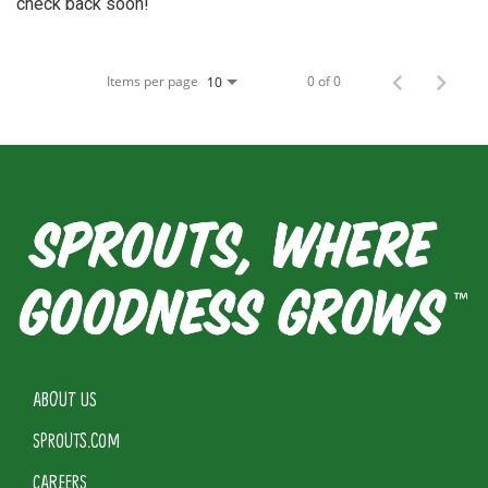
check back soon!
Items per page
0 of 0
10
ABOUT US
SPROUTS.COM
CAREERS