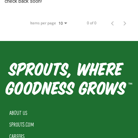
check back soon!
Items per page
0 of 0
10
ABOUT US
SPROUTS.COM
CAREERS