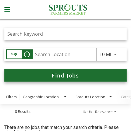
Job Search Page
access_time
Use LEFT
10 MI
Find Jobs
Filters
Geographic Location
Sprouts Location
Categ
0 Results
Relevance
Sort By
There are no jobs that match your search criteria. Please