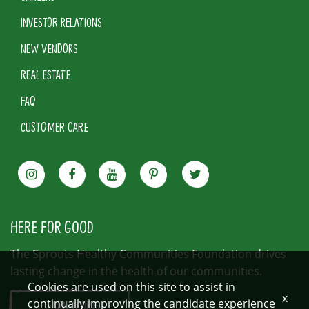
INVESTOR RELATIONS
NEW VENDORS
REAL ESTATE
FAQ
CUSTOMER CARE
HERE FOR GOOD
The Sprouts Healthy Communities Foundation drives
lasting change in the health of our communities.
Cookies are used on this site to assist in
x
continually improving the candidate experience
LEARN MORE