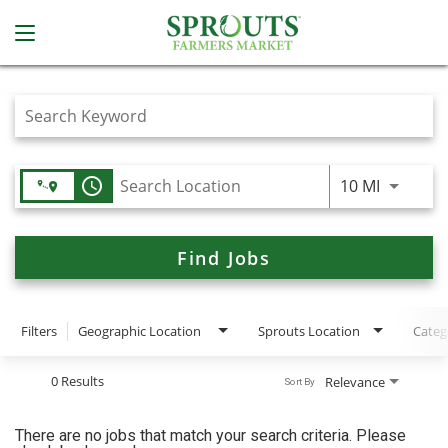
Job Search Page
access_time
Use LEFT
10 MI
Find Jobs
Filters
Geographic Location
Sprouts Location
Categ
0 Results
Relevance
Sort By
There are no jobs that match your search criteria. Please