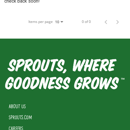
check back soon!
Items per page
0 of 0
10
ABOUT US
SPROUTS.COM
CAREERS