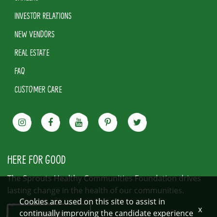
INVESTOR RELATIONS
NEW VENDORS
REAL ESTATE
FAQ
CUSTOMER CARE
HERE FOR GOOD
The Sprouts Healthy Communities Foundation drives
lasting change in the health of our communities.
Cookies are used on this site to assist in
x
continually improving the candidate experience
LEARN MORE