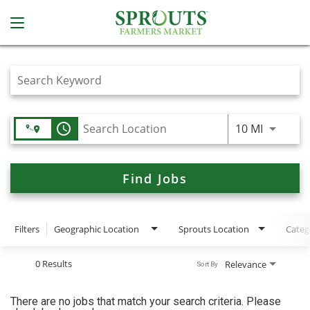
Job Search Page
access_time
Use LEFT
10 MI
Find Jobs
Filters
Geographic Location
Sprouts Location
Categ
0 Results
Relevance
Sort By
There are no jobs that match your search criteria. Please