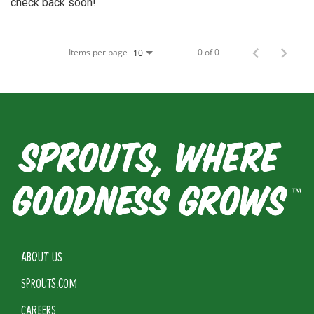
check back soon!
Items per page
0 of 0
10
ABOUT US
SPROUTS.COM
CAREERS