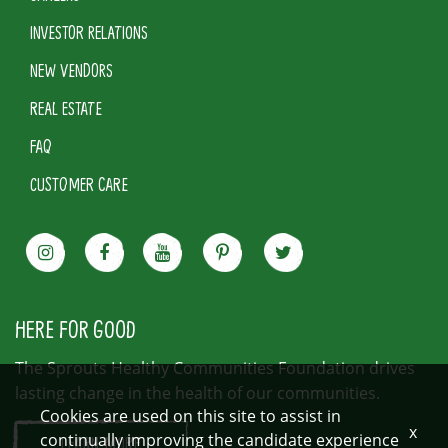
INVESTOR RELATIONS
NEW VENDORS
REAL ESTATE
FAQ
CUSTOMER CARE
HERE FOR GOOD
The Sprouts Healthy Communities Foundation drives
lasting change in the health of our communities.
Cookies are used on this site to assist in
x
continually improving the candidate experience
LEARN MORE