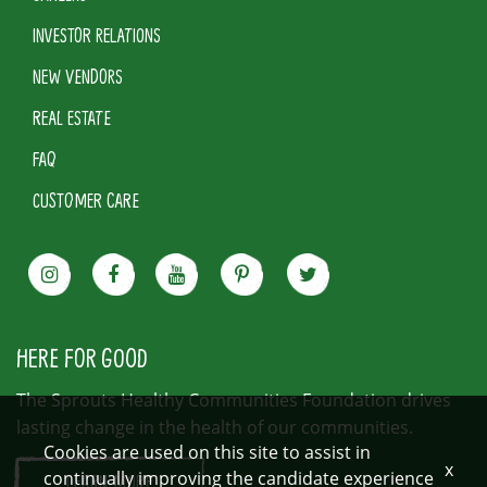
INVESTOR RELATIONS
NEW VENDORS
REAL ESTATE
FAQ
CUSTOMER CARE
HERE FOR GOOD
The Sprouts Healthy Communities Foundation drives
lasting change in the health of our communities.
Cookies are used on this site to assist in
x
continually improving the candidate experience
LEARN MORE