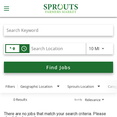
Job Search Page
access_time
Use LEFT
10 MI
Find Jobs
Filters
Geographic Location
Sprouts Location
Categ
0 Results
Relevance
Sort By
There are no jobs that match your search criteria. Please