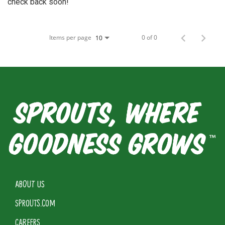
check back soon!
Items per page
0 of 0
10
ABOUT US
SPROUTS.COM
CAREERS