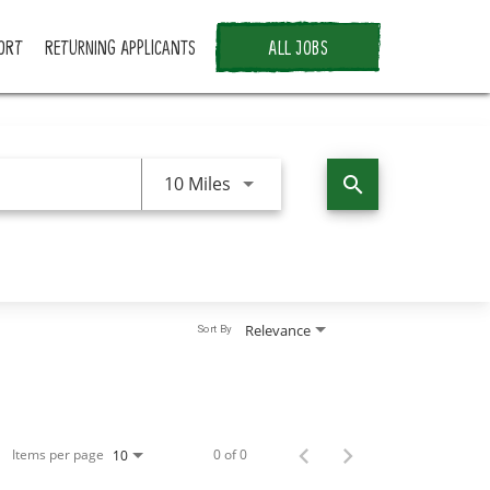
ORT
RETURNING APPLICANTS
ALL JOBS
Use LEFT and RIGHT arrow keys 
10 Miles
search
Relevance
Sort By
Items per page
0 of 0
10