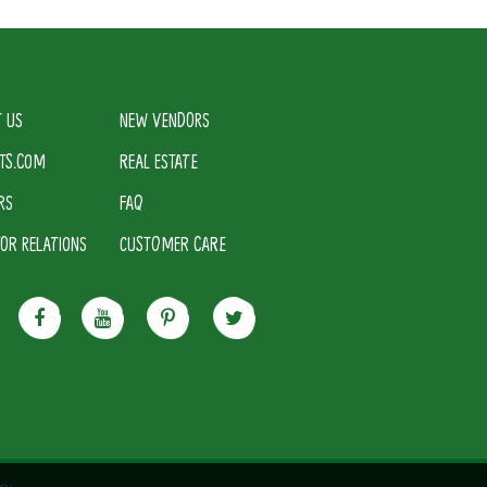
 US
NEW VENDORS
TS.COM
REAL ESTATE
RS
FAQ
TOR RELATIONS
CUSTOMER CARE
cy