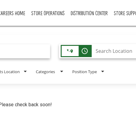
CAREERS HOME
STORE OPERATIONS
DISTRIBUTION CENTER
STORE SUPP
access_time
ts Location
Categories
Position Type
. Please check back soon!