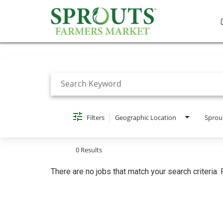
Job Search Page
Filters
Geographic Location
Sprou
0 Results
There are no jobs that match your search criteria