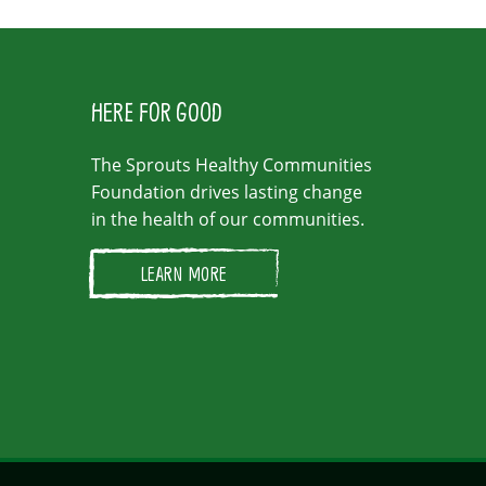
HERE FOR GOOD
The Sprouts Healthy Communities
Foundation drives lasting change
in the health of our communities.
LEARN MORE