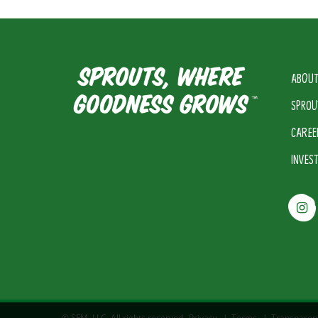
ABOUT
SPROU
CAREE
INVES
© SFM, LLC. All rights reserved.
Privacy
|
Terms
|
Transparen