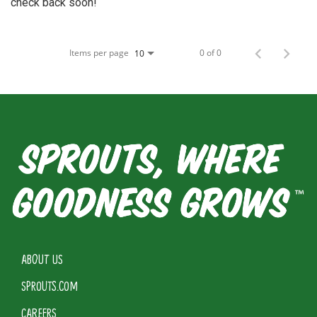
check back soon!
Items per page
0 of 0
10
ABOUT US
SPROUTS.COM
CAREERS