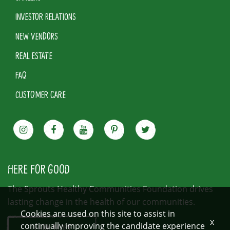
INVESTOR RELATIONS
NEW VENDORS
REAL ESTATE
FAQ
CUSTOMER CARE
HERE FOR GOOD
The Sprouts Healthy Communities Foundation drives
lasting change in the health of our communities.
Cookies are used on this site to assist in
x
continually improving the candidate experience
LEARN MORE