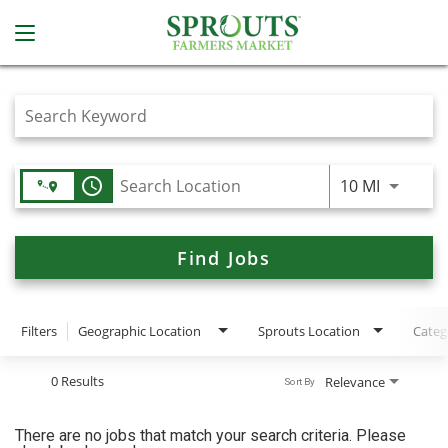
Job Search Page
access_time
Use LEFT
10 MI
Find Jobs
Filters
Geographic Location
Sprouts Location
Categ
0 Results
Relevance
Sort By
There are no jobs that match your search criteria. Please