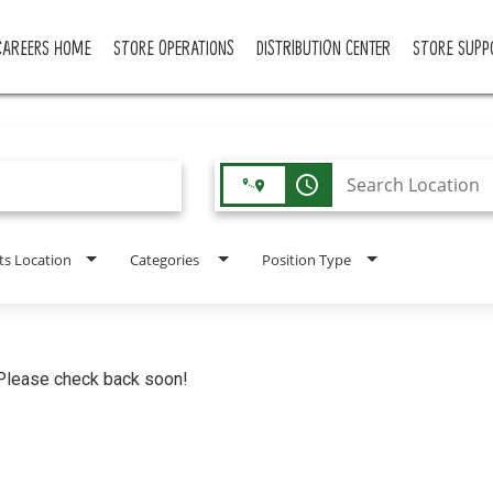
CAREERS HOME
STORE OPERATIONS
DISTRIBUTION CENTER
STORE SUPP
access_time
ts Location
Categories
Position Type
. Please check back soon!