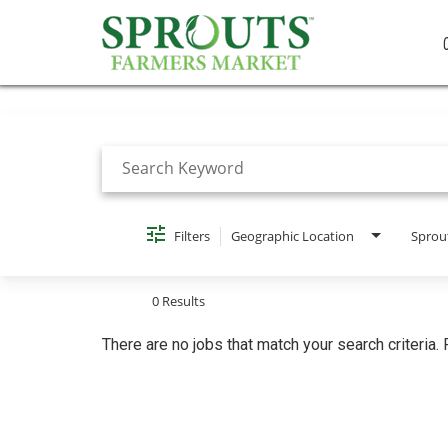
Job Search Page
Filters
Geographic Location
Sprou
0 Results
There are no jobs that match your search criteria