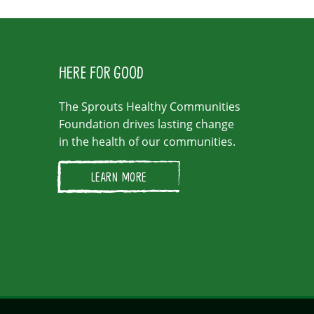
HERE FOR GOOD
The Sprouts Healthy Communities
Foundation drives lasting change
in the health of our communities.
LEARN MORE