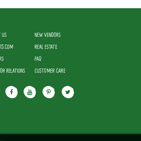
 US
NEW VENDORS
TS.COM
REAL ESTATE
RS
FAQ
TOR RELATIONS
CUSTOMER CARE
cy