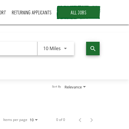
ORT
RETURNING APPLICANTS
ALL JOBS
Use LEFT and RIGHT arrow keys 
10 Miles
search
Relevance
Sort By
Items per page
0 of 0
10