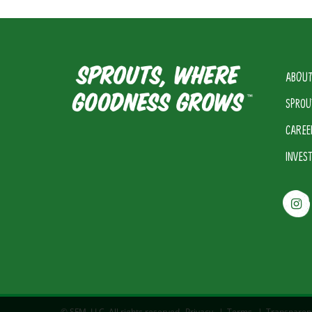
ABOUT
SPROU
CAREE
INVES
© SFM, LLC. All rights reserved.
Privacy
|
Terms
|
Transparen