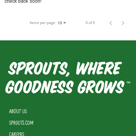
check back soon!
Items per page
0 of 0
10
ABOUT US
SPROUTS.COM
CAREERS