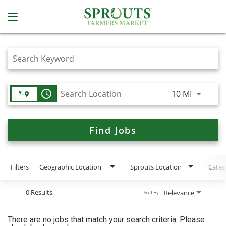
Job Search Page
access_time
Use LEFT
10 MI
Find Jobs
Filters
Geographic Location
Sprouts Location
Categ
0 Results
Relevance
Sort By
There are no jobs that match your search criteria. Please