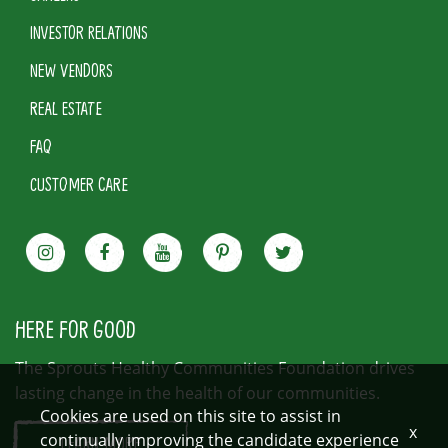
INVESTOR RELATIONS
NEW VENDORS
REAL ESTATE
FAQ
CUSTOMER CARE
HERE FOR GOOD
The Sprouts Healthy Communities Foundation drives
lasting change in the health of our communities.
Cookies are used on this site to assist in
x
continually improving the candidate experience
LEARN MORE