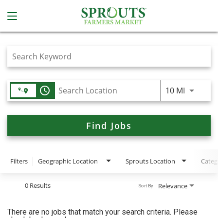
Job Search Page
access_time
Use LEFT
10 MI
Find Jobs
Filters
Geographic Location
Sprouts Location
Categ
0 Results
Relevance
Sort By
There are no jobs that match your search criteria. Please