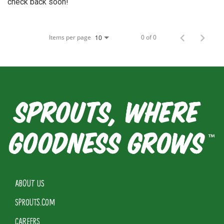
check back soon!
Items per page
0 of 0
10
ABOUT US
SPROUTS.COM
CAREERS