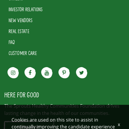
INVESTOR RELATIONS
NEW VENDORS
REAL ESTATE
FAQ
CUSTOMER CARE
HERE FOR GOOD
The Sprouts Healthy Communities Foundation drives
lasting change in the health of our communities.
Cookies are used on this site to assist in
x
continually improving the candidate experience
LEARN MORE