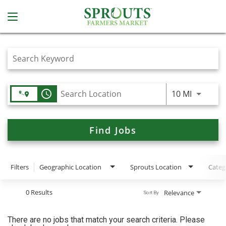
Job Search Page
access_time
Use LEFT
10 MI
Find Jobs
Filters
Geographic Location
Sprouts Location
Categ
0 Results
Relevance
Sort By
There are no jobs that match your search criteria. Please