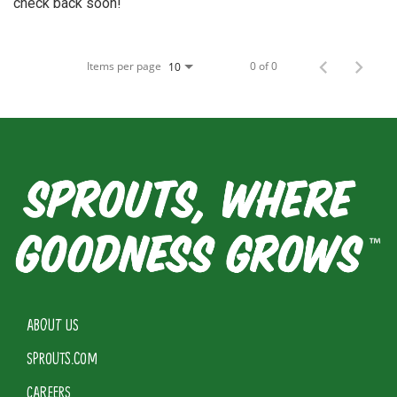
check back soon!
Items per page
0 of 0
10
ABOUT US
SPROUTS.COM
CAREERS