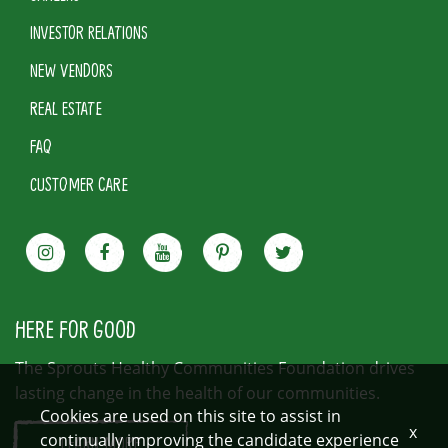
INVESTOR RELATIONS
NEW VENDORS
REAL ESTATE
FAQ
CUSTOMER CARE
HERE FOR GOOD
The Sprouts Healthy Communities Foundation drives
lasting change in the health of our communities.
Cookies are used on this site to assist in
x
continually improving the candidate experience
LEARN MORE