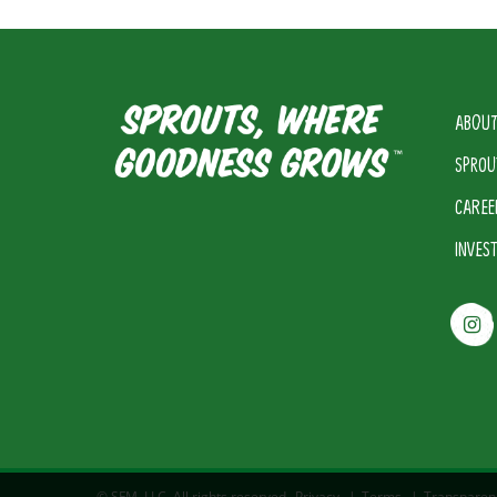
ABOUT
SPROU
CAREE
INVES
© SFM, LLC. All rights reserved.
Privacy
|
Terms
|
Transparen