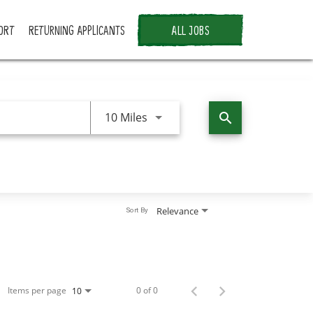
ORT
RETURNING APPLICANTS
ALL JOBS
Use LEFT and RIGHT arrow keys 
10 Miles
search
Relevance
Sort By
Items per page
0 of 0
10