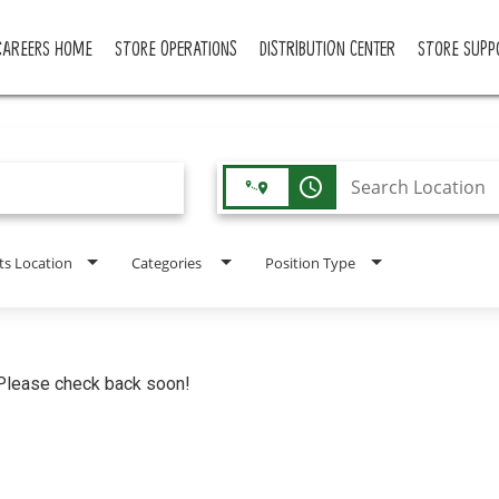
CAREERS HOME
STORE OPERATIONS
DISTRIBUTION CENTER
STORE SUPP
access_time
ts Location
Categories
Position Type
. Please check back soon!