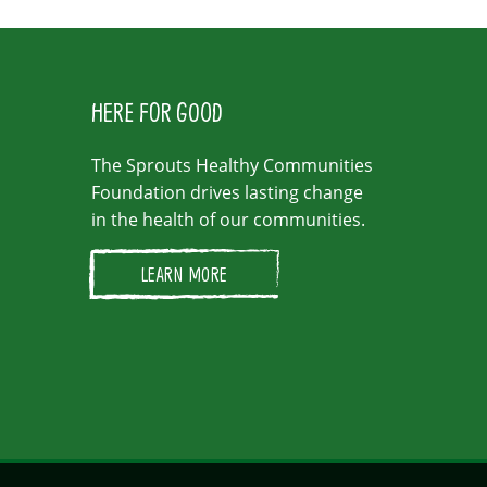
HERE FOR GOOD
The Sprouts Healthy Communities
Foundation drives lasting change
in the health of our communities.
LEARN MORE