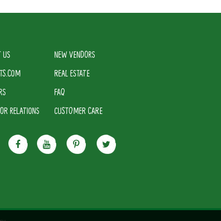
 US
NEW VENDORS
TS.COM
REAL ESTATE
RS
FAQ
TOR RELATIONS
CUSTOMER CARE
cy