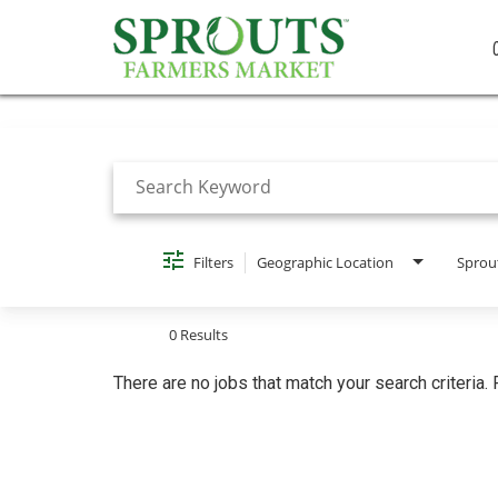
Job Search Page
Filters
Geographic Location
Sprou
0 Results
There are no jobs that match your search criteria