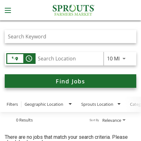
Job Search Page
access_time
Use LEFT
10 MI
Find Jobs
Filters
Geographic Location
Sprouts Location
Categ
0 Results
Relevance
Sort By
There are no jobs that match your search criteria. Please