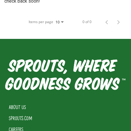
check back soon!
Items per page
0 of 0
10
ABOUT US
SPROUTS.COM
CAREERS