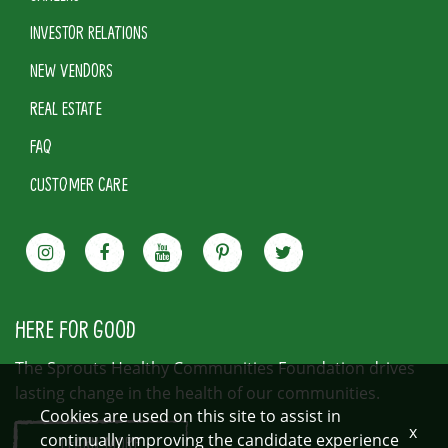
INVESTOR RELATIONS
NEW VENDORS
REAL ESTATE
FAQ
CUSTOMER CARE
HERE FOR GOOD
The Sprouts Healthy Communities Foundation drives
lasting change in the health of our communities.
Cookies are used on this site to assist in
x
continually improving the candidate experience
LEARN MORE