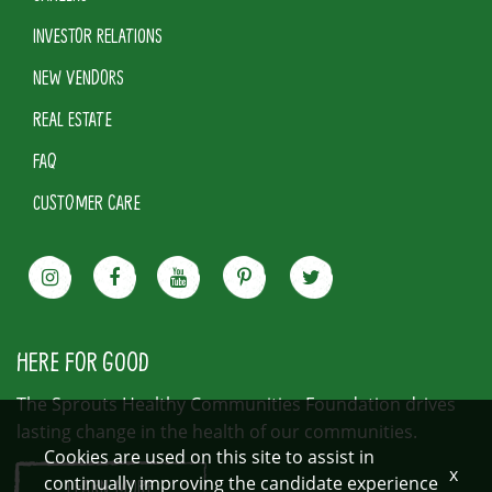
INVESTOR RELATIONS
NEW VENDORS
REAL ESTATE
FAQ
CUSTOMER CARE
HERE FOR GOOD
The Sprouts Healthy Communities Foundation drives
lasting change in the health of our communities.
Cookies are used on this site to assist in
x
continually improving the candidate experience
LEARN MORE