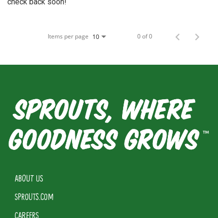
check back soon!
Items per page
0 of 0
10
ABOUT US
SPROUTS.COM
CAREERS