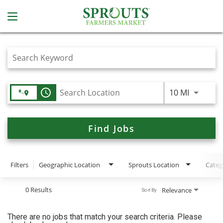
Job Search Page
access_time
Use LEFT
10 MI
Find Jobs
Filters
Geographic Location
Sprouts Location
Categ
0 Results
Relevance
Sort By
There are no jobs that match your search criteria. Please