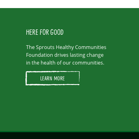
HERE FOR GOOD
The Sprouts Healthy Communities
Foundation drives lasting change
in the health of our communities.
LEARN MORE