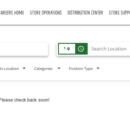
CAREERS HOME
STORE OPERATIONS
DISTRIBUTION CENTER
STORE SUPP
access_time
ts Location
Categories
Position Type
. Please check back soon!