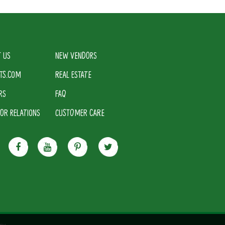
 US
NEW VENDORS
TS.COM
REAL ESTATE
RS
FAQ
TOR RELATIONS
CUSTOMER CARE
cy