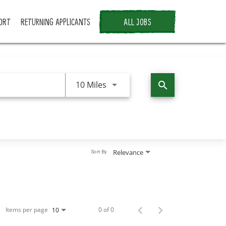
ORT
RETURNING APPLICANTS
ALL JOBS
Use LEFT and RIGHT arrow keys 
10 Miles
search
Relevance
Sort By
Items per page
0 of 0
10