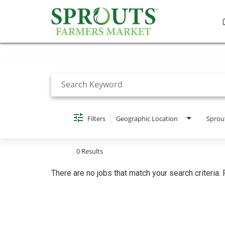
Job Search Page
Filters
Geographic Location
Sprou
0 Results
There are no jobs that match your search criteria