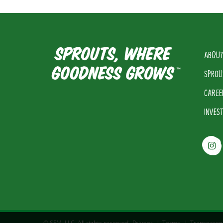
ABOUT
SPROU
CAREE
INVES
© SFM, LLC. All rights reserved.
Privacy
|
Terms
|
Transparen