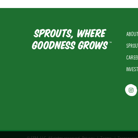
ABOUT
SPROU
CAREE
INVES
© SFM, LLC. All rights reserved.
Privacy
|
Terms
|
Transparen