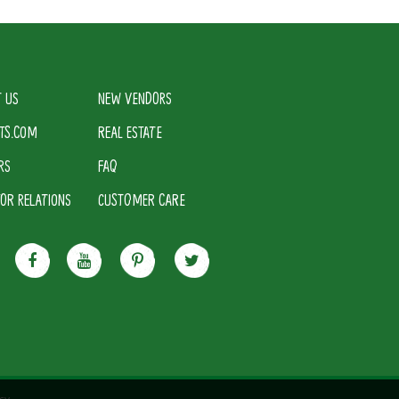
 US
NEW VENDORS
TS.COM
REAL ESTATE
RS
FAQ
TOR RELATIONS
CUSTOMER CARE
cy