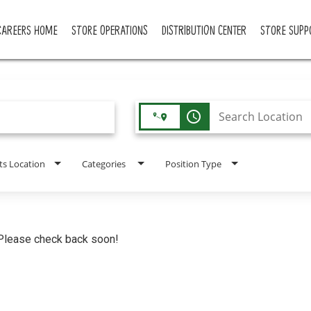
CAREERS HOME
STORE OPERATIONS
DISTRIBUTION CENTER
STORE SUPP
access_time
ts Location
Categories
Position Type
. Please check back soon!