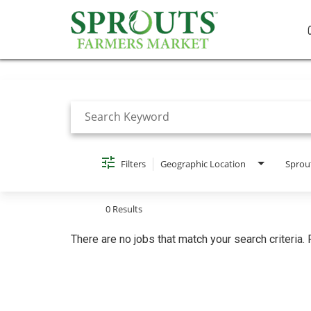
Job Search Page
Filters
Geographic Location
Sprou
0 Results
There are no jobs that match your search criteria