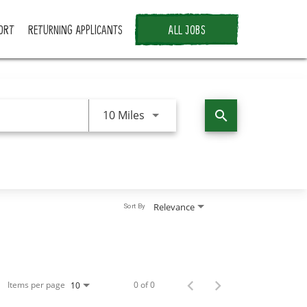
ORT
RETURNING APPLICANTS
ALL JOBS
Use LEFT and RIGHT arrow keys 
10 Miles
search
Relevance
Sort By
Items per page
0 of 0
10