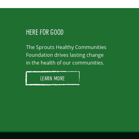
HERE FOR GOOD
The Sprouts Healthy Communities
Foundation drives lasting change
in the health of our communities.
LEARN MORE