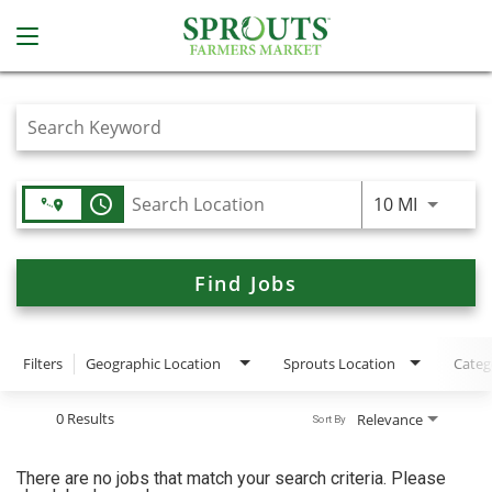
Job Search Page
access_time
Use LEFT
10 MI
Find Jobs
Filters
Geographic Location
Sprouts Location
Categ
0 Results
Relevance
Sort By
There are no jobs that match your search criteria. Please