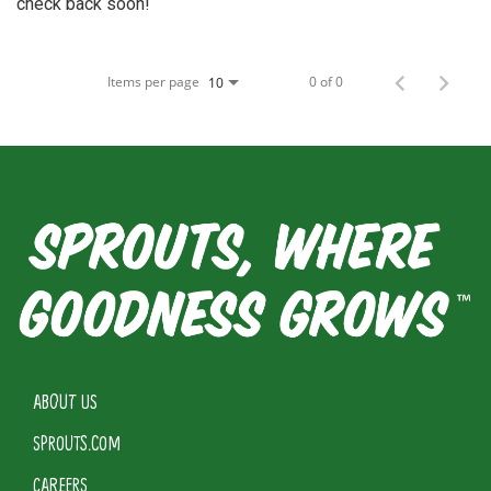
check back soon!
Items per page
0 of 0
10
ABOUT US
SPROUTS.COM
CAREERS