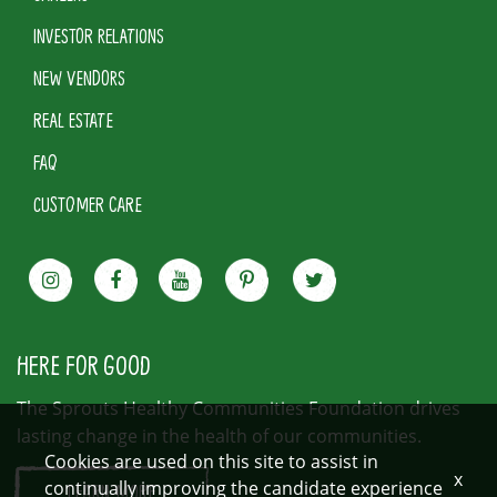
INVESTOR RELATIONS
NEW VENDORS
REAL ESTATE
FAQ
CUSTOMER CARE
HERE FOR GOOD
The Sprouts Healthy Communities Foundation drives
lasting change in the health of our communities.
Cookies are used on this site to assist in
x
continually improving the candidate experience
LEARN MORE