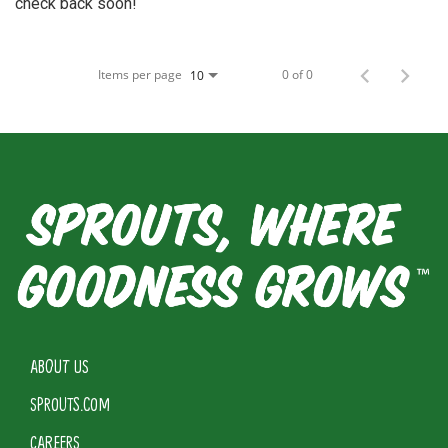
check back soon!
Items per page
0 of 0
10
ABOUT US
SPROUTS.COM
CAREERS