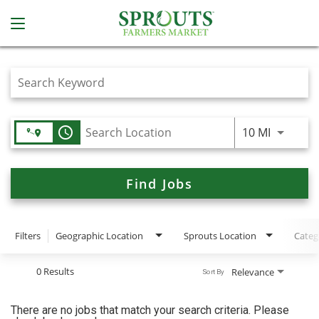
Job Search Page
access_time
Use LEFT
10 MI
Find Jobs
Filters
Geographic Location
Sprouts Location
Categ
0 Results
Relevance
Sort By
There are no jobs that match your search criteria. Please