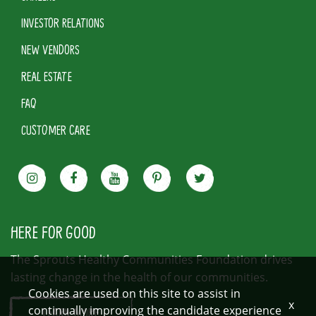
INVESTOR RELATIONS
NEW VENDORS
REAL ESTATE
FAQ
CUSTOMER CARE
HERE FOR GOOD
The Sprouts Healthy Communities Foundation drives
lasting change in the health of our communities.
Cookies are used on this site to assist in
x
continually improving the candidate experience
LEARN MORE