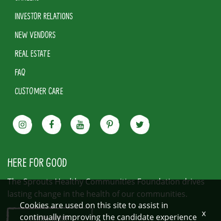
INVESTOR RELATIONS
NEW VENDORS
REAL ESTATE
FAQ
CUSTOMER CARE
HERE FOR GOOD
The Sprouts Healthy Communities Foundation drives
lasting change in the health of our communities.
Cookies are used on this site to assist in
x
continually improving the candidate experience
LEARN MORE