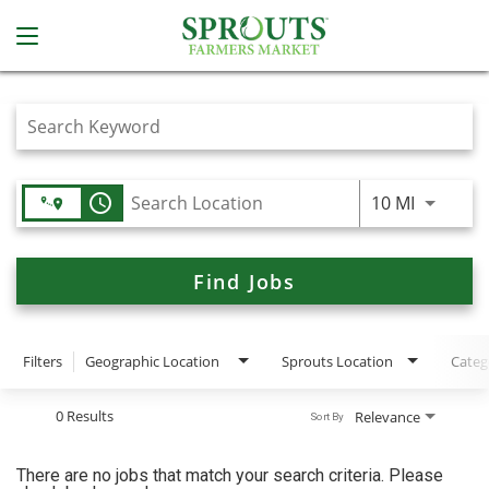
Job Search Page
access_time
Use LEFT
10 MI
Find Jobs
Filters
Geographic Location
Sprouts Location
Categ
0 Results
Relevance
Sort By
There are no jobs that match your search criteria. Please