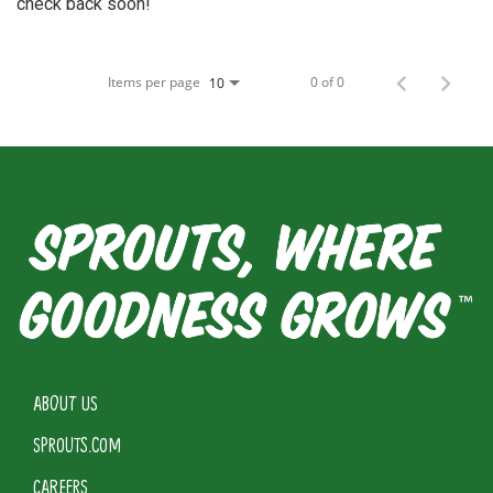
check back soon!
Items per page
0 of 0
10
ABOUT US
SPROUTS.COM
CAREERS