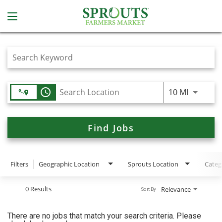
Job Search Page
access_time
Use LEFT
10 MI
Find Jobs
Filters
Geographic Location
Sprouts Location
Categ
0 Results
Relevance
Sort By
There are no jobs that match your search criteria. Please