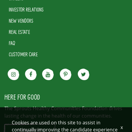
INVESTOR RELATIONS
NEW VENDORS
REAL ESTATE
FAQ
CUSTOMER CARE
HERE FOR GOOD
The Sprouts Healthy Communities Foundation drives
lasting change in the health of our communities.
Cookies are used on this site to assist in
x
continually improving the candidate experience
LEARN MORE