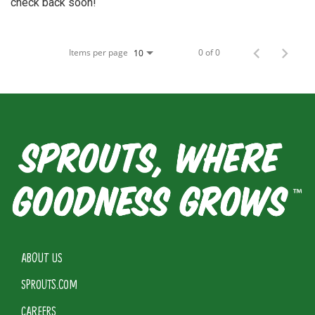
check back soon!
Items per page
0 of 0
10
ABOUT US
SPROUTS.COM
CAREERS