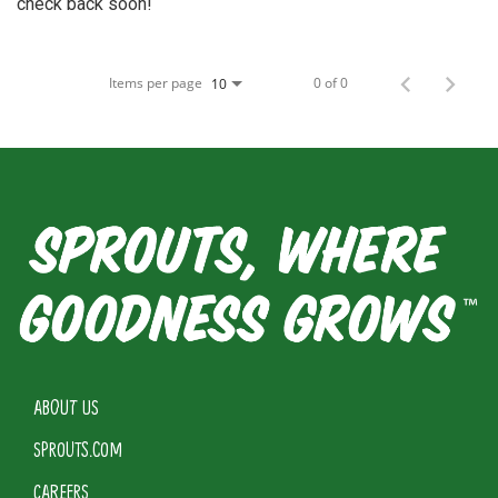
check back soon!
Items per page
0 of 0
10
ABOUT US
SPROUTS.COM
CAREERS