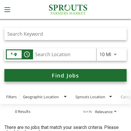
Job Search Page
access_time
Use LEFT
10 MI
Find Jobs
Filters
Geographic Location
Sprouts Location
Categ
0 Results
Relevance
Sort By
There are no jobs that match your search criteria. Please