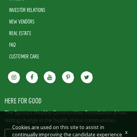
INVESTOR RELATIONS
NEW VENDORS
REAL ESTATE
FAQ
CUSTOMER CARE
HERE FOR GOOD
The Sprouts Healthy Communities Foundation drives
lasting change in the health of our communities.
Cookies are used on this site to assist in
x
continually improving the candidate experience
LEARN MORE