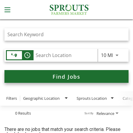
Job Search Page
access_time
Use LEFT
10 MI
Find Jobs
Filters
Geographic Location
Sprouts Location
Categ
0 Results
Relevance
Sort By
There are no jobs that match your search criteria. Please