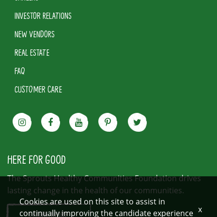
INVESTOR RELATIONS
NEW VENDORS
REAL ESTATE
FAQ
CUSTOMER CARE
HERE FOR GOOD
The Sprouts Healthy Communities Foundation drives
lasting change in the health of our communities.
Cookies are used on this site to assist in
x
continually improving the candidate experience
LEARN MORE