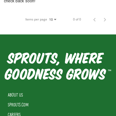
check back soon!
Items per page
0 of 0
10
ABOUT US
SPROUTS.COM
CAREERS