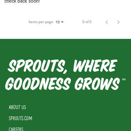
check back soon!
Items per page
0 of 0
10
ABOUT US
SPROUTS.COM
CAREERS