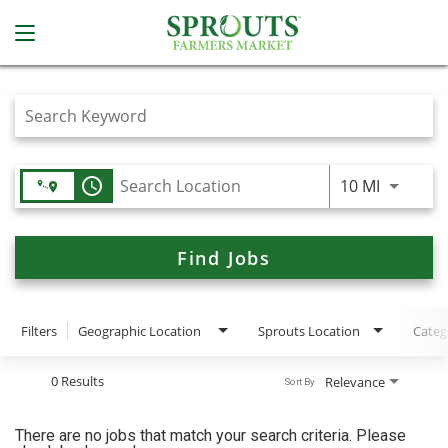
Job Search Page
access_time
Use LEFT
10 MI
Find Jobs
Filters
Geographic Location
Sprouts Location
Categ
0 Results
Relevance
Sort By
There are no jobs that match your search criteria. Please