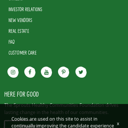
INVESTOR RELATIONS
NEW VENDORS
REAL ESTATE
FAQ
CUSTOMER CARE
HERE FOR GOOD
The Sprouts Healthy Communities Foundation drives
lasting change in the health of our communities.
Cookies are used on this site to assist in
x
continually improving the candidate experience
LEARN MORE