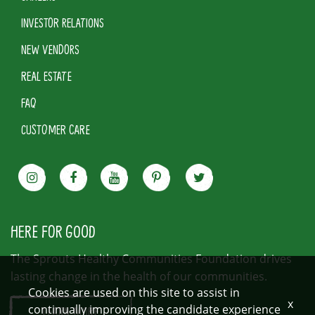
INVESTOR RELATIONS
NEW VENDORS
REAL ESTATE
FAQ
CUSTOMER CARE
HERE FOR GOOD
The Sprouts Healthy Communities Foundation drives
lasting change in the health of our communities.
Cookies are used on this site to assist in
x
continually improving the candidate experience
LEARN MORE