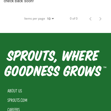
check back soon!
Items per page
0 of 0
10
ABOUT US
SPROUTS.COM
CAREERS