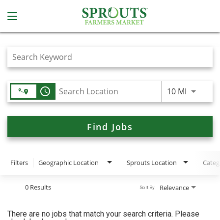
Job Search Page
access_time
Use LEFT
10 MI
Find Jobs
Filters
Geographic Location
Sprouts Location
Categ
0 Results
Relevance
Sort By
There are no jobs that match your search criteria. Please