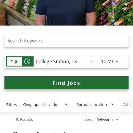
Job Search Page
access_time
Use LEFT
10 MI
close
Find Jobs
Filters
Geographic Location
Sprouts Location
Categ
19 Results
Relevance
Sort By