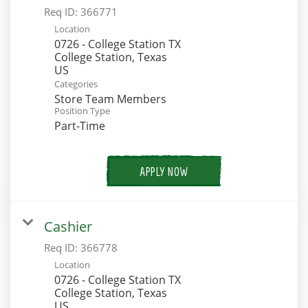
Req ID:
366771
Location
0726 - College Station TX
College Station, Texas
Categories
Store Team Members
Position Type
Part-Time
APPLY NOW
Cashier
Req ID:
366778
Location
0726 - College Station TX
College Station, Texas