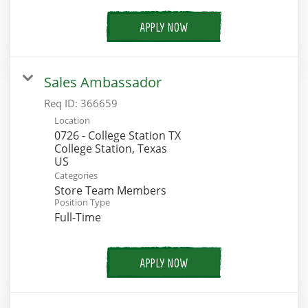
APPLY NOW
Sales Ambassador
Req ID:
366659
Location
0726 - College Station TX
College Station, Texas
Categories
Store Team Members
Position Type
Full-Time
APPLY NOW