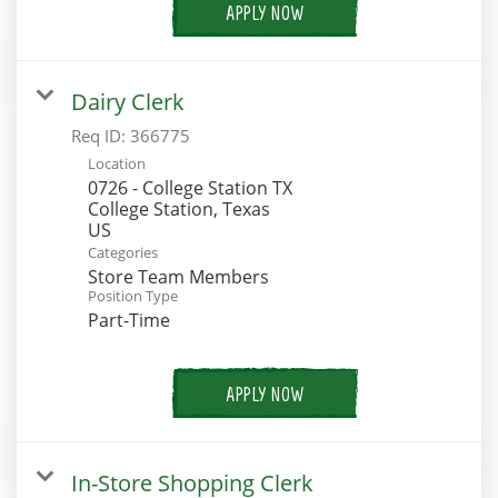
APPLY NOW
Dairy Clerk
Req ID:
366775
Location
0726 - College Station TX
College Station, Texas
Categories
Store Team Members
Position Type
Part-Time
APPLY NOW
In-Store Shopping Clerk