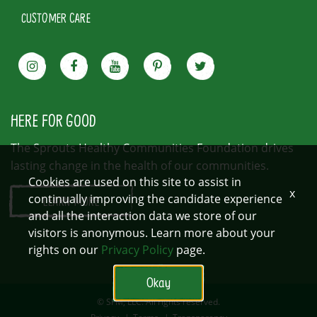
CUSTOMER CARE
HERE FOR GOOD
The Sprouts Healthy Communities Foundation drives
lasting change in the health of our communities.
Cookies are used on this site to assist in
x
continually improving the candidate experience
LEARN MORE
and all the interaction data we store of our
visitors is anonymous. Learn more about your
rights on our
Privacy Policy
page.
Okay
© SFM, LLC. All rights reserved.