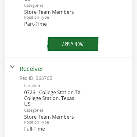
Categories
Store Team Members
Position Type
Part-Time
APPLY NOW
Receiver
Req ID:
366765
Location
0726 - College Station TX
College Station, Texas
Categories
Store Team Members
Position Type
Full-Time