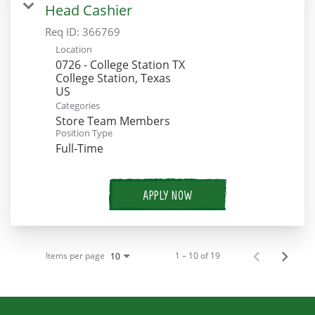
Head Cashier
Req ID:
366769
Location
0726 - College Station TX
College Station, Texas
Categories
Store Team Members
Position Type
Full-Time
APPLY NOW
Items per page
1 – 10 of 19
10