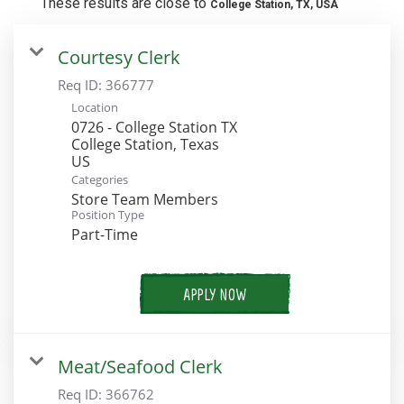
These results are close to
College Station, TX, USA
Courtesy Clerk
Req ID:
366777
Location
0726 - College Station TX
College Station, Texas
Categories
Store Team Members
Position Type
Part-Time
APPLY NOW
Meat/Seafood Clerk
Req ID:
366762