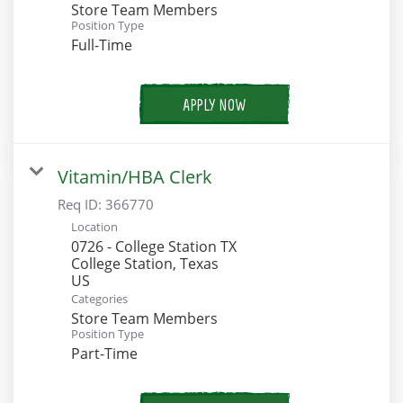
Store Team Members
Position Type
Full-Time
APPLY NOW
Vitamin/HBA Clerk
Req ID:
366770
Location
0726 - College Station TX
College Station, Texas
Categories
Store Team Members
Position Type
Part-Time