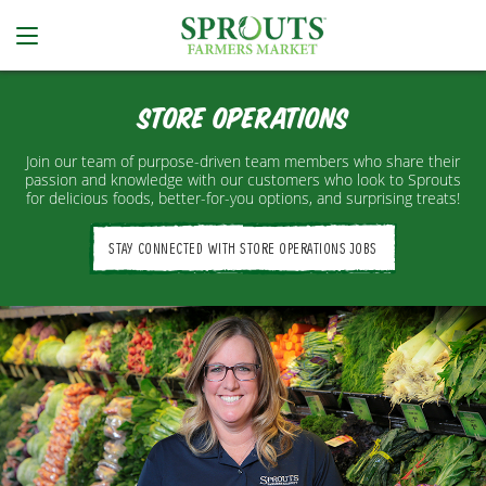
Store Operations
Join our team of purpose-driven team members who share their
passion and knowledge with our customers who look to Sprouts
for delicious foods, better-for-you options, and surprising treats!
STAY CONNECTED WITH STORE OPERATIONS JOBS