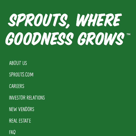
ABOUT US
SPROUTS.COM
CAREERS
INVESTOR RELATIONS
NEW VENDORS
REAL ESTATE
FAQ