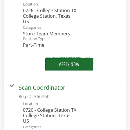
Location
0726 - College Station TX
College Station, Texas
Categories
Store Team Members
Position Type
Part-Time
APPLY NOW
Scan Coordinator
Req ID:
366760
Location
0726 - College Station TX
College Station, Texas
Categories