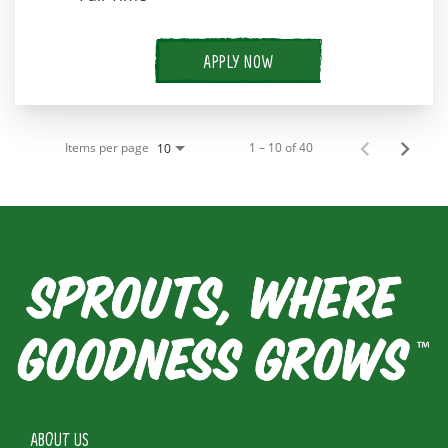
APPLY NOW
Items per page
1 – 10 of 40
10
ABOUT US