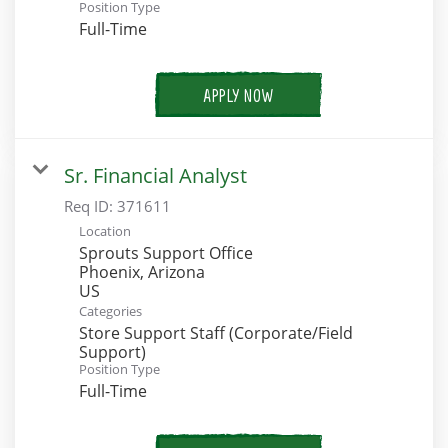
Position Type
Full-Time
APPLY NOW
Sr. Financial Analyst
Req ID:
371611
Location
Sprouts Support Office
Phoenix, Arizona
Categories
Store Support Staff (Corporate/Field
Support)
Position Type
Full-Time