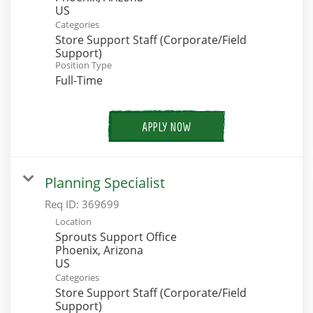
Categories
Store Support Staff (Corporate/Field
Support)
Position Type
Full-Time
APPLY NOW
Planning Specialist
Req ID:
369699
Location
Sprouts Support Office
Phoenix, Arizona
Categories
Store Support Staff (Corporate/Field
Support)