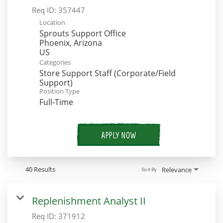
Req ID:
357447
Location
Sprouts Support Office
Phoenix, Arizona
Categories
Store Support Staff (Corporate/Field
Support)
Position Type
Full-Time
APPLY NOW
40 Results
Relevance
Sort By
Replenishment Analyst II
Req ID:
371912