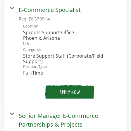
E-Commerce Specialist
Req ID:
370914
Location
Sprouts Support Office
Phoenix, Arizona
Categories
Store Support Staff (Corporate/Field
Support)
Position Type
Full-Time
APPLY NOW
Senior Manager E-Commerce
Partnerships & Projects