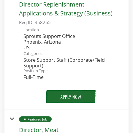
Director Replenishment
Applications & Strategy (Business)
Req ID:
358265
Location
Sprouts Support Office
Phoenix, Arizona
Categories
Store Support Staff (Corporate/Field
Support)
Position Type
Full-Time
APPLY NOW
Featured Job
star
Director, Meat