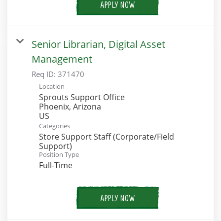
APPLY NOW
Senior Librarian, Digital Asset
Management
Req ID:
371470
Location
Sprouts Support Office
Phoenix, Arizona
Categories
Store Support Staff (Corporate/Field
Support)
Position Type
Full-Time
APPLY NOW