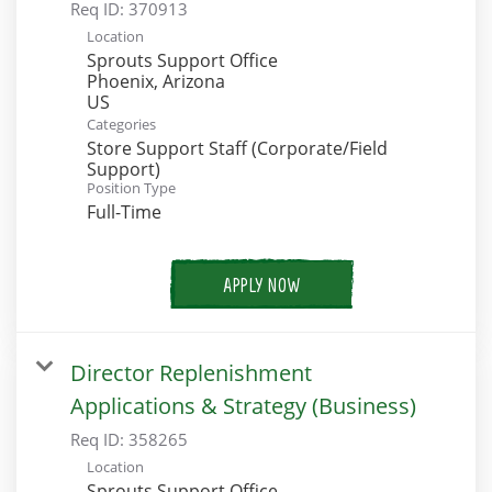
Req ID:
370913
Location
Sprouts Support Office
Phoenix, Arizona
Categories
Store Support Staff (Corporate/Field
Support)
Position Type
Full-Time
APPLY NOW
Director Replenishment
Applications & Strategy (Business)
Req ID:
358265
Location
Sprouts Support Office