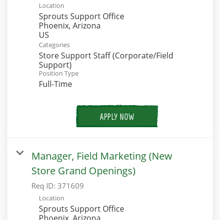
Location
Sprouts Support Office
Phoenix, Arizona
Categories
Store Support Staff (Corporate/Field
Support)
Position Type
Full-Time
APPLY NOW
Manager, Field Marketing (New
Store Grand Openings)
Req ID:
371609
Location
Sprouts Support Office
Phoenix, Arizona