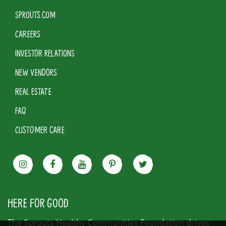
SPROUTS.COM
CAREERS
INVESTOR RELATIONS
NEW VENDORS
REAL ESTATE
FAQ
CUSTOMER CARE
HERE FOR GOOD
The Sprouts Healthy Communities Foundation drives