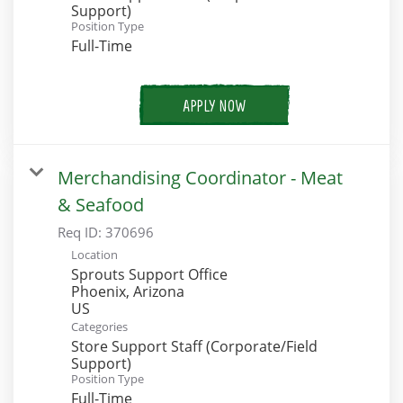
Support)
Position Type
Full-Time
APPLY NOW
Merchandising Coordinator - Meat
& Seafood
Req ID:
370696
Location
Sprouts Support Office
Phoenix, Arizona
Categories
Store Support Staff (Corporate/Field
Support)
Position Type
Full-Time