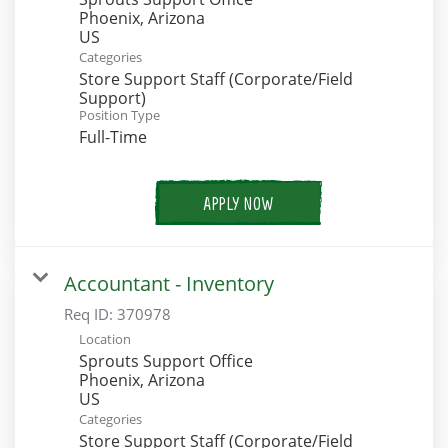
Phoenix, Arizona
Categories
Store Support Staff (Corporate/Field
Support)
Position Type
Full-Time
APPLY NOW
Accountant - Inventory
Req ID:
370978
Location
Sprouts Support Office
Phoenix, Arizona
Categories
Store Support Staff (Corporate/Field