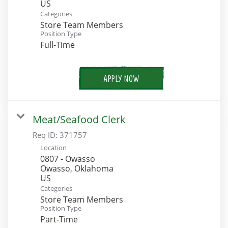
Categories
Store Team Members
Position Type
Full-Time
APPLY NOW
Meat/Seafood Clerk
Req ID:
371757
Location
0807 - Owasso
Owasso, Oklahoma
Categories
Store Team Members
Position Type
Part-Time