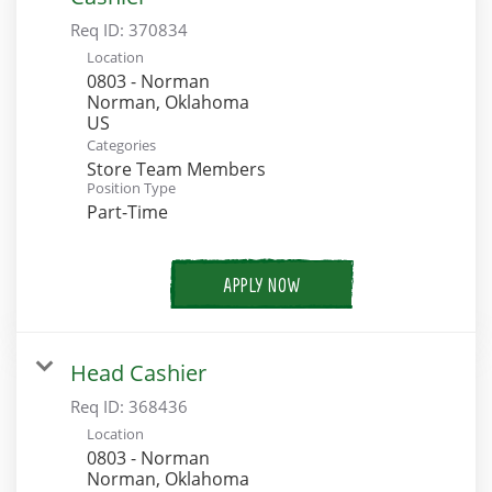
Req ID:
370834
Location
0803 - Norman
Norman, Oklahoma
Categories
Store Team Members
Position Type
Part-Time
APPLY NOW
Head Cashier
Req ID:
368436
Location
0803 - Norman
Norman, Oklahoma