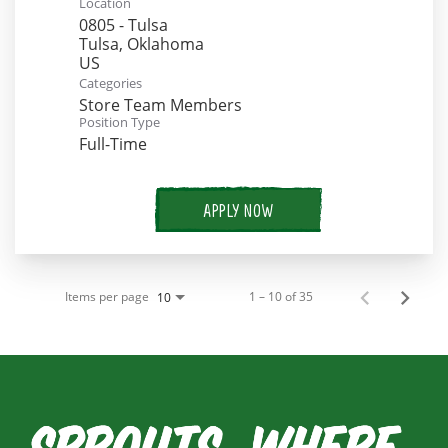
Location
0805 - Tulsa
Tulsa, Oklahoma
Categories
Store Team Members
Position Type
Full-Time
APPLY NOW
Items per page
1 – 10 of 35
10