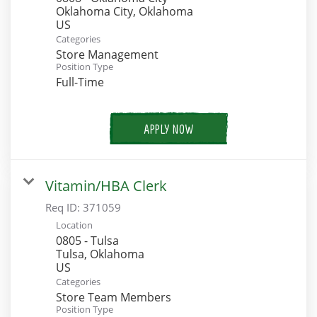
Oklahoma City, Oklahoma
Categories
Store Management
Position Type
Full-Time
APPLY NOW
Vitamin/HBA Clerk
Req ID:
371059
Location
0805 - Tulsa
Tulsa, Oklahoma
Categories
Store Team Members
Position Type