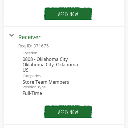
APPLY NOW
Receiver
Req ID:
371675
Location
0808 - Oklahoma City
Oklahoma City, Oklahoma
Categories
Store Team Members
Position Type
Full-Time
APPLY NOW