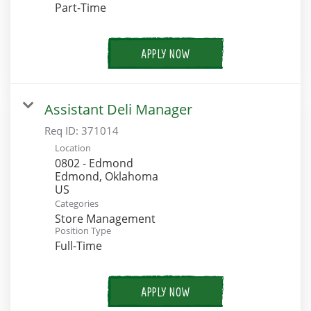
Part-Time
APPLY NOW
Assistant Deli Manager
Req ID:
371014
Location
0802 - Edmond
Edmond, Oklahoma
Categories
Store Management
Position Type
Full-Time
APPLY NOW