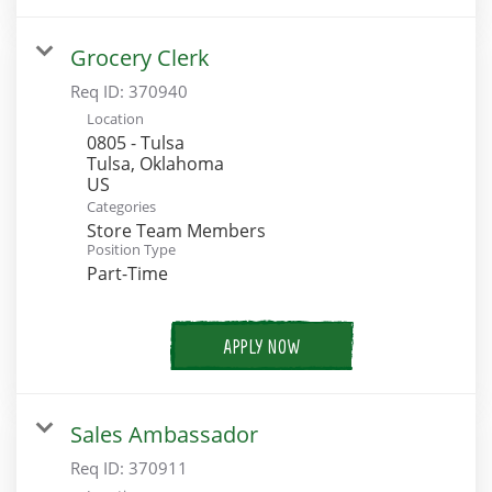
Grocery Clerk
Req ID:
370940
Location
0805 - Tulsa
Tulsa, Oklahoma
Categories
Store Team Members
Position Type
Part-Time
APPLY NOW
Sales Ambassador
Req ID:
370911