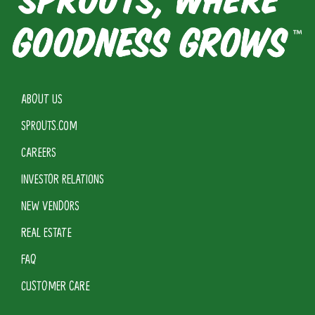
ABOUT US
SPROUTS.COM
CAREERS
INVESTOR RELATIONS
NEW VENDORS
REAL ESTATE
FAQ
CUSTOMER CARE