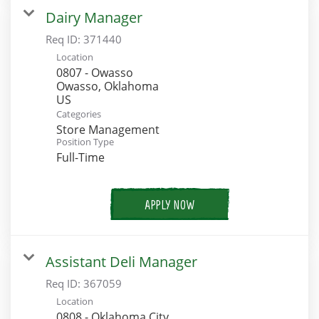
Dairy Manager
Req ID:
371440
Location
0807 - Owasso
Owasso, Oklahoma
Categories
Store Management
Position Type
Full-Time
APPLY NOW
Assistant Deli Manager
Req ID:
367059
Location
0808 - Oklahoma City