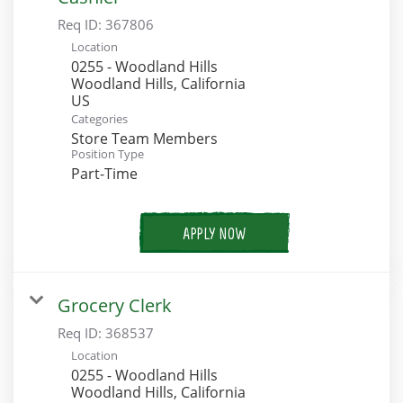
Req ID:
367806
Location
0255 - Woodland Hills
Woodland Hills, California
Categories
Store Team Members
Position Type
Part-Time
APPLY NOW
Grocery Clerk
Req ID:
368537
Location
0255 - Woodland Hills
Woodland Hills, California