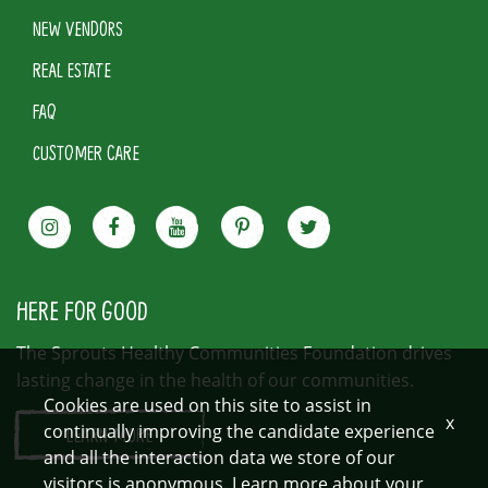
NEW VENDORS
REAL ESTATE
FAQ
CUSTOMER CARE
HERE FOR GOOD
The Sprouts Healthy Communities Foundation drives
lasting change in the health of our communities.
Cookies are used on this site to assist in
x
continually improving the candidate experience
LEARN MORE
and all the interaction data we store of our
visitors is anonymous. Learn more about your