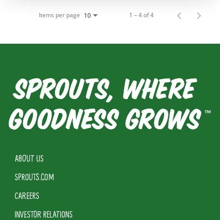
Items per page
1 – 4 of 4
10
ABOUT US
SPROUTS.COM
CAREERS
INVESTOR RELATIONS