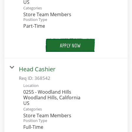
Categories
Store Team Members
Position Type
Part-Time
APPLY NOW
Head Cashier
Req ID:
368542
Location
0255 - Woodland Hills
Woodland Hills, California
Categories
Store Team Members
Position Type
Full-Time