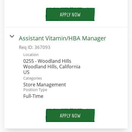
APPLY NOW
Assistant Vitamin/HBA Manager
Req ID:
367093
Location
0255 - Woodland Hills
Woodland Hills, California
Categories
Store Management
Position Type
Full-Time
APPLY NOW