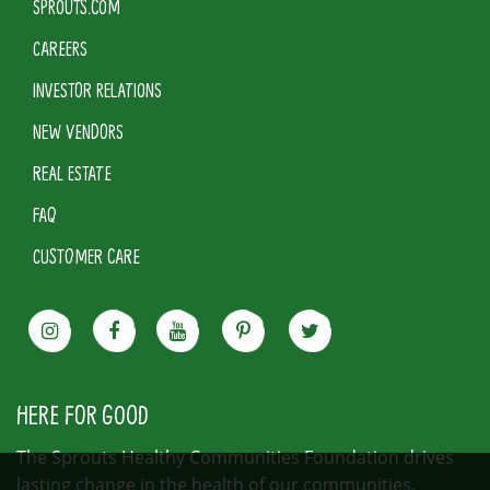
SPROUTS.COM
CAREERS
INVESTOR RELATIONS
NEW VENDORS
REAL ESTATE
FAQ
CUSTOMER CARE
HERE FOR GOOD
The Sprouts Healthy Communities Foundation drives
lasting change in the health of our communities.