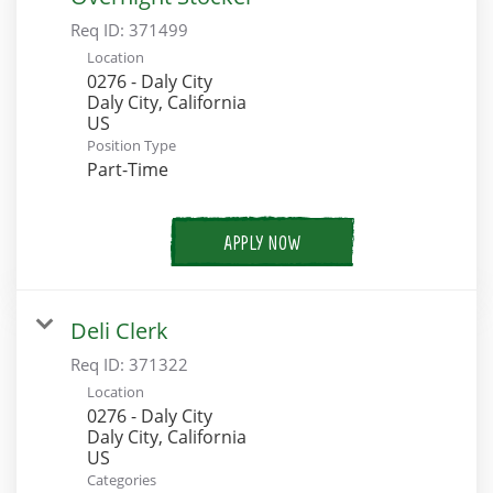
Req ID:
371499
Location
0276 - Daly City
Daly City, California
Position Type
Part-Time
APPLY NOW
Deli Clerk
Req ID:
371322
Location
0276 - Daly City
Daly City, California
Categories