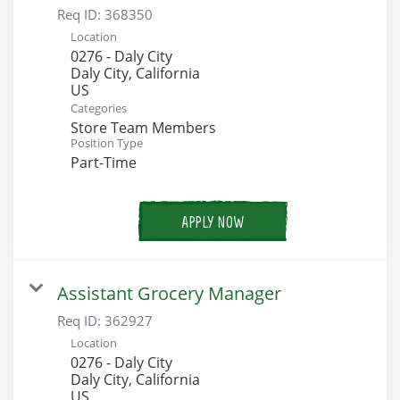
Req ID:
368350
Location
0276 - Daly City
Daly City, California
Categories
Store Team Members
Position Type
Part-Time
APPLY NOW
Assistant Grocery Manager
Req ID:
362927
Location
0276 - Daly City
Daly City, California