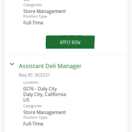
Categories
Store Management
Position Type
Full-Time
APPLY NOW
Assistant Deli Manager
Req ID:
362531
Location
0276 - Daly City
Daly City, California
Categories
Store Management
Position Type
Full-Time