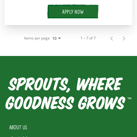
APPLY NOW
Items per page
1 – 7 of 7
10
ABOUT US