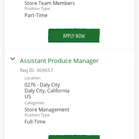
Store Team Members
Position Type
Part-Time
APPLY NOW
Assistant Produce Manager
Req ID:
369657
Location
0276 - Daly City
Daly City, California
Categories
Store Management
Position Type
Full-Time