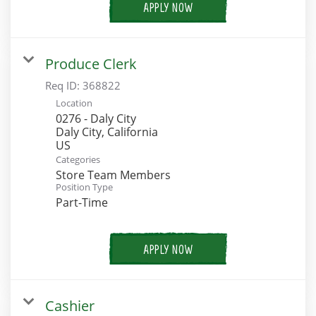
APPLY NOW
Produce Clerk
Req ID:
368822
Location
0276 - Daly City
Daly City, California
Categories
Store Team Members
Position Type
Part-Time
APPLY NOW
Cashier