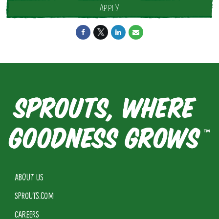
APPLY
ABOUT US
SPROUTS.COM
CAREERS