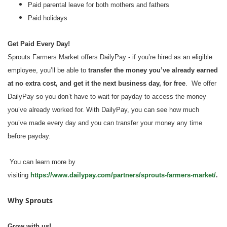
Paid parental leave for both mothers and fathers
Paid holidays
Get Paid Every Day!
Sprouts Farmers Market offers DailyPay - if you’re hired as an eligible
employee, you’ll be able to
transfer the money you’ve already earned
at no extra cost, and get it the next business day, for free
. We offer
DailyPay so you don’t have to wait for payday to access the money
you’ve already worked for. With DailyPay, you can see how much
you’ve made every day and you can transfer your money any time
before payday.
You can learn more by
visiting
https://www.dailypay.com/partners/sprouts-farmers-market/
.
Why Sprouts
Grow with us!