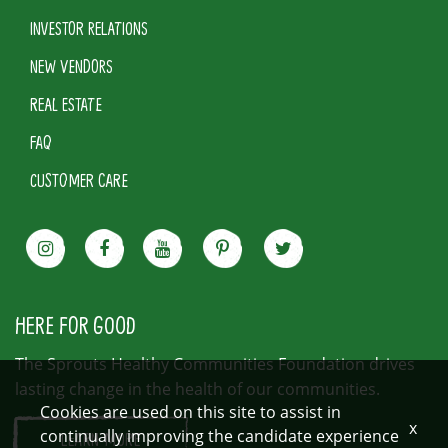
INVESTOR RELATIONS
NEW VENDORS
REAL ESTATE
FAQ
CUSTOMER CARE
HERE FOR GOOD
The Sprouts Healthy Communities Foundation drives
lasting change in the health of our communities.
Cookies are used on this site to assist in
x
continually improving the candidate experience
LEARN MORE