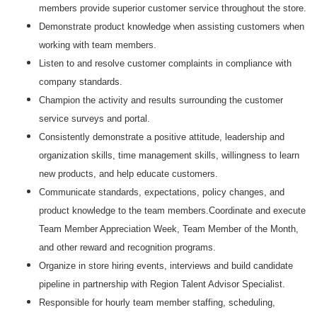
members provide superior customer service throughout the store.
Demonstrate product knowledge when assisting customers when
working with team members.
Listen to and resolve customer complaints in compliance with
company standards.
Champion the activity and results surrounding the customer
service surveys and portal.
Consistently demonstrate a positive attitude, leadership and
organization skills, time management skills, willingness to learn
new products, and help educate customers.
Communicate standards, expectations, policy changes, and
product knowledge to the team members.Coordinate and execute
Team Member Appreciation Week, Team Member of the Month,
and other reward and recognition programs.
Organize in store hiring events, interviews and build candidate
pipeline in partnership with Region Talent Advisor Specialist.
Responsible for hourly team member staffing, scheduling,