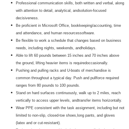
Professional communication skills, both written and verbal, along
with attention to detail, analytical, andsolution-focused
decisiveness.
Be proficient in Microsoft Office, bookkeeping/accounting, time
and attendance, and human resourcessoftware.
Be flexible to work a schedule that changes based on business
needs, including nights, weekends, andholidays.
Able to lift 60 pounds between 15 inches and 70 inches above
the ground, lifting heavier items is requiredoccasionally.
Pushing and pulling racks and U-boats of merchandise is
common throughout a typical day. Push and pullforce required
ranges from 80 pounds to 100 pounds.
Stand on hard surfaces continuously, walk up to 2 miles, reach
vertically to access upper levels, andtransfer items horizontally.
Wear PPE consistent with the task assignment, including but not
limited to non-slip, closed-toe shoes,long pants, and gloves
(latex and or cut-resistant).