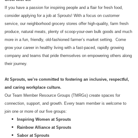
If you have a passion for inspiring people and a flair for fresh food,
consider applying for a job at Sprouts! With a focus on customer
service, our neighborhood grocery stores offer high-quality, farm fresh
produce, natural meats, plenty of scoop-your-own bulk goods and much
more in a fun, friendly, old-fashioned farmer’s market setting. Come
grow your career in healthy living with a fast-paced, rapidly growing
company and teams that pride themselves on empowering others along
their journey.
At Sprouts, we’re committed to fostering an inclusive, respectful,
and caring workplace culture.
Our Team Member Resource Groups (TMRGs) create spaces for
connection, support, and growth. Every team member is welcome to
join one or more of our five groups:
Inspiring Women at Sprouts
Rainbow Alliance at Sprouts
Sabor at Sprouts