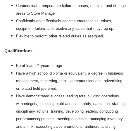
Communicate temperature failure of cases, shelves, and storage
areas to Store Manager.
Confidently and effectively address emergencies, crises,
equipment failure, and resolve any issue that maycrop up.
Flexible to perform other related duties as assigned.
Qualifications
Be at least 21 years of age.
Have a high school diploma or equivalent, a degree in business
management, marketing, retailing,communications, advertising,
or related field preferred.
Have demonstrated success leading total building operations
with integrity, including profit and loss,safety, sanitation, staffing,
disciplinary actions, training, developing leaders, conducting
performanceappraisals, meeting deadlines, managing inventory
and shrink, executing sales promotions, andmerchandising.