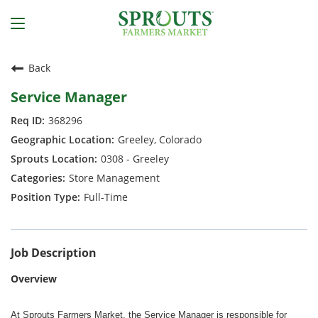
Back
Service Manager
368296
Greeley, Colorado
0308 - Greeley
Store Management
Full-Time
Job Description
Overview
At Sprouts Farmers Market, the Service Manager is responsible for