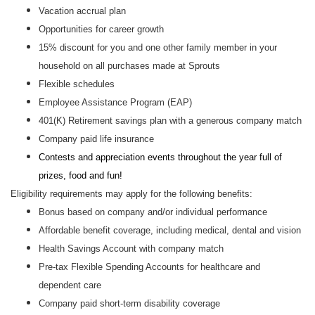
Vacation accrual plan
Opportunities for career growth
15% discount for you and one other family member in your
household on all purchases made at Sprouts
Flexible schedules
Employee Assistance Program (EAP)
401(K) Retirement savings plan with a generous company match
Company paid life insurance
Contests and appreciation events throughout the year full of
prizes, food and fun!
Eligibility requirements may apply for the following benefits:
Bonus based on company and/or individual performance
Affordable benefit coverage, including medical, dental and vision
Health Savings Account with company match
Pre-tax Flexible Spending Accounts for healthcare and
dependent care
Company paid short-term disability coverage