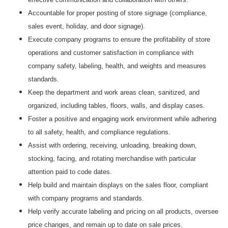
Accountable for proper posting of store signage (compliance,
sales event, holiday, and door signage).
Execute company programs to ensure the profitability of store
operations and customer satisfaction in compliance with
company safety, labeling, health, and weights and measures
standards.
Keep the department and work areas clean, sanitized, and
organized, including tables, floors, walls, and display cases.
Foster a positive and engaging work environment while adhering
to all safety, health, and compliance regulations.
Assist with ordering, receiving, unloading, breaking down,
stocking, facing, and rotating merchandise with particular
attention paid to code dates.
Help build and maintain displays on the sales floor, compliant
with company programs and standards.
Help verify accurate labeling and pricing on all products, oversee
price changes, and remain up to date on sale prices.