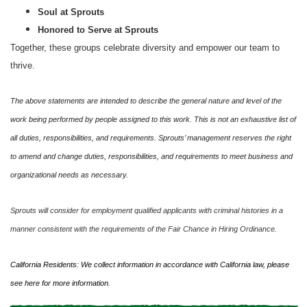
Soul at Sprouts
Honored to Serve at Sprouts
Together, these groups celebrate diversity and empower our team to
thrive.
The above statements are intended to describe the general nature and level of the
work being performed by people assigned to this work. This is not an exhaustive list of
all duties, responsibilities, and requirements. Sprouts’ management reserves the right
to amend and change duties, responsibilities, and requirements to meet business and
organizational needs as necessary.
Sprouts will consider for employment qualified applicants with criminal histories in a
manner consistent with the requirements of the Fair Chance in Hiring Ordinance.
California Residents: We collect information in accordance with California law, please
see
here
for more information.