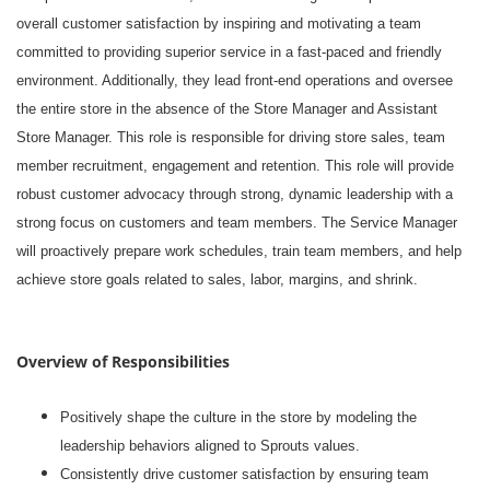
overall customer satisfaction by inspiring and motivating a team
committed to providing superior service in a fast-paced and friendly
environment. Additionally, they lead front-end operations and oversee
the entire store in the absence of the Store Manager and Assistant
Store Manager. This role is responsible for driving store sales, team
member recruitment, engagement and retention. This role will provide
robust customer advocacy through strong, dynamic leadership with a
strong focus on customers and team members. The Service Manager
will proactively prepare work schedules, train team members, and help
achieve store goals related to sales, labor, margins, and shrink.
Overview of Responsibilities
Positively shape the culture in the store by modeling the
leadership behaviors aligned to Sprouts values.
Consistently drive customer satisfaction by ensuring team