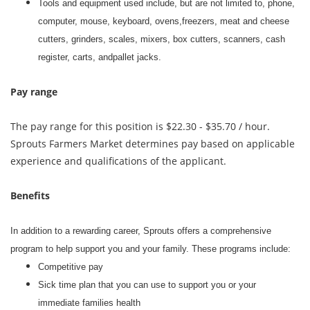
Tools and equipment used include, but are not limited to, phone,
computer, mouse, keyboard, ovens,freezers, meat and cheese
cutters, grinders, scales, mixers, box cutters, scanners, cash
register, carts, andpallet jacks.
Pay range
The pay range for this position is $22.30 - $35.70 / hour.
Sprouts Farmers Market determines pay based on applicable
experience and qualifications of the applicant.
Benefits
In addition to a rewarding career, Sprouts offers a comprehensive
program to help support you and your family. These programs include:
Competitive pay
Sick time plan that you can use to support you or your
immediate families health