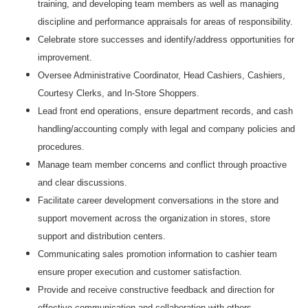
training, and developing team members as well as managing
discipline and performance appraisals for areas of responsibility.
Celebrate store successes and identify/address opportunities for
improvement.
Oversee Administrative Coordinator, Head Cashiers, Cashiers,
Courtesy Clerks, and In-Store Shoppers.
Lead front end operations, ensure department records, and cash
handling/accounting comply with legal and company policies and
procedures.
Manage team member concerns and conflict through proactive
and clear discussions.
Facilitate career development conversations in the store and
support movement across the organization in stores, store
support and distribution centers.
Communicating sales promotion information to cashier team
ensure proper execution and customer satisfaction.
Provide and receive constructive feedback and direction for
effective communication and collaboration with others.