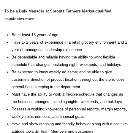
To be a Bulk Manager at Sprouts Farmers Market qualified
canaidates must:
Be at least 18 years of age
H
ave 1- 2 years of experience in a retail grocery environment and
1
year
of
manageria
l
leadership experience
Be dependable and reliable having the ability to work flexible
schedule that
changes;
including night, weekends, and holidays
Be expected to know weekly ad items; and be able to give
customers direction of product location throughout the store; does
general housekeeping in the department
Must have the ability to work a flexible schedule that changes as
the business changes, including nights, weekends, and holidays.
Possess a working knowledge of personnel reports, margin reports,
weekly sales numbers, and financial goals.
Have and show outgoing and friendly behavior along with a positive
attitude towards Team Members and customers.