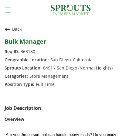
Back
Bulk Manager
368180
San Diego, California
0491 - San Diego (Normal Heights)
Store Management
Full-Time
Job Description
Overview
Are you the person that can handle heavy loads? Do you enjoy