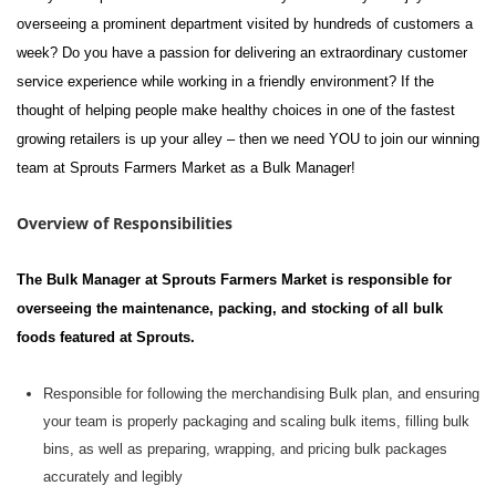
overseeing a prominent department visited by hundreds of customers a
week? Do you have a passion for delivering an extraordinary customer
service experience while working in a friendly environment? If the
thought of helping
people
make healthy choices in one of the fastest
growing retailers is up your alley – then we need YOU to join our winning
team at Sprouts Farmers Market as a Bulk Manager!
Overview of Responsibilities
The Bulk Manager at Sprouts Farmers Market
is responsible for
overseeing the maintenance, packing, and stocking of all bulk
foods featured at Sprouts.
Responsible
for following the merchandising Bulk plan, and ensuring
your team is properly packaging and scaling bulk items, filling bulk
bins, as well as preparing, wrapping, and pricing bulk packages
accurately and legibly