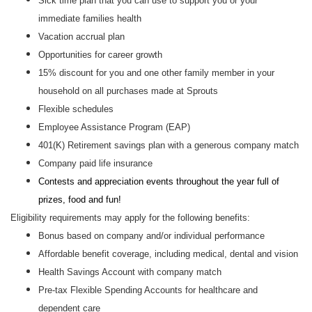
Sick time plan that you can use to support you or your
immediate families health
Vacation accrual plan
Opportunities for career growth
15% discount for you and one other family member in your
household on all purchases made at Sprouts
Flexible schedules
Employee Assistance Program (EAP)
401(K) Retirement savings plan with a generous company match
Company paid life insurance
Contests and appreciation events throughout the year full of
prizes, food and fun!
Eligibility requirements may apply for the following benefits:
Bonus based on company and/or individual performance
Affordable benefit coverage, including medical, dental and vision
Health Savings Account with company match
Pre-tax Flexible Spending Accounts for healthcare and
dependent care