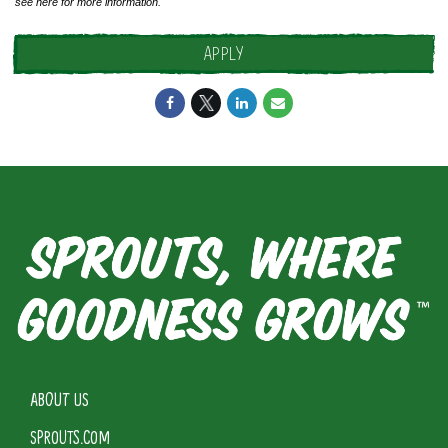
see
here
for more information.
APPLY
ABOUT US
SPROUTS.COM