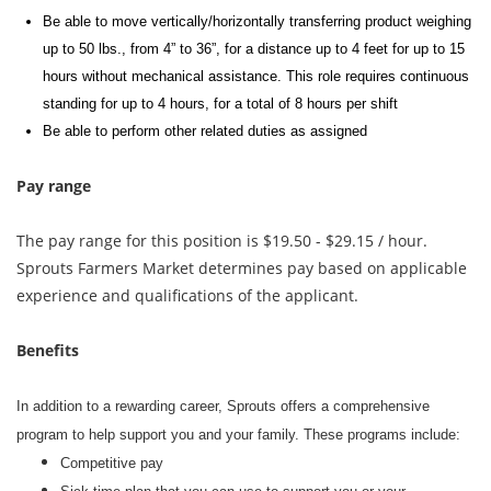
Be able to move vertically/horizontally transferring product weighing
up to 50 lbs., from 4” to 36”, for a distance up to 4 feet for up to 15
hours without mechanical
assistance
. This role requires continuous
standing for up to 4 hours, for a total of 8 hours per shift
Be able to perform other related duties as assigned
Pay range
The pay range for this position is $19.50 - $29.15 / hour.
Sprouts Farmers Market determines pay based on applicable
experience and qualifications of the applicant.
Benefits
In addition to a rewarding career, Sprouts offers a comprehensive
program to help support you and your family. These programs include:
Competitive pay