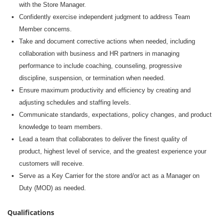
with the Store Manager
.
Confidently exercise independent judgment to address Team
Member concerns.
Take and document corrective actions when needed, including
collaboration with business and HR partners in managing
performance to include coaching, counseling, progressive
discipline, suspension, or termination when needed.
Ensure maximum productivity and efficiency by creating and
adjusting schedules and staffing levels.
Communicate standards, expectations, policy changes, and product
knowledge to team members.
Lead a team that collaborates to deliver the finest quality of
product, highest level of service, and the greatest experience your
customers will receive.
Serve as a Key Carrier for the store and/or act as a Manager on
Duty (MOD) as needed.
Qualifications