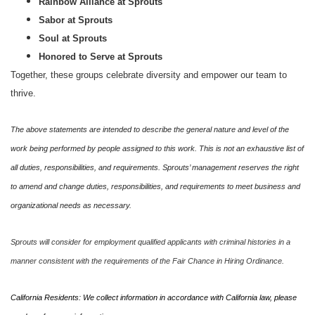
Rainbow Alliance at Sprouts
Sabor at Sprouts
Soul at Sprouts
Honored to Serve at Sprouts
Together, these groups celebrate diversity and empower our team to
thrive.
The above statements are intended to describe the general nature and level of the
work being performed by people assigned to this work. This is not an exhaustive list of
all duties, responsibilities, and requirements. Sprouts’ management reserves the right
to amend and change duties, responsibilities, and requirements to meet business and
organizational needs as necessary.
Sprouts will consider for employment qualified applicants with criminal histories in a
manner consistent with the requirements of the Fair Chance in Hiring Ordinance.
California Residents: We collect information in accordance with California law, please