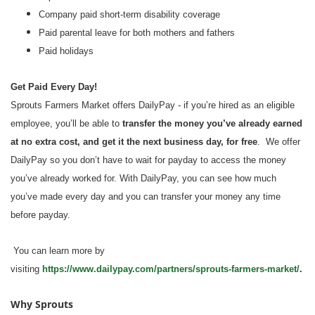
Company paid short-term disability coverage
Paid parental leave for both mothers and fathers
Paid holidays
Get Paid Every Day!
Sprouts Farmers Market offers DailyPay - if you’re hired as an eligible
employee, you’ll be able to
transfer the money you’ve already earned
at no extra cost, and get it the next business day, for free
. We offer
DailyPay so you don’t have to wait for payday to access the money
you’ve already worked for. With DailyPay, you can see how much
you’ve made every day and you can transfer your money any time
before payday.
You can learn more by
visiting
https://www.dailypay.com/partners/sprouts-farmers-market/
.
Why Sprouts