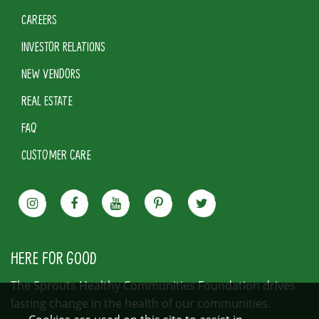
CAREERS
INVESTOR RELATIONS
NEW VENDORS
REAL ESTATE
FAQ
CUSTOMER CARE
HERE FOR GOOD
The Sprouts Healthy Communities Foundation drives
lasting change in the health of our communities.