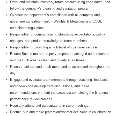
O
rder and
maintain
inventory, rotate product using code dates, and
follow the company’s cleaning and sanitation program
Oversee
the department’s compliance with all company and
governmental safety, health, Weights & Measures and COOL
compliance regulations
R
esponsible
for communicating
standards, expectations, policy
changes, and product knowledge to
team members
Responsible for
providing
a high level
of customer service
Ensure B
ulk items are properly prepared, packaged and presented,
and the Bulk area
is clean and orderly at all times
R
eceive, unload, and stock merchandise as needed throughout the
day
Engage and evaluate team members through coaching, feedback,
and one-on-one development discussions, and make
recommendations on merit increases via completing the bi-annual
performance review process.
Regularly attend and
participate
at
in-store meetings.
Recruit, hire and make
promotion/transfer decisions in collaboration