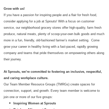
Grow with us!
If you have a passion for inspiring people and a flair for fresh food,
consider applying for a job at Sprouts! With a focus on customer
service, our neighborhood grocery stores offer high-quality, farm fresh
produce, natural meats, plenty of scoop-your-own bulk goods and much
more in a fun, friendly, old-fashioned farmer’s market setting. Come
grow your career in healthy living with a fast-paced, rapidly growing
company and teams that pride themselves on empowering others along
their journey.
At Sprouts, we’re committed to fostering an inclusive, respectful,
and caring workplace culture.
Our Team Member Resource Groups (TMRGs) create spaces for
connection, support, and growth. Every team member is welcome to
join one or more of our five groups:
Inspiring Women at Sprouts