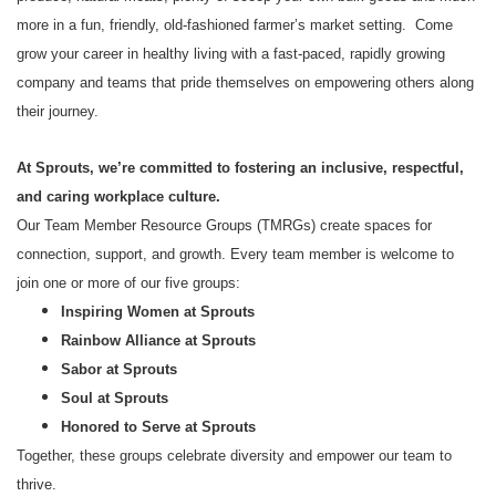
more in a fun, friendly, old-fashioned farmer’s market setting. Come
grow your career in healthy living with a fast-paced, rapidly growing
company and teams that pride themselves on empowering others along
their journey.
At Sprouts, we’re committed to fostering an inclusive, respectful,
and caring workplace culture.
Our Team Member Resource Groups (TMRGs) create spaces for
connection, support, and growth. Every team member is welcome to
join one or more of our five groups:
Inspiring Women at Sprouts
Rainbow Alliance at Sprouts
Sabor at Sprouts
Soul at Sprouts
Honored to Serve at Sprouts
Together, these groups celebrate diversity and empower our team to
thrive.