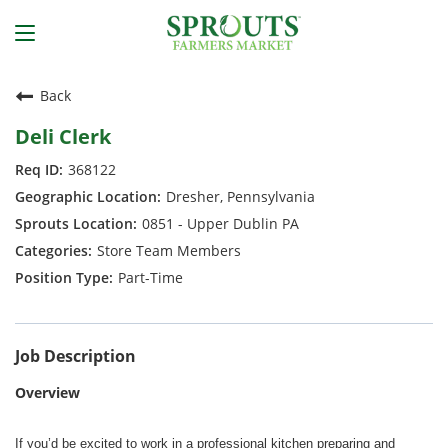
Back
Deli Clerk
368122
Dresher, Pennsylvania
0851 - Upper Dublin PA
Store Team Members
Part-Time
Job Description
Overview
If you’d be excited to work in a professional kitchen preparing and