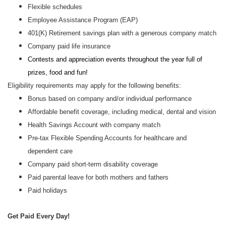
Flexible schedules
Employee Assistance Program (EAP)
401(K) Retirement savings plan with a generous company match
Company paid life insurance
Contests and appreciation events throughout the year full of
prizes, food and fun!
Eligibility requirements may apply for the following benefits:
Bonus based on company and/or individual performance
Affordable benefit coverage, including medical, dental and vision
Health Savings Account with company match
Pre-tax Flexible Spending Accounts for healthcare and
dependent care
Company paid short-term disability coverage
Paid parental leave for both mothers and fathers
Paid holidays
Get Paid Every Day!