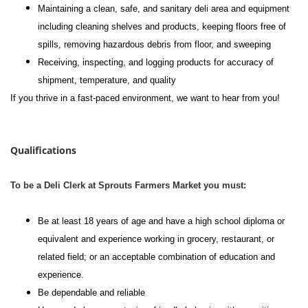
Maintaining a clean, safe, and sanitary deli area and equipment
including cleaning shelves and products, keeping floors free of
spills, removing hazardous debris from floor, and sweeping
Receiving, inspecting, and logging products for accuracy of
shipment, temperature, and quality
If you thrive in a fast-paced environment, we want to hear from you!
#li-dni
Qualifications
To be a Deli Clerk at Sprouts Farmers Market you must:
Be at least 18 years of age and have a high school diploma or
equivalent and experience working in grocery, restaurant, or
related field; or an acceptable combination of education and
experience.
Be dependable and reliable