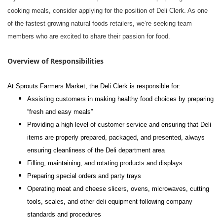
cooking meals, consider applying for the position of Deli Clerk. As one
of the fastest growing natural foods retailers, we’re seeking team
members who are excited to share their passion for food.
Overview of Responsibilities
At Sprouts Farmers Market, the Deli Clerk is responsible for:
Assisting customers in making healthy food choices by preparing
“fresh and easy meals”
Providing a high level of customer service and ensuring that Deli
items are properly prepared, packaged, and presented, always
ensuring cleanliness of the Deli department area
Filling, maintaining, and rotating products and displays
Preparing special orders and party trays
Operating meat and cheese slicers, ovens, microwaves, cutting
tools, scales, and other deli equipment following company
standards and procedures