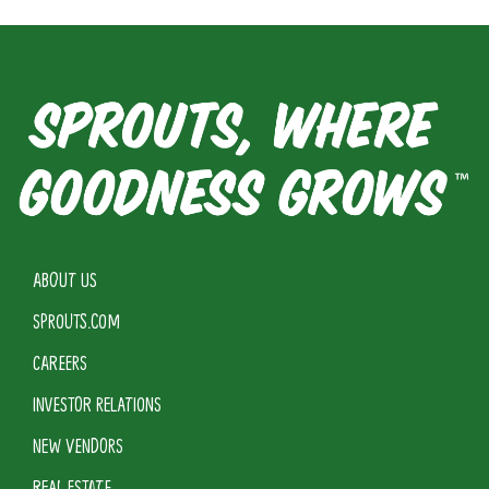
ABOUT US
SPROUTS.COM
CAREERS
INVESTOR RELATIONS
NEW VENDORS
REAL ESTATE