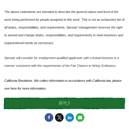
The above statements are intended to describe the general nature and level of the
work being performed by people assigned to this work. This is not an exhaustive list of
all duties, responsibilities, and requirements. Sprouts’ management reserves the right
to amend and change duties, responsibilities, and requirements to meet business and
organizational needs as necessary.
Sprouts will consider for employment qualified applicants with criminal histories in a
manner consistent with the requirements of the Fair Chance in Hiring Ordinance.
California Residents: We collect information in accordance with California law, please
see
here
for more information.
APPLY