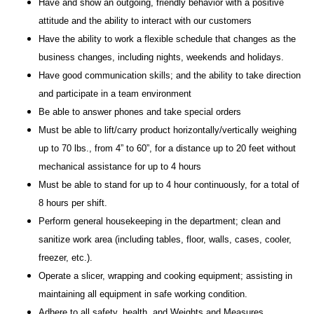
Have and show an outgoing, friendly behavior with a positive
attitude and the ability to interact with our customers
Have the ability to work a flexible schedule that changes as the
business changes, including nights, weekends and holidays.
Have good communication skills; and the ability to take direction
and participate in a team environment
Be able to answer phones and take special orders
Must be able to lift/carry product horizontally/vertically weighing
up to 70 lbs., from 4” to 60”, for a distance up to 20 feet without
mechanical assistance for up to 4 hours
Must be able to stand for up to 4 hour continuously, for a total of
8 hours per shift.
Perform general housekeeping in the department; clean and
sanitize work area (including tables, floor, walls, cases, cooler,
freezer, etc.).
Operate a slicer, wrapping and cooking equipment; assisting in
maintaining all equipment in safe working condition.
Adhere to all safety, health, and Weights and Measures