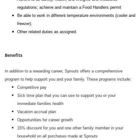
regulations; achieve and maintain a Food Handlers permit
Be able to work in different temperature environments (cooler and
freezer).
Other related duties as assigned.
Benefits
In addition to a rewarding career, Sprouts offers a comprehensive
program to help support you and your family. These programs include:
Competitive pay
Sick time plan that you can use to support you or your
immediate families health
Vacation accrual plan
Opportunities for career growth
15% discount for you and one other family member in your
household on all purchases made at Sprouts