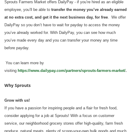
Sprouts Farmers Market offers DailyPay - if you’re hired as an eligible
employee, you’ll be able to
transfer the money you’ve already earned
at no extra cost, and get it the next business day, for free
. We offer
DailyPay so you don’t have to wait for payday to access the money
you’ve already worked for. With DailyPay, you can see how much
you’ve made every day and you can transfer your money any time
before payday.
You can learn more by
visiting
https://www.dailypay.com/partners/sprouts-farmers-market/
.
Why Sprouts
Grow with us!
If you have a passion for inspiring people and a flair for fresh food,
consider applying for a job at Sprouts! With a focus on customer
service, our neighborhood grocery stores offer high-quality, farm fresh
produce, natural meats, plenty of scoop-your-own bulk goods and much