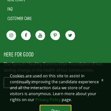
FAQ
CUSTOMER CARE
HERE FOR GOOD
The Sprouts Healthy Communities Foundation drives
lasting change in the health of our communities.
Cookies are used on this site to assist in
x
continually improving the candidate experience
LEARN MORE
and all the interaction data we store of our
visitors is anonymous. Learn more about your
rights on our
Privacy Policy
page.