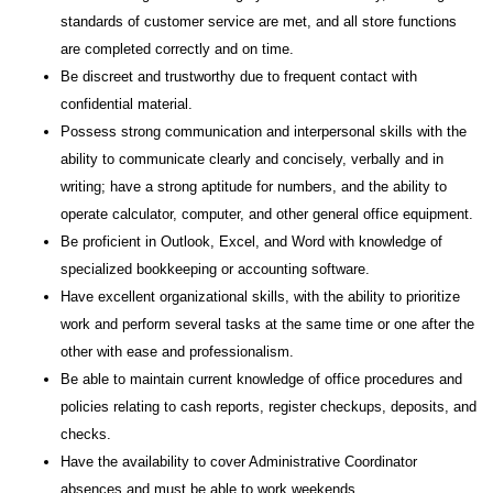
standards of customer service are met, and all store functions
are completed correctly and on time.
Be discreet and trustworthy due to frequent contact with
confidential material.
Possess strong communication and interpersonal skills with the
ability to communicate clearly and concisely, verbally and in
writing; have a strong aptitude for numbers, and the ability to
operate calculator, computer, and other general office equipment.
Be proficient in Outlook, Excel, and Word with knowledge of
specialized bookkeeping or accounting software.
Have excellent organizational skills, with the ability to prioritize
work and perform several tasks at the same time or one after the
other with ease and professionalism.
Be able to maintain current knowledge of office procedures and
policies relating to cash reports, register checkups, deposits, and
checks.
Have the availability to cover Administrative Coordinator
absences and must be able to work weekends.