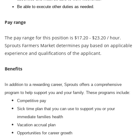
Be able to execute other duties as needed.
Pay range
The pay range for this position is $17.20 - $23.20 / hour.
Sprouts Farmers Market determines pay based on applicable
experience and qualifications of the applicant.
Benefits
In addition to a rewarding career, Sprouts offers a comprehensive
program to help support you and your family. These programs include:
Competitive pay
Sick time plan that you can use to support you or your
immediate families health
Vacation accrual plan
Opportunities for career growth