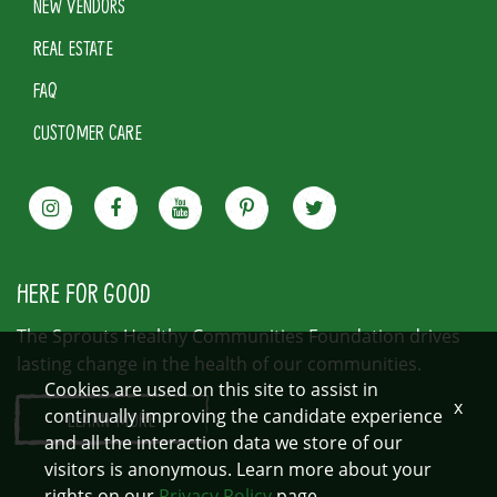
NEW VENDORS
REAL ESTATE
FAQ
CUSTOMER CARE
HERE FOR GOOD
The Sprouts Healthy Communities Foundation drives
lasting change in the health of our communities.
Cookies are used on this site to assist in
x
continually improving the candidate experience
LEARN MORE
and all the interaction data we store of our
visitors is anonymous. Learn more about your
rights on our
Privacy Policy
page.