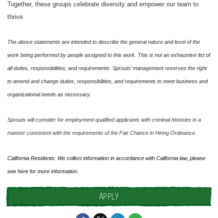
Together, these groups celebrate diversity and empower our team to
thrive.
The above statements are intended to describe the general nature and level of the
work being performed by people assigned to this work. This is not an exhaustive list of
all duties, responsibilities, and requirements. Sprouts’ management reserves the right
to amend and change duties, responsibilities, and requirements to meet business and
organizational needs as necessary.
Sprouts will consider for employment qualified applicants with criminal histories in a
manner consistent with the requirements of the Fair Chance in Hiring Ordinance.
California Residents: We collect information in accordance with California law, please
see
here
for more information.
APPLY