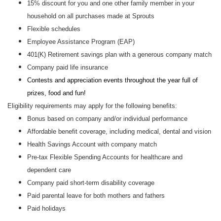
15% discount for you and one other family member in your
household on all purchases made at Sprouts
Flexible schedules
Employee Assistance Program (EAP)
401(K) Retirement savings plan with a generous company match
Company paid life insurance
Contests and appreciation events throughout the year full of
prizes, food and fun!
Eligibility requirements may apply for the following benefits:
Bonus based on company and/or individual performance
Affordable benefit coverage, including medical, dental and vision
Health Savings Account with company match
Pre-tax Flexible Spending Accounts for healthcare and
dependent care
Company paid short-term disability coverage
Paid parental leave for both mothers and fathers
Paid holidays