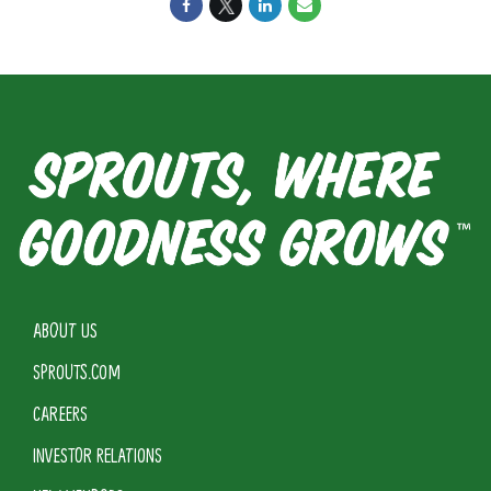
ABOUT US
SPROUTS.COM
CAREERS
INVESTOR RELATIONS