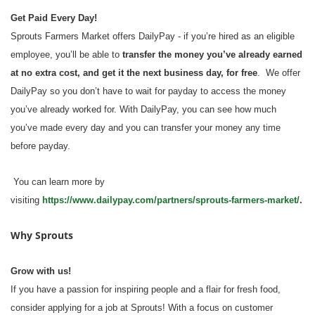
Get Paid Every Day!
Sprouts Farmers Market offers DailyPay - if you’re hired as an eligible
employee, you’ll be able to
transfer the money you’ve already earned
at no extra cost, and get it the next business day, for free
. We offer
DailyPay so you don’t have to wait for payday to access the money
you’ve already worked for. With DailyPay, you can see how much
you’ve made every day and you can transfer your money any time
before payday.
You can learn more by
visiting
https://www.dailypay.com/partners/sprouts-farmers-market/
.
Why Sprouts
Grow with us!
If you have a passion for inspiring people and a flair for fresh food,
consider applying for a job at Sprouts! With a focus on customer