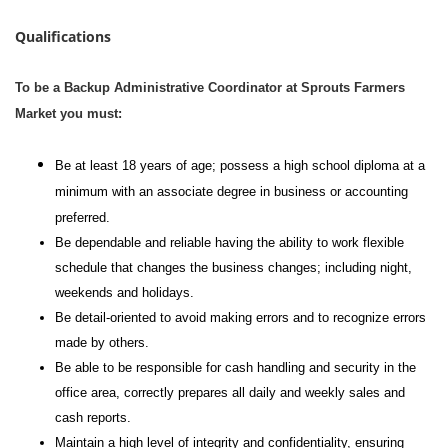
Qualifications
To be a Backup Administrative Coordinator at Sprouts Farmers
Market you must:
Be at least 18 years of age; possess a high school diploma at a
minimum with an associate degree in business or accounting
preferred.
Be dependable and reliable having the ability to work flexible
schedule that changes the business changes; including night,
weekends and holidays.
Be detail-oriented to avoid making errors and to recognize errors
made by others.
Be able to be responsible for cash handling and security in the
office area, correctly prepares all daily and weekly sales and
cash reports.
Maintain a high level of integrity and confidentiality, ensuring