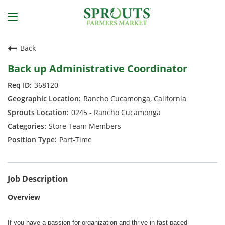
Back
Back up Administrative Coordinator
368120
Rancho Cucamonga, California
0245 - Rancho Cucamonga
Store Team Members
Part-Time
Job Description
Overview
If you have a passion for organization and thrive in fast-paced