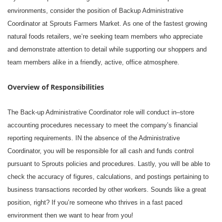
environments, consider the position of Backup Administrative
Coordinator at Sprouts Farmers Market. As one of the fastest growing
natural foods retailers, we’re seeking team members who appreciate
and demonstrate attention to detail while supporting our shoppers and
team members alike in a friendly, active, office atmosphere.
Overview of Responsibilities
The Back-up Administrative Coordinator role will conduct in–store
accounting procedures necessary to meet the company’s financial
reporting requirements. IN the absence of the Administrative
Coordinator, you will be responsible for all cash and funds control
pursuant to Sprouts policies and procedures. Lastly, you will be able to
check the accuracy of figures, calculations, and postings pertaining to
business transactions recorded by other workers. Sounds like a great
position, right? If you’re someone who thrives in a fast paced
environment then we want to hear from you!