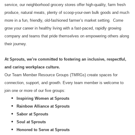
service, our neighborhood grocery stores offer high-quality, farm fresh
produce, natural meats, plenty of scoop-your-own bulk goods and much
more in a fun, friendly, old-fashioned farmer’s market setting. Come
grow your career in healthy living with a fast-paced, rapidly growing
company and teams that pride themselves on empowering others along
their journey.
At Sprouts, we’re committed to fostering an inclusive, respectful,
and caring workplace culture.
Our Team Member Resource Groups (TMRGs) create spaces for
connection, support, and growth. Every team member is welcome to
join one or more of our five groups:
Inspiring Women at Sprouts
Rainbow Alliance at Sprouts
Sabor at Sprouts
Soul at Sprouts
Honored to Serve at Sprouts