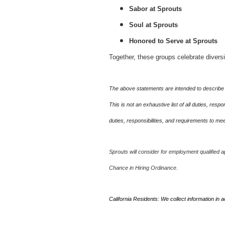
Sabor at Sprouts
Soul at Sprouts
Honored to Serve at Sprouts
Together, these groups celebrate divers
The above statements are intended to describe 
This is not an exhaustive list of all duties, re
duties, responsibilities, and requirements to m
Sprouts will consider for employment qualified ap
Chance in Hiring Ordinance.
California Residents: We collect information in 