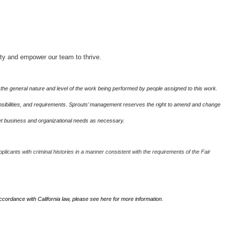
ity and empower our team to thrive.
the general nature and level of the work being performed by people assigned to this work.
sponsibilities, and requirements. Sprouts’ management reserves the right to amend and change
eet business and organizational needs as necessary.
plicants with criminal histories in a manner consistent with the requirements of the Fair
accordance with California law, please see
here
for more information.