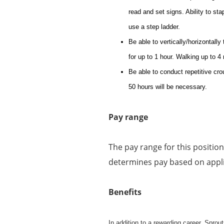
read and set signs. Ability to st
use a step ladder.
Be able to vertically/horizontally
for up to 1 hour. Walking up to 4
Be able to conduct repetitive cro
50 hours will be necessary.
Pay range
The pay range for this positio
determines pay based on applic
Benefits
In addition to a rewarding career, Spro