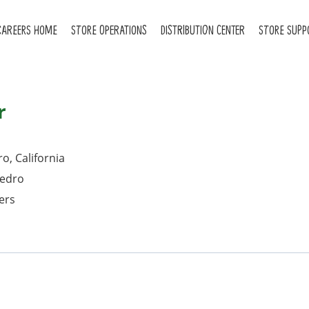
CAREERS HOME
STORE OPERATIONS
DISTRIBUTION CENTER
STORE SUPP
r
o, California
Pedro
ers