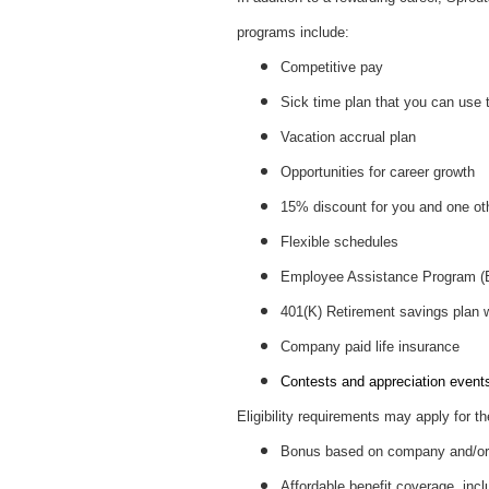
programs include:
Competitive pay
Sick time plan that you can use 
Vacation accrual plan
Opportunities for career growth
15% discount for you and one ot
Flexible schedules
Employee Assistance Program 
401(K) Retirement savings plan
Company paid life insurance
Contests and appreciation events 
Eligibility requirements may apply for th
Bonus based on company and/or 
Affordable benefit coverage, incl