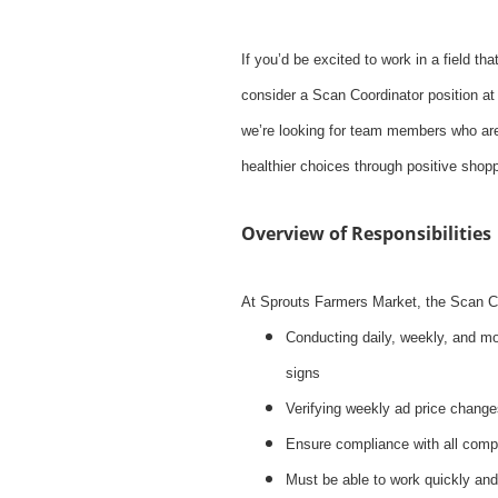
If you’d be excited to work in a field tha
consider a Scan Coordinator position at
we’re looking for team members who are
healthier choices through positive shop
Overview of Responsibilities
At Sprouts Farmers Market, the Scan Coor
Conducting daily, weekly, and mo
signs
Verifying weekly ad price change
Ensure compliance with all com
Must be able to work quickly and 