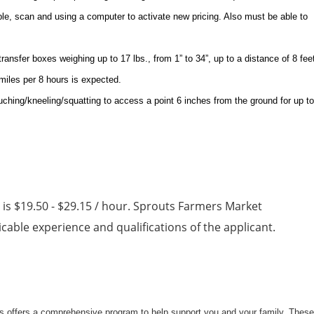
aple, scan and using a computer to activate new pricing. Also must be able to
 transfer boxes weighing up to 17 lbs., from 1” to 34”, up to a distance of 8 fee
 miles per 8 hours is expected.
uching/kneeling/squatting to access a point 6 inches from the ground for up to
n is $19.50 - $29.15 / hour. Sprouts Farmers Market
able experience and qualifications of the applicant.
uts offers a comprehensive program to help support you and your family. These