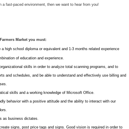
n a fast-paced environment, then we want to hear from you!
 Farmers Market you must:
e a high school diploma or equivalent and 1-3 months related experience
ombination of education and experience.
rganizational skills in order to analyze total scanning programs, and to
rts and schedules, and be able to understand and effectively use billing and
sses.
cal skills and a working knowledge of Microsoft Office.
y behavior with a positive attitude and the ability to interact with our
ors.
s as business dictates.
create signs, post price tags and signs. Good vision is required in order to