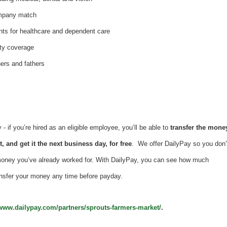
ompany match
nts for healthcare and dependent care
ity coverage
hers and fathers
 if you’re hired as an eligible employee, you’ll be able to
transfer the mone
, and get it the next business day, for free
. We offer DailyPay so you don’
money you’ve already worked for. With DailyPay, you can see how much
nsfer your money any time before payday.
/www.dailypay.com/partners/sprouts-farmers-market/
.