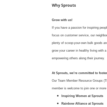
Why Sprouts
Grow with us!
If you have a passion for inspiring peopl
focus on customer service, our neighbor
plenty of scoop-your-own bulk goods an
grow your career in healthy living with
empowering others along their journey.
At Sprouts, we’re committed to foster
Our Team Member Resource Groups (TMR
member is welcome to join one or more o
Inspiring Women at Sprouts
Rainbow Alliance at Sprouts