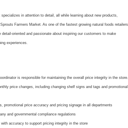
t specializes in attention to detail, all while learning about new products,
 Sprouts Farmers Market. As one of the fastest growing natural foods retailers
 detail-oriented and passionate about inspiring our customers to make
ping experiences.
dinator is responsible for maintaining the overall price integrity in the store
nthly price changes, including changing shelf signs and tags and promotional
s, promotional price accuracy and pricing signage in all departments
pany and governmental compliance regulations
with accuracy to support pricing integrity in the store