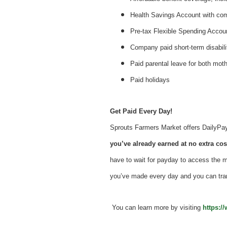
Health Savings Account with c
Pre-tax Flexible Spending Accou
Company paid short-term disabil
Paid parental leave for both mot
Paid holidays
Get Paid Every Day!
Sprouts Farmers Market offers DailyPay -
you’ve already earned at no extra cost
have to wait for payday to access the 
you’ve made every day and you can tra
You can learn more by visiting
https:/