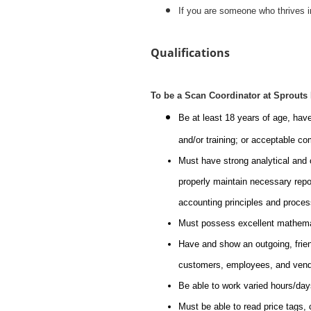
If you are someone who thrives i
Qualifications
To be a Scan Coordinator at Sprouts
Be at least 18 years of age, hav
and/or training; or acceptable c
Must have strong analytical and o
properly maintain necessary repo
accounting principles and proce
Must possess excellent mathemati
Have and show an outgoing, friendl
customers, employees, and vend
Be able to work varied hours/day
Must be able to read price tags, 