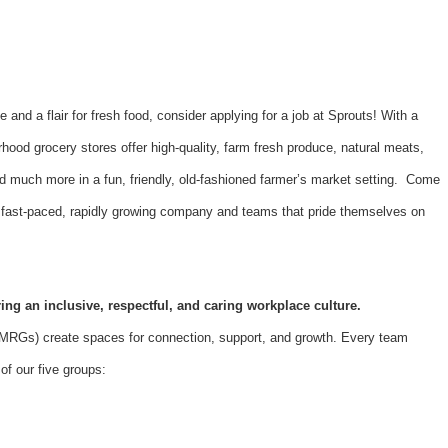
e and a flair for fresh food, consider applying for a job at Sprouts! With a
hood grocery stores offer high-quality, farm fresh produce, natural meats,
d much more in a fun, friendly, old-fashioned farmer’s market setting. Come
 a fast-paced, rapidly growing company and teams that pride themselves on
ing an inclusive, respectful, and caring workplace culture.
Gs) create spaces for connection, support, and growth. Every team
f our five groups: