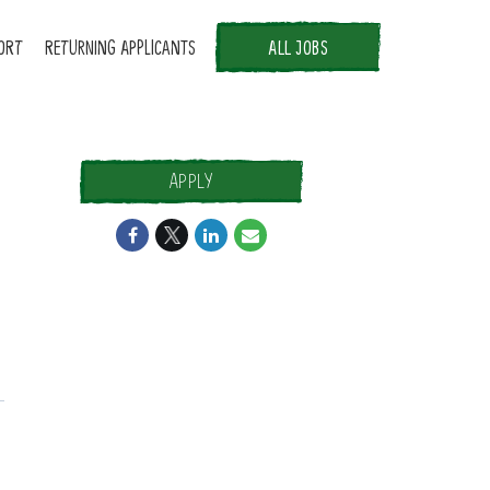
ORT
RETURNING APPLICANTS
ALL JOBS
APPLY