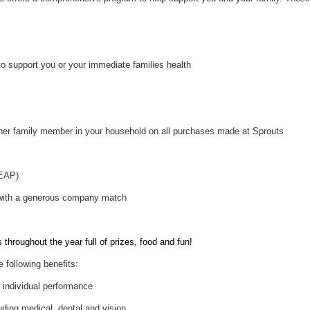
to support you or your immediate families health
her family member in your household on all purchases made at Sprouts
(EAP)
 with a generous company match
throughout the year full of prizes, food and fun!
e following benefits:
individual performance
uding medical, dental and vision