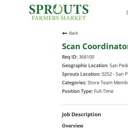
Back
Scan Coordinato
368100
San Pedr
0252 - San 
Store Team Memb
Full-Time
Job Description
Overview