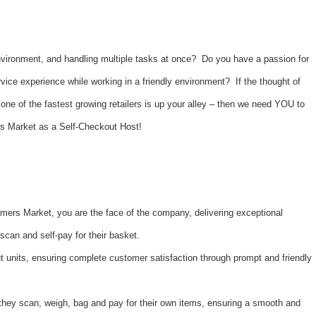
nvironment, and handling multiple tasks at once? Do you have a passion for
vice experience while working in a friendly environment? If the thought of
one of the fastest growing retailers is up your alley – then we need YOU to
rs Market as a Self-Checkout Host!
mers Market, you are the face of the company, delivering exceptional
scan and self-pay for their basket.
 units, ensuring complete customer satisfaction through prompt and friendly
they scan, weigh, bag and pay for their own items, ensuring a smooth and