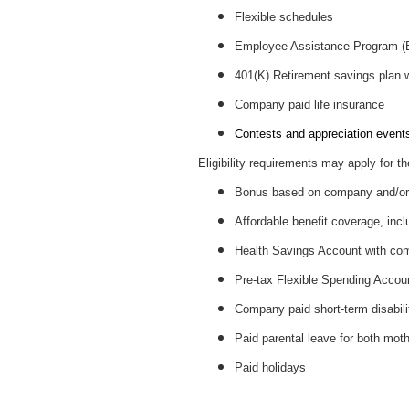
Flexible schedules
Employee Assistance Program 
401(K) Retirement savings plan
Company paid life insurance
Contests and appreciation events 
Eligibility requirements may apply for th
Bonus based on company and/or 
Affordable benefit coverage, incl
Health Savings Account with c
Pre-tax Flexible Spending Accou
Company paid short-term disabil
Paid parental leave for both mot
Paid holidays