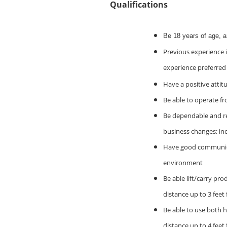
Qualifications
Be 18 years of age, 
Previous experience i
experience preferred
Have a positive attit
Be able to operate fr
Be dependable and rel
business changes; in
Have good communicati
environment
Be able lift/carry pro
distance up to 3 feet
Be able to use both h
distance up to 4 feet 