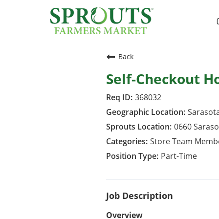
Back
Self-Checkout H
368032
Sarasota
0660 Saraso
Store Team Memb
Part-Time
Job Description
Overview