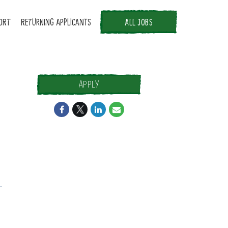
ORT
RETURNING APPLICANTS
ALL JOBS
APPLY