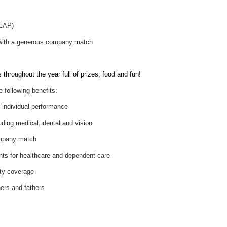
(EAP)
 with a generous company match
throughout the year full of prizes, food and fun!
e following benefits:
individual performance
uding medical, dental and vision
ompany match
nts for healthcare and dependent care
ity coverage
hers and fathers