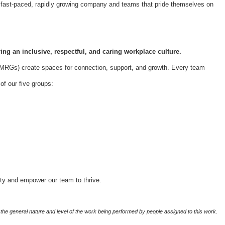
 a fast-paced, rapidly growing company and teams that pride themselves on
ing an inclusive, respectful, and caring workplace culture.
Gs) create spaces for connection, support, and growth. Every team
f our five groups:
ity and empower our team to thrive.
the general nature and level of the work being performed by people assigned to this work.