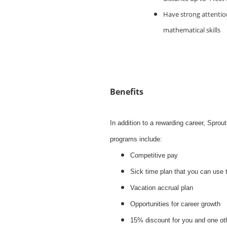
Have strong attention
mathematical skills
Benefits
In addition to a rewarding career, Spro
programs include:
Competitive pay
Sick time plan that you can use 
Vacation accrual plan
Opportunities for career growth
15% discount for you and one ot