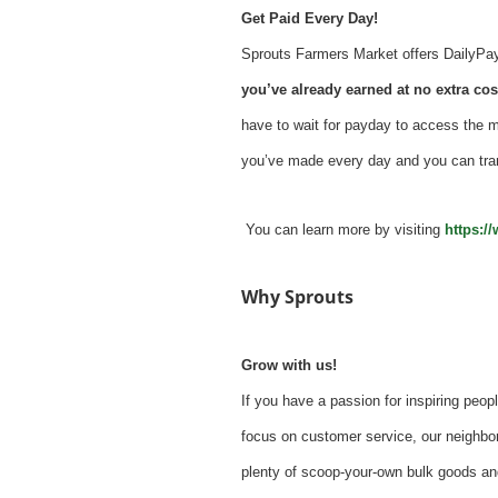
Get Paid Every Day!
Sprouts Farmers Market offers DailyPay -
you’ve already earned at no extra cost
have to wait for payday to access the 
you’ve made every day and you can tra
You can learn more by visiting
https:/
Why Sprouts
Grow with us!
If you have a passion for inspiring peopl
focus on customer service, our neighbor
plenty of scoop-your-own bulk goods an