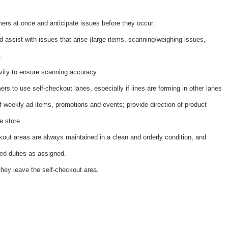
ers at once and anticipate issues before they occur.
 assist with issues that arise (large items, scanning/weighing issues,
.
vity to ensure scanning accuracy.
rs to use self-checkout lanes, especially if lines are forming in other lanes
 weekly ad items, promotions and events; provide direction of product
e store.
kout areas are always maintained in a clean and orderly condition, and
ted duties as assigned.
hey leave the self-checkout area.