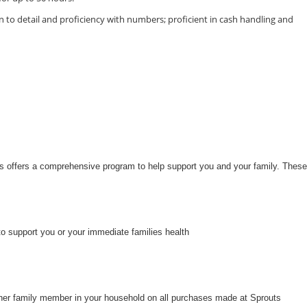
 to detail and proficiency with numbers; proficient in cash handling and
uts offers a comprehensive program to help support you and your family. These
to support you or your immediate families health
her family member in your household on all purchases made at Sprouts