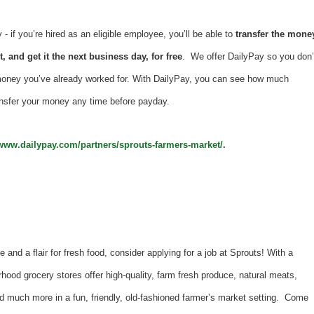
 if you’re hired as an eligible employee, you’ll be able to
transfer the mone
, and get it the next business day, for free
. We offer DailyPay so you don’
money you’ve already worked for. With DailyPay, you can see how much
nsfer your money any time before payday.
/www.dailypay.com/partners/sprouts-farmers-market/
.
e and a flair for fresh food, consider applying for a job at Sprouts! With a
hood grocery stores offer high-quality, farm fresh produce, natural meats,
d much more in a fun, friendly, old-fashioned farmer’s market setting. Come