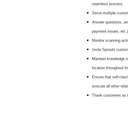
seamless process.
Serve multiple custom
Answer questions, and
payment issues, etc.)
Monitor scanning acti
Invite Sprouts custome
Maintain knowledge of
location throughout th
Ensure that self-chec
execute all other rela
Thank customers as t
#li-dni