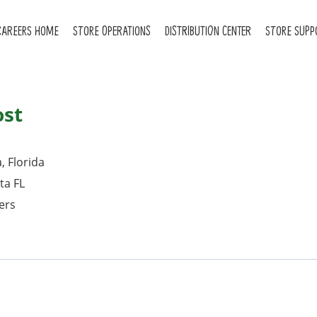
CAREERS HOME
STORE OPERATIONS
DISTRIBUTION CENTER
STORE SUPP
ost
, Florida
ta FL
ers