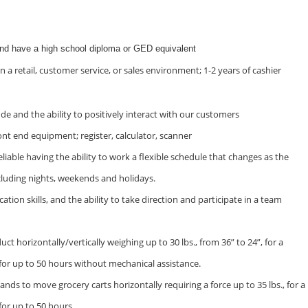
and have a high school diploma or GED equivalent
n a retail, customer service, or sales environment; 1-2 years of cashier
ude and the ability to positively interact with our customers
ont end equipment; register, calculator, scanner
iable having the ability to work a flexible schedule that changes as the
cluding nights, weekends and holidays.
on skills, and the ability to take direction and participate in a team
duct horizontally/vertically weighing up to 30 lbs., from 36” to 24”, for a
 for up to 50 hours without mechanical assistance.
ands to move grocery carts horizontally requiring a force up to 35 lbs., for a
for up to 50 hours.