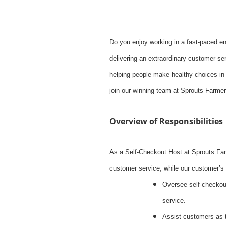
Do you enjoy working in a fast-paced e
delivering an extraordinary customer ser
helping people make healthy choices in 
join our winning team at Sprouts Farme
Overview of Responsibilities
As a Self-Checkout Host at Sprouts Far
customer service, while our customer’s 
Oversee self-checkout
service.
Assist customers as 