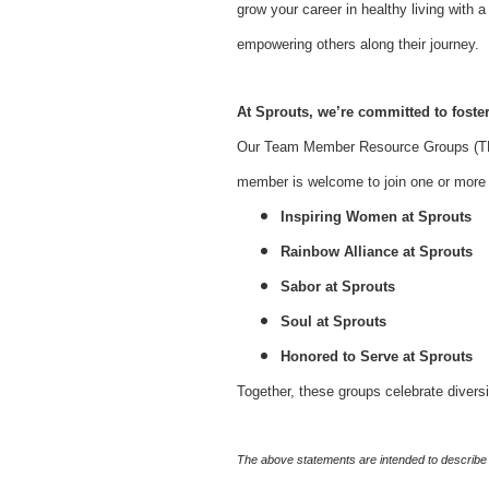
grow your career in healthy living with
empowering others along their journey.
At Sprouts, we’re committed to foster
Our Team Member Resource Groups (TMR
member is welcome to join one or more o
Inspiring Women at Sprouts
Rainbow Alliance at Sprouts
Sabor at Sprouts
Soul at Sprouts
Honored to Serve at Sprouts
Together, these groups celebrate divers
The above statements are intended to describe 