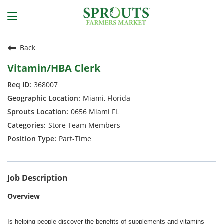
Back
Vitamin/HBA Clerk
368007
Miami, Florida
0656 Miami FL
Store Team Members
Part-Time
Job Description
Overview
Is helping people discover the benefits of supplements and vitamins