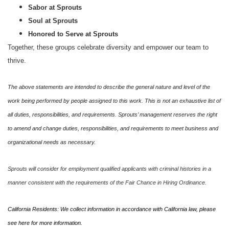
Sabor at Sprouts
Soul at Sprouts
Honored to Serve at Sprouts
Together, these groups celebrate diversity and empower our team to
thrive.
The above statements are intended to describe the general nature and level of the
work being performed by people assigned to this work. This is not an exhaustive list of
all duties, responsibilities, and requirements. Sprouts’ management reserves the right
to amend and change duties, responsibilities, and requirements to meet business and
organizational needs as necessary.
Sprouts will consider for employment qualified applicants with criminal histories in a
manner consistent with the requirements of the Fair Chance in Hiring Ordinance.
California Residents: We collect information in accordance with California law, please
see
here
for more information.