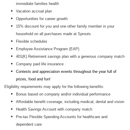
immediate families health
Vacation accrual plan
Opportunities for career growth
15% discount for you and one other family member in your
household on all purchases made at Sprouts
Flexible schedules
Employee Assistance Program (EAP)
401(K) Retirement savings plan with a generous company match
Company paid life insurance
Contests and appreciation events throughout the year full of
prizes, food and fun!
Eligibility requirements may apply for the following benefits:
Bonus based on company and/or individual performance
Affordable benefit coverage, including medical, dental and vision
Health Savings Account with company match
Pre-tax Flexible Spending Accounts for healthcare and
dependent care