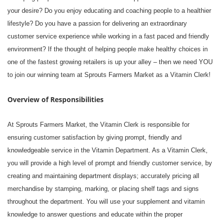
your desire? Do you enjoy educating and coaching people to a healthier
lifestyle? Do you have a passion for delivering an extraordinary
customer service experience while working in a fast paced and friendly
environment? If the thought of helping people make healthy choices in
one of the fastest growing retailers is up your alley – then we need YOU
to join our winning team at Sprouts Farmers Market as a Vitamin Clerk!
Overview of Responsibilities
At Sprouts Farmers Market, the Vitamin Clerk is responsible for
ensuring customer satisfaction by giving prompt, friendly and
knowledgeable service in the Vitamin Department. As a Vitamin Clerk,
you will provide a high level of prompt and friendly customer service, by
creating and maintaining department displays; accurately pricing all
merchandise by stamping, marking, or placing shelf tags and signs
throughout the department. You will use your supplement and vitamin
knowledge to answer questions and educate within the proper