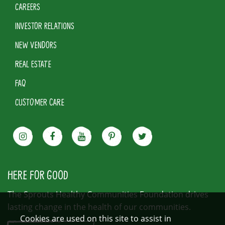
CAREERS
INVESTOR RELATIONS
NEW VENDORS
REAL ESTATE
FAQ
CUSTOMER CARE
HERE FOR GOOD
The Sprouts Healthy Communities Foundation drives
lasting change in the health of our communities.
Cookies are used on this site to assist in