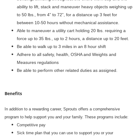
ability to lift, stack and maneuver heavy objects weighing up
to 50 lbs., from 4” to 72”, for a distance up 3 feet for
between 10-50 hours without mechanical assistance.
Able to maneuver a utility cart holding 20 lbs. requiring a
force up to 35 lbs., up to 2 hours, a distance up to 20 feet.
Be able to walk up to 3 miles in an 8 hour shift
Adhere to all safety, health, OSHA and Weights and
Measures regulations
Be able to perform other related duties as assigned.
Benefits
In addition to a rewarding career, Sprouts offers a comprehensive
program to help support you and your family. These programs include:
Competitive pay
Sick time plan that you can use to support you or your