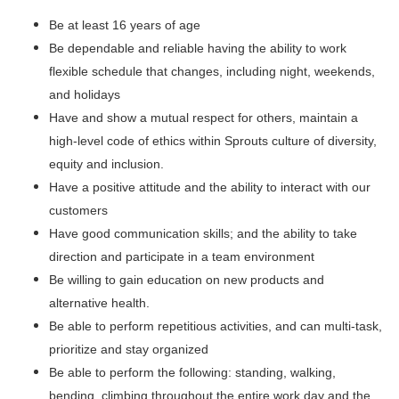
Be at least 16 years of age
Be dependable and reliable having the ability to work
flexible schedule that changes, including night, weekends,
and holidays
Have and show a mutual respect for others, maintain a
high-level code of ethics within Sprouts culture of diversity,
equity and inclusion.
Have a positive attitude and the ability to interact with our
customers
Have good communication skills; and the ability to take
direction and participate in a team environment
Be willing to gain education on new products and
alternative health.
Be able to perform repetitious activities, and can multi-task,
prioritize and stay organized
Be able to perform the following: standing, walking,
bending, climbing throughout the entire work day and the