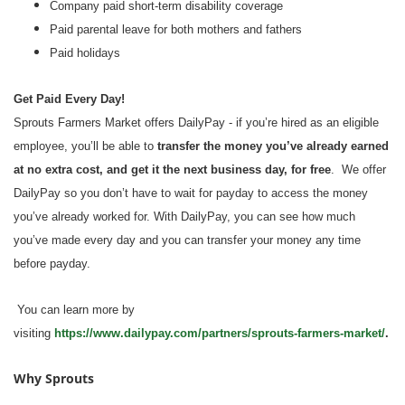
Company paid short-term disability coverage
Paid parental leave for both mothers and fathers
Paid holidays
Get Paid Every Day!
Sprouts Farmers Market offers DailyPay - if you’re hired as an eligible
employee, you’ll be able to
transfer the money you’ve already earned
at no extra cost, and get it the next business day, for free
. We offer
DailyPay so you don’t have to wait for payday to access the money
you’ve already worked for. With DailyPay, you can see how much
you’ve made every day and you can transfer your money any time
before payday.
You can learn more by
visiting
https://www.dailypay.com/partners/sprouts-farmers-market/
.
Why Sprouts