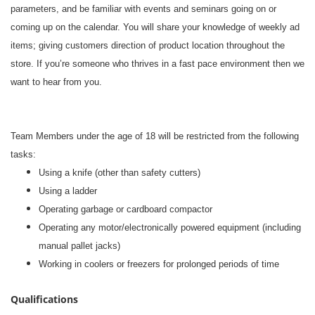
parameters, and be familiar with events and seminars going on or
coming up on the calendar. You will share your knowledge of weekly ad
items; giving customers direction of product location throughout the
store. If you’re someone who thrives in a fast pace environment then we
want to hear from you.
#li-dni
Team Members under the age of 18 will be restricted from the following
tasks:
Using a knife (other than safety cutters)
Using a ladder
Operating garbage or cardboard compactor
Operating any motor/electronically powered equipment (including
manual pallet jacks)
Working in coolers or freezers for prolonged periods of time
Qualifications