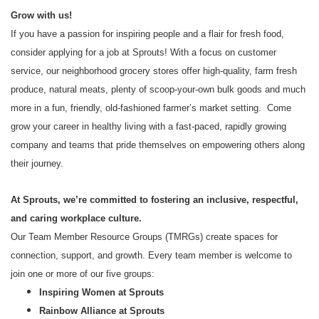
Grow with us!
If you have a passion for inspiring people and a flair for fresh food,
consider applying for a job at Sprouts! With a focus on customer
service, our neighborhood grocery stores offer high-quality, farm fresh
produce, natural meats, plenty of scoop-your-own bulk goods and much
more in a fun, friendly, old-fashioned farmer’s market setting. Come
grow your career in healthy living with a fast-paced, rapidly growing
company and teams that pride themselves on empowering others along
their journey.
At Sprouts, we’re committed to fostering an inclusive, respectful,
and caring workplace culture.
Our Team Member Resource Groups (TMRGs) create spaces for
connection, support, and growth. Every team member is welcome to
join one or more of our five groups:
Inspiring Women at Sprouts
Rainbow Alliance at Sprouts