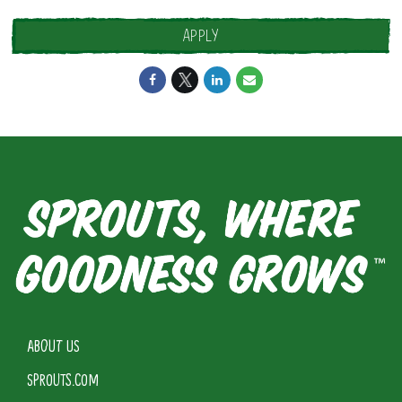
APPLY
ABOUT US
SPROUTS.COM