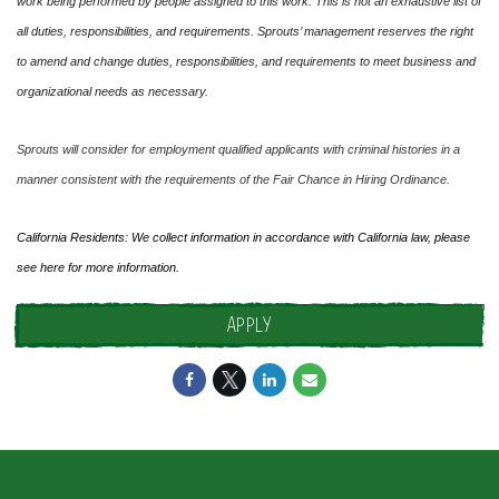
work being performed by people assigned to this work. This is not an exhaustive list of
all duties, responsibilities, and requirements. Sprouts’ management reserves the right
to amend and change duties, responsibilities, and requirements to meet business and
organizational needs as necessary.
Sprouts will consider for employment qualified applicants with criminal histories in a
manner consistent with the requirements of the Fair Chance in Hiring Ordinance.
California Residents: We collect information in accordance with California law, please
see
here
for more information.
APPLY