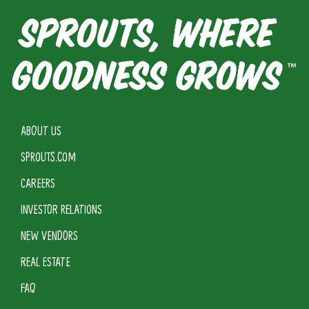
ABOUT US
SPROUTS.COM
CAREERS
INVESTOR RELATIONS
NEW VENDORS
REAL ESTATE
FAQ