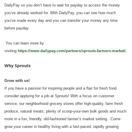
DailyPay so you don’t have to wait for payday to access the money
you’ve already worked for. With DailyPay, you can see how much
you’ve made every day and you can transfer your money any time
before payday.
You can learn more by
visiting
https://www.dailypay.com/partners/sprouts-farmers-market/
.
Why Sprouts
Grow with us!
If you have a passion for inspiring people and a flair for fresh food,
consider applying for a job at Sprouts! With a focus on customer
service, our neighborhood grocery stores offer high-quality, farm fresh
produce, natural meats, plenty of scoop-your-own bulk goods and much
more in a fun, friendly, old-fashioned farmer’s market setting. Come
grow your career in healthy living with a fast-paced, rapidly growing