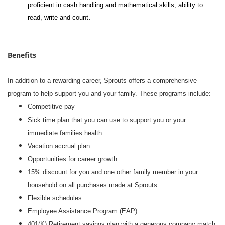
proficient in cash handling and mathematical skills; ability to
.
read, write and count
Benefits
In addition to a rewarding career, Sprouts offers a comprehensive
program to help support you and your family. These programs include:
Competitive pay
Sick time plan that you can use to support you or your
immediate families health
Vacation accrual plan
Opportunities for career growth
15% discount for you and one other family member in your
household on all purchases made at Sprouts
Flexible schedules
Employee Assistance Program (EAP)
401(K) Retirement savings plan with a generous company match