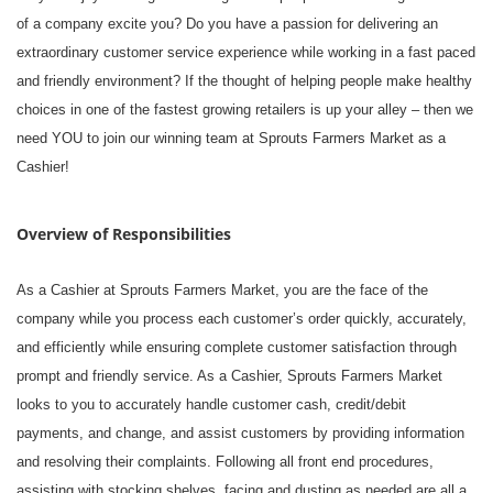
of a company excite you? Do you have a passion for delivering an
extraordinary customer service experience while working in a fast paced
and friendly environment? If the thought of helping people make healthy
choices in one of the fastest growing retailers is up your alley – then we
need YOU to join our winning team at Sprouts Farmers Market as a
Cashier!
Overview of Responsibilities
As a Cashier at Sprouts Farmers Market, you are the face of the
company while you process each customer’s order quickly, accurately,
and efficiently while ensuring complete customer satisfaction through
prompt and friendly service. As a Cashier, Sprouts Farmers Market
looks to you to accurately handle customer cash, credit/debit
payments, and change, and assist customers by providing information
and resolving their complaints. Following all front end procedures,
assisting with stocking shelves, facing and dusting as needed are all a