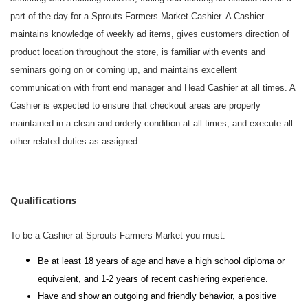
part of the day for a Sprouts Farmers Market Cashier. A Cashier
maintains knowledge of weekly ad items, gives customers direction of
product location throughout the store, is familiar with events and
seminars going on or coming up, and maintains excellent
communication with front end manager and Head Cashier at all times. A
Cashier is expected to ensure that checkout areas are properly
maintained in a clean and orderly condition at all times, and execute all
other related duties as assigned.
#li-dni
Qualifications
To be a Cashier at Sprouts Farmers Market you must:
Be at least 18 years of age and have a high school diploma or
equivalent, and 1-2 years of recent cashiering experience.
Have and show an outgoing and friendly behavior, a positive