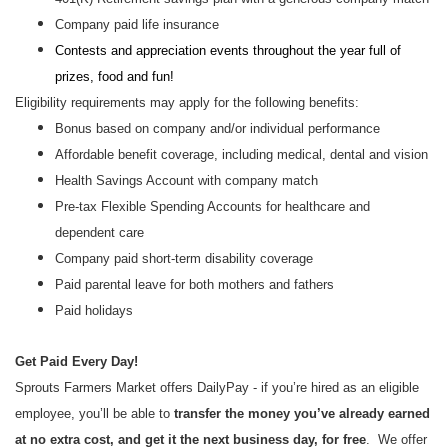
Company paid life insurance
Contests and appreciation events throughout the year full of
prizes, food and fun!
Eligibility requirements may apply for the following benefits:
Bonus based on company and/or individual performance
Affordable benefit coverage, including medical, dental and vision
Health Savings Account with company match
Pre-tax Flexible Spending Accounts for healthcare and
dependent care
Company paid short-term disability coverage
Paid parental leave for both mothers and fathers
Paid holidays
Get Paid Every Day!
Sprouts Farmers Market offers DailyPay - if you’re hired as an eligible
employee, you’ll be able to
transfer the money you’ve already earned
at no extra cost, and get it the next business day, for free
. We offer