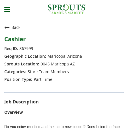
Back
Cashier
367999
Maricopa, Arizona
0045 Maricopa AZ
Store Team Members
Part-Time
Job Description
Overview
Do you enjoy meeting and talking to new people? Does being the face