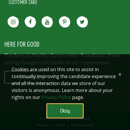
CUSTOMER CARE
HERE FOR GOOD
The Sprouts Healthy Communities Foundation drives
lasting change in the health of our communities.
Cookies are used on this site to assist in
x
continually improving the candidate experience
LEARN MORE
and all the interaction data we store of our
visitors is anonymous. Learn more about your
rights on our
Privacy Policy
page.
Okay
© SFM, LLC. All rights reserved.
Privacy
|
Terms
|
Transparency