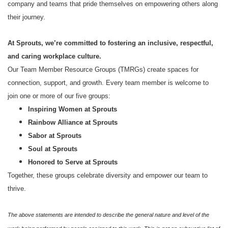
company and teams that pride themselves on empowering others along
their journey.
At Sprouts, we’re committed to fostering an inclusive, respectful,
and caring workplace culture.
Our Team Member Resource Groups (TMRGs) create spaces for
connection, support, and growth. Every team member is welcome to
join one or more of our five groups:
Inspiring Women at Sprouts
Rainbow Alliance at Sprouts
Sabor at Sprouts
Soul at Sprouts
Honored to Serve at Sprouts
Together, these groups celebrate diversity and empower our team to
thrive.
The above statements are intended to describe the general nature and level of the