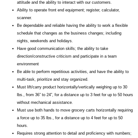
attitude and the ability to interact with our customers.
Ability to operate front end equipment; register, calculator,
scanner.
Be dependable and reliable having the ability to work a flexible
schedule that changes as the business changes; including
nights, weekends and holidays.
Have good communication skills; the ability to take
direction/constructive criticism and participate in a team
environment
Be able to perform repetitious activities, and have the ability to
multi-task, prioritize and stay organized.
Must lift/carry product horizontally/vertically weighing up to 30
lbs., from 36” to 24”, for a distance up to 3 feet for up to 50 hours
without mechanical assistance.
Must use both hands to move grocery carts horizontally requiring
a force up to 35 lbs., for a distance up to 4 feet for up to 50
hours.
Requires strong attention to detail and proficiency with numbers;