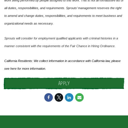
work being performed by people assigned to this work. This is not an exhaustive list of
all duties, responsibilities, and requirements. Sprouts’ management reserves the right
to amend and change duties, responsibilities, and requirements to meet business and
organizational needs as necessary.
Sprouts will consider for employment qualified applicants with criminal histories in a
manner consistent with the requirements of the Fair Chance in Hiring Ordinance.
California Residents: We collect information in accordance with California law, please
see
here
for more information.
APPLY