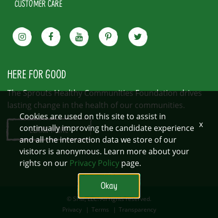
CUSTOMER CARE
HERE FOR GOOD
The Sprouts Healthy Communities Foundation drives
lasting change in the health of our communities.
Cookies are used on this site to assist in
x
continually improving the candidate experience
LEARN MORE
and all the interaction data we store of our
visitors is anonymous. Learn more about your
rights on our
Privacy Policy
page.
Okay
© SFM, LLC. All rights reserved.
Privacy
|
Terms
|
Transparency