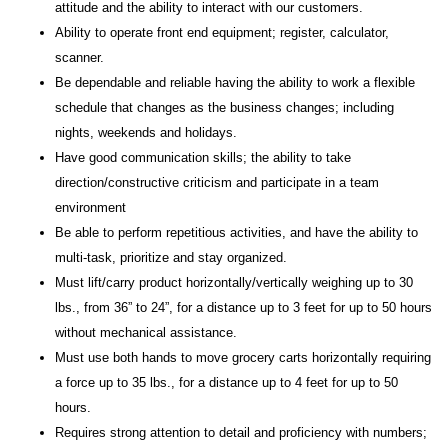
attitude and the ability to interact with our customers.
Ability to operate front end equipment; register, calculator,
scanner.
Be dependable and reliable having the ability to work a flexible
schedule that changes as the business changes; including
nights, weekends and holidays.
Have good communication skills; the ability to take
direction/constructive criticism and participate in a team
environment
Be able to perform repetitious activities, and have the ability to
multi-task, prioritize and stay organized.
Must lift/carry product horizontally/vertically weighing up to 30
lbs., from 36” to 24”, for a distance up to 3 feet for up to 50 hours
without mechanical assistance.
Must use both hands to move grocery carts horizontally requiring
a force up to 35 lbs., for a distance up to 4 feet for up to 50
hours.
Requires strong attention to detail and proficiency with numbers;