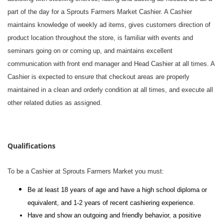
part of the day for a Sprouts Farmers Market Cashier. A Cashier
maintains knowledge of weekly ad items, gives customers direction of
product location throughout the store, is familiar with events and
seminars going on or coming up, and maintains excellent
communication with front end manager and Head Cashier at all times. A
Cashier is expected to ensure that checkout areas are properly
maintained in a clean and orderly condition at all times, and execute all
other related duties as assigned.
#li-dni
Qualifications
To be a Cashier at Sprouts Farmers Market you must:
Be at least 18 years of age and have a high school diploma or
equivalent, and 1-2 years of recent cashiering experience.
Have and show an outgoing and friendly behavior, a positive