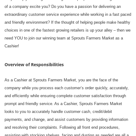
of a company excite you? Do you have a passion for delivering an
extraordinary customer service experience while working in a fast paced
and friendly environment? If the thought of helping people make healthy
choices in one of the fastest growing retailers is up your alley – then we
need YOU to join our winning team at Sprouts Farmers Market as a
Cashier!
Overview of Responsibilities
As a Cashier at Sprouts Farmers Market, you are the face of the
company while you process each customer’s order quickly, accurately,
and efficiently while ensuring complete customer satisfaction through
prompt and friendly service. As a Cashier, Sprouts Farmers Market
looks to you to accurately handle customer cash, credit/debit
payments, and change, and assist customers by providing information
and resolving their complaints. Following all front end procedures,
assisting with stocking shelves, facing and dusting as needed are all a