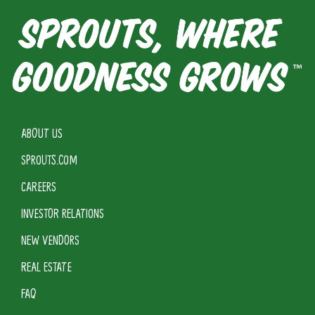
ABOUT US
SPROUTS.COM
CAREERS
INVESTOR RELATIONS
NEW VENDORS
REAL ESTATE
FAQ