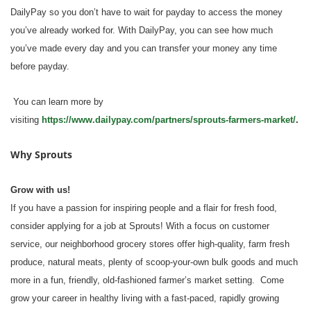
DailyPay so you don’t have to wait for payday to access the money
you’ve already worked for. With DailyPay, you can see how much
you’ve made every day and you can transfer your money any time
before payday.
You can learn more by
visiting
https://www.dailypay.com/partners/sprouts-farmers-market/
.
Why Sprouts
Grow with us!
If you have a passion for inspiring people and a flair for fresh food,
consider applying for a job at Sprouts! With a focus on customer
service, our neighborhood grocery stores offer high-quality, farm fresh
produce, natural meats, plenty of scoop-your-own bulk goods and much
more in a fun, friendly, old-fashioned farmer’s market setting. Come
grow your career in healthy living with a fast-paced, rapidly growing