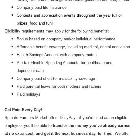
Company paid life insurance
Contests and appreciation events throughout the year full of
prizes, food and fun!
Eligibility requirements may apply for the following benefits:
Bonus based on company and/or individual performance
Affordable benefit coverage, including medical, dental and vision
Health Savings Account with company match
Pre-tax Flexible Spending Accounts for healthcare and
dependent care
Company paid short-term disability coverage
Paid parental leave for both mothers and fathers
Paid holidays
Get Paid Every Day!
Sprouts Farmers Market offers DailyPay - if you’re hired as an eligible
employee, you’ll be able to
transfer the money you’ve already earned
at no extra cost, and get it the next business day, for free
. We offer