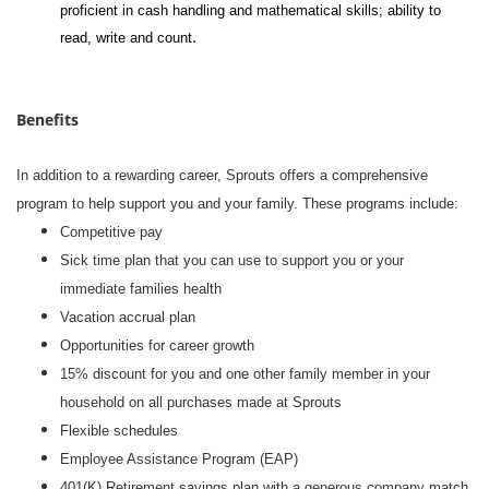
proficient in cash handling and mathematical skills; ability to
.
read, write and count
Benefits
In addition to a rewarding career, Sprouts offers a comprehensive
program to help support you and your family. These programs include:
Competitive pay
Sick time plan that you can use to support you or your
immediate families health
Vacation accrual plan
Opportunities for career growth
15% discount for you and one other family member in your
household on all purchases made at Sprouts
Flexible schedules
Employee Assistance Program (EAP)
401(K) Retirement savings plan with a generous company match