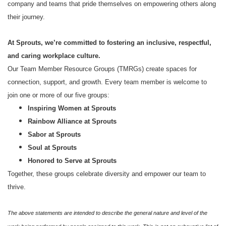
company and teams that pride themselves on empowering others along
their journey.
At Sprouts, we’re committed to fostering an inclusive, respectful,
and caring workplace culture.
Our Team Member Resource Groups (TMRGs) create spaces for
connection, support, and growth. Every team member is welcome to
join one or more of our five groups:
Inspiring Women at Sprouts
Rainbow Alliance at Sprouts
Sabor at Sprouts
Soul at Sprouts
Honored to Serve at Sprouts
Together, these groups celebrate diversity and empower our team to
thrive.
The above statements are intended to describe the general nature and level of the