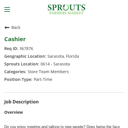
Back
Cashier
367876
Sarasota, Florida
0614 - Sarasota
Store Team Members
Part-Time
Job Description
Overview
Do you enjoy meeting and talking to new people? Does being the face