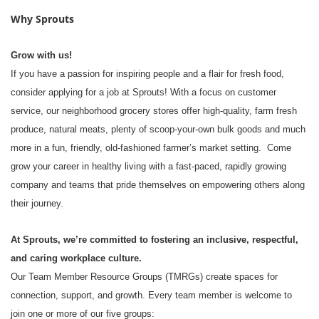
Why Sprouts
Grow with us!
If you have a passion for inspiring people and a flair for fresh food,
consider applying for a job at Sprouts! With a focus on customer
service, our neighborhood grocery stores offer high-quality, farm fresh
produce, natural meats, plenty of scoop-your-own bulk goods and much
more in a fun, friendly, old-fashioned farmer’s market setting. Come
grow your career in healthy living with a fast-paced, rapidly growing
company and teams that pride themselves on empowering others along
their journey.
At Sprouts, we’re committed to fostering an inclusive, respectful,
and caring workplace culture.
Our Team Member Resource Groups (TMRGs) create spaces for
connection, support, and growth. Every team member is welcome to
join one or more of our five groups: