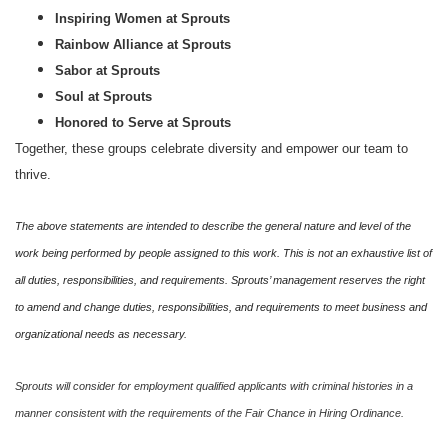
Inspiring Women at Sprouts
Rainbow Alliance at Sprouts
Sabor at Sprouts
Soul at Sprouts
Honored to Serve at Sprouts
Together, these groups celebrate diversity and empower our team to
thrive.
The above statements are intended to describe the general nature and level of the
work being performed by people assigned to this work. This is not an exhaustive list of
all duties, responsibilities, and requirements. Sprouts’ management reserves the right
to amend and change duties, responsibilities, and requirements to meet business and
organizational needs as necessary.
Sprouts will consider for employment qualified applicants with criminal histories in a
manner consistent with the requirements of the Fair Chance in Hiring Ordinance.