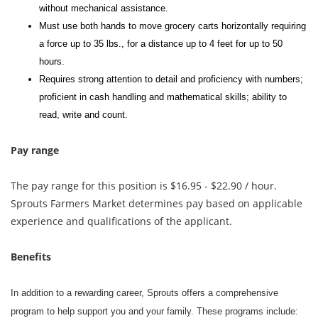
without mechanical assistance.
Must use both hands to move grocery carts horizontally requiring
a force up to 35 lbs., for a distance up to 4 feet for up to 50
hours.
Requires strong attention to detail and proficiency with numbers;
proficient in cash handling and mathematical skills; ability to
read, write and count.
Pay range
The pay range for this position is $16.95 - $22.90 / hour.
Sprouts Farmers Market determines pay based on applicable
experience and qualifications of the applicant.
Benefits
In addition to a rewarding career, Sprouts offers a comprehensive
program to help support you and your family. These programs include: