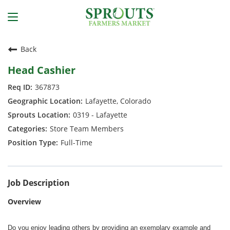
Back
Head Cashier
367873
Lafayette, Colorado
0319 - Lafayette
Store Team Members
Full-Time
Job Description
Overview
Do you enjoy leading others by providing an exemplary example and