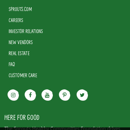
SPROUTS.COM
CAREERS
INVESTOR RELATIONS
NEW VENDORS
REAL ESTATE
FAQ
CUSTOMER CARE
HERE FOR GOOD
The Sprouts Healthy Communities Foundation drives