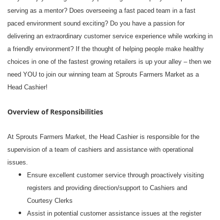
serving as a mentor? Does overseeing a fast paced team in a fast
paced environment sound exciting? Do you have a passion for
delivering an extraordinary customer service experience while working in
a friendly environment? If the thought of helping people make healthy
choices in one of the fastest growing retailers is up your alley – then we
need YOU to join our winning team at Sprouts Farmers Market as a
Head Cashier!
Overview of Responsibilities
At Sprouts Farmers Market, the Head Cashier is responsible for the
supervision of a team of cashiers and assistance with operational
issues.
Ensure excellent customer service through proactively visiting
registers and providing direction/support to Cashiers and
Courtesy Clerks
Assist in potential customer assistance issues at the register