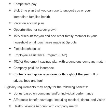
Competitive pay
Sick time plan that you can use to support you or your
immediate families health
Vacation accrual plan
Opportunities for career growth
15% discount for you and one other family member in your
household on all purchases made at Sprouts
Flexible schedules
Employee Assistance Program (EAP)
401(K) Retirement savings plan with a generous company match
Company paid life insurance
Contests and appreciation events throughout the year full of
prizes, food and fun!
Eligibility requirements may apply for the following benefits:
Bonus based on company and/or individual performance
Affordable benefit coverage, including medical, dental and vision
Health Savings Account with company match