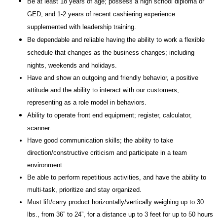
Be at least 18 years of age; possess a high school diploma or
GED, and 1-2 years of recent cashiering experience
supplemented with leadership training.
Be dependable and reliable having the ability to work a flexible
schedule that changes as the business changes; including
nights, weekends and holidays.
Have and show an outgoing and friendly behavior, a positive
attitude and the ability to interact with our customers,
representing as a role model in behaviors.
Ability to operate front end equipment; register, calculator,
scanner.
Have good communication skills; the ability to take
direction/constructive criticism and participate in a team
environment
Be able to perform repetitious activities, and have the ability to
multi-task, prioritize and stay organized.
Must lift/carry product horizontally/vertically weighing up to 30
lbs., from 36” to 24”, for a distance up to 3 feet for up to 50 hours