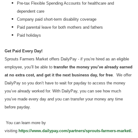
Pre-tax Flexible Spending Accounts for healthcare and
dependent care
Company paid short-term disability coverage
Paid parental leave for both mothers and fathers
Paid holidays
Get Paid Every Day!
Sprouts Farmers Market offers DailyPay - if you’re hired as an eligible
employee, you’ll be able to
transfer the money you’ve already earned
at no extra cost, and get it the next business day, for free
. We offer
DailyPay so you don’t have to wait for payday to access the money
you’ve already worked for. With DailyPay, you can see how much
you’ve made every day and you can transfer your money any time
before payday.
You can learn more by
visiting
https://www.dailypay.com/partners/sprouts-farmers-market/
.