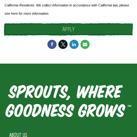
California Residents: We collect information in accordance with California law, please
see
here
for more information.
APPLY
ABOUT US