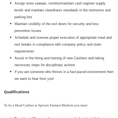
Assign store sweeps, monitor/maintain cash register supply
levels and maintain cleanliness standards in the restrooms and
parking lots
Maintain visibility of the exit doors for security and loss
prevention issues
Schedule and oversee proper execution of appropriate meal and
rest breaks in compliance with company policy and state
requirements
Assist in the hiring and training of new Cashiers and taking
necessary steps for disciplinary actions
If you are someone who thrives in a fast-paced environment then
we want to hear from you!
Qualifications
To be a Head Cashier at Sprouts Farmers Markets you must: