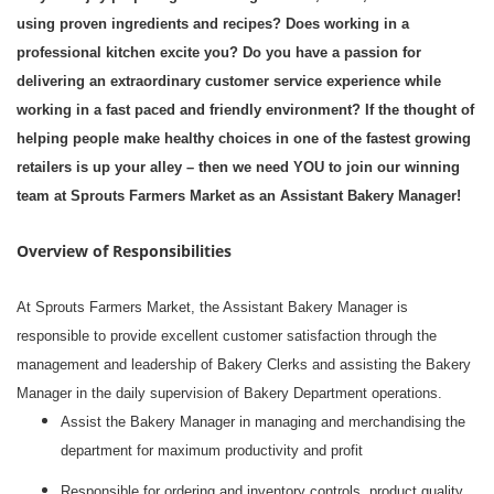
using proven ingredients and recipes? Does working in a
professional kitchen excite you? Do you have a passion for
delivering an extraordinary customer service experience while
working in a fast paced and friendly environment? If the thought of
helping people make healthy choices in one of the fastest growing
retailers is up your alley – then we need YOU to join our winning
team at Sprouts Farmers Market as an Assistant Bakery Manager!
Overview of Responsibilities
At Sprouts Farmers Market, the Assistant Bakery Manager is
responsible to provide excellent customer satisfaction through the
management and leadership of Bakery Clerks and assisting the Bakery
Manager in the daily supervision of Bakery Department operations.
Assist the Bakery Manager in managing and merchandising the
department for maximum productivity and profit
Responsible for ordering and inventory controls, product quality,