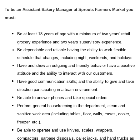
To be an Assistant Bakery Manager at Sprouts Farmers Market you
must:
Be at least 18 years of age with a minimum of two years' retail
grocery experience and two years supervisory experience.
Be dependable and reliable having the ability to work flexible
schedule that changes; including night, weekends, and holidays.
Have and show an outgoing and friendly behavior have a positive
attitude and the ability to interact with our customers.
Have good communication skills; and the ability to give and take
direction participating in a team environment.
Be able to answer phones and take special orders.
Perform general housekeeping in the department; clean and
sanitize work area (including tables, floor, walls, cases, cooler,
freezer, etc.).
Be able to operate and use knives, scales, wrappers,
compactors, garbage disposals, pallet jacks, and hand trucks as