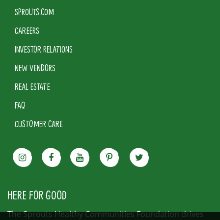
SPROUTS.COM
CAREERS
INVESTOR RELATIONS
NEW VENDORS
REAL ESTATE
FAQ
CUSTOMER CARE
HERE FOR GOOD
The Sprouts Healthy Communities Foundation drives