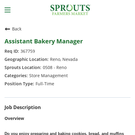
Back
Assistant Bakery Manager
367759
Reno, Nevada
0508 - Reno
Store Management
Full-Time
Job Description
Overview
Do you enjoy preparing and baking cookies, bread, and muffins