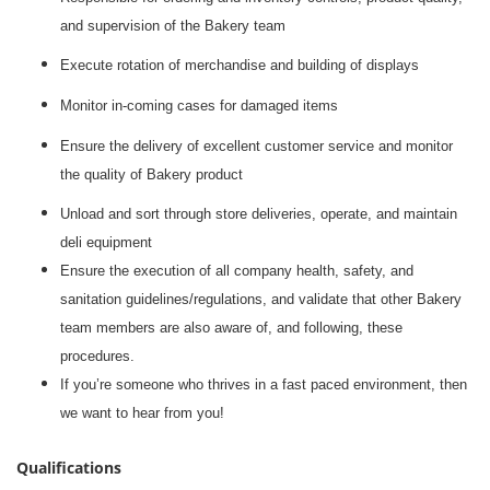
and supervision of the Bakery team
Execute rotation of merchandise and building of displays
Monitor in-coming cases for damaged items
Ensure the delivery of excellent customer service and monitor
the quality of Bakery product
Unload and sort through store deliveries, operate, and maintain
deli equipment
Ensure the execution of all company health, safety, and
sanitation guidelines/regulations, and validate that other Bakery
team members are also aware of, and following, these
procedures.
If you’re someone who thrives in a fast paced environment, then
we want to hear from you!
Qualifications