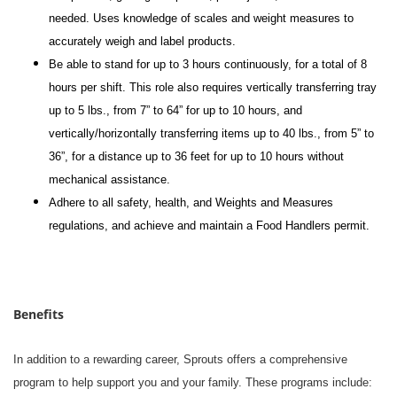
needed. Uses knowledge of scales and weight measures to
accurately weigh and label products.
Be able to stand for up to 3 hours continuously, for a total of 8
hours per shift. This role also requires vertically transferring tray
up to 5 lbs., from 7” to 64” for up to 10 hours, and
vertically/horizontally transferring items up to 40 lbs., from 5” to
36”, for a distance up to 36 feet for up to 10 hours without
mechanical assistance.
Adhere to all safety, health, and Weights and Measures
regulations, and achieve and maintain a Food Handlers permit.
Benefits
In addition to a rewarding career, Sprouts offers a comprehensive
program to help support you and your family. These programs include: