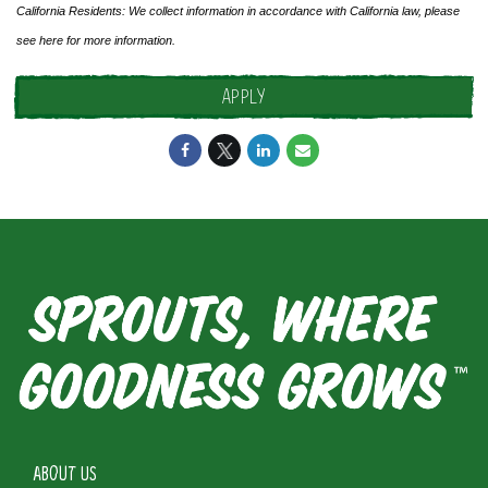
California Residents: We collect information in accordance with California law, please
see
here
for more information.
APPLY
ABOUT US