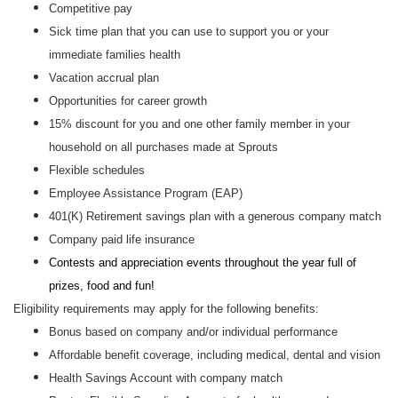
Competitive pay
Sick time plan that you can use to support you or your
immediate families health
Vacation accrual plan
Opportunities for career growth
15% discount for you and one other family member in your
household on all purchases made at Sprouts
Flexible schedules
Employee Assistance Program (EAP)
401(K) Retirement savings plan with a generous company match
Company paid life insurance
Contests and appreciation events throughout the year full of
prizes, food and fun!
Eligibility requirements may apply for the following benefits:
Bonus based on company and/or individual performance
Affordable benefit coverage, including medical, dental and vision
Health Savings Account with company match