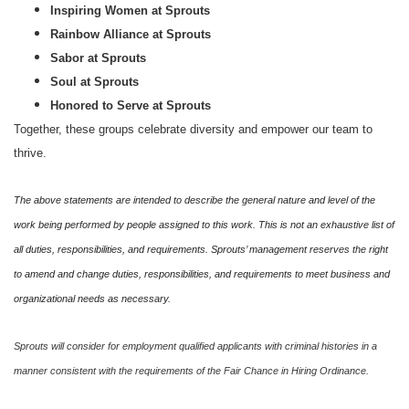
Inspiring Women at Sprouts
Rainbow Alliance at Sprouts
Sabor at Sprouts
Soul at Sprouts
Honored to Serve at Sprouts
Together, these groups celebrate diversity and empower our team to
thrive.
The above statements are intended to describe the general nature and level of the
work being performed by people assigned to this work. This is not an exhaustive list of
all duties, responsibilities, and requirements. Sprouts’ management reserves the right
to amend and change duties, responsibilities, and requirements to meet business and
organizational needs as necessary.
Sprouts will consider for employment qualified applicants with criminal histories in a
manner consistent with the requirements of the Fair Chance in Hiring Ordinance.