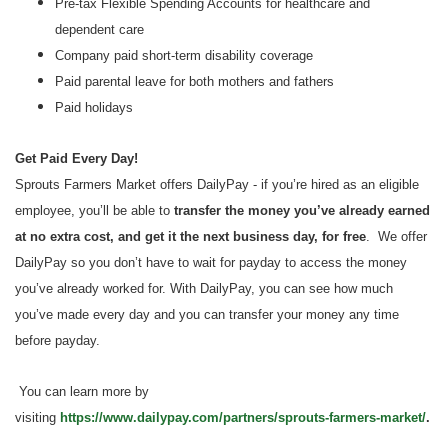
Pre-tax Flexible Spending Accounts for healthcare and
dependent care
Company paid short-term disability coverage
Paid parental leave for both mothers and fathers
Paid holidays
Get Paid Every Day!
Sprouts Farmers Market offers DailyPay - if you’re hired as an eligible
employee, you’ll be able to
transfer the money you’ve already earned
at no extra cost, and get it the next business day, for free
. We offer
DailyPay so you don’t have to wait for payday to access the money
you’ve already worked for. With DailyPay, you can see how much
you’ve made every day and you can transfer your money any time
before payday.
You can learn more by
visiting
https://www.dailypay.com/partners/sprouts-farmers-market/
.