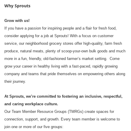
Why Sprouts
Grow with us!
If you have a passion for inspiring people and a flair for fresh food,
consider applying for a job at Sprouts! With a focus on customer
service, our neighborhood grocery stores offer high-quality, farm fresh
produce, natural meats, plenty of scoop-your-own bulk goods and much
more in a fun, friendly, old-fashioned farmer’s market setting. Come
grow your career in healthy living with a fast-paced, rapidly growing
company and teams that pride themselves on empowering others along
their journey.
At Sprouts, we’re committed to fostering an inclusive, respectful,
and caring workplace culture.
Our Team Member Resource Groups (TMRGs) create spaces for
connection, support, and growth. Every team member is welcome to
join one or more of our five groups: