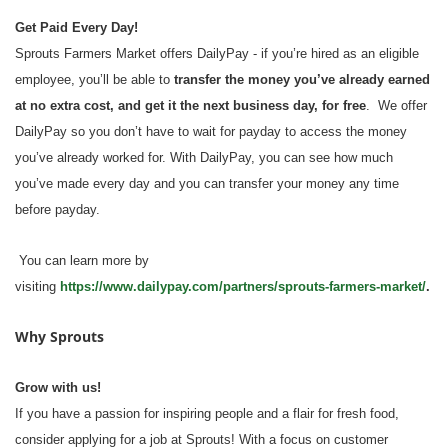
Get Paid Every Day!
Sprouts Farmers Market offers DailyPay - if you’re hired as an eligible
employee, you’ll be able to
transfer the money you’ve already earned
at no extra cost, and get it the next business day, for free
. We offer
DailyPay so you don’t have to wait for payday to access the money
you’ve already worked for. With DailyPay, you can see how much
you’ve made every day and you can transfer your money any time
before payday.
You can learn more by
visiting
https://www.dailypay.com/partners/sprouts-farmers-market/
.
Why Sprouts
Grow with us!
If you have a passion for inspiring people and a flair for fresh food,
consider applying for a job at Sprouts! With a focus on customer