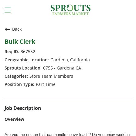
Back
Bulk Clerk
367552
Gardena, California
0755 - Gardena CA
Store Team Members
Part-Time
Job Description
Overview
Are you the person that can handle heavy loads? Do you enjoy working