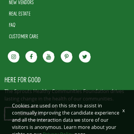
NEW VENDORS
REAL ESTATE
FAQ
CUSTOMER CARE
HERE FOR GOOD
The Sprouts Healthy Communities Foundation drives
lasting change in the health of our communities.
Cookies are used on this site to assist in
x
continually improving the candidate experience
LEARN MORE
and all the interaction data we store of our
visitors is anonymous. Learn more about your