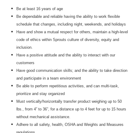
Be at least 16 years of age
Be dependable and reliable having the ability to work flexible
schedule that changes, including night, weekends, and holidays
Have and show a mutual respect for others, maintain a high-level
code of ethics within Sprouts culture of diversity, equity and
inclusion.
Have a positive attitude and the ability to interact with our
customers
Have good communication skills; and the ability to take direction
and participate in a team environment
Be able to perform repetitious activities, and can multi-task,
prioritize and stay organized
Must vertically/horizontally transfer product weighing up to 50
lbs., from 4” to 36”, for a distance up to 4 feet for up to 15 hours
without mechanical assistance.
Adhere to all safety, health, OSHA and Weights and Measures
regulations