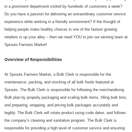
in a prominent department visited by hundreds of customers a week?
Do you have a passion for delivering an extraordinary customer service
experience while working in a friendly environment? If the thought of
helping people make healthy choices in one of the fastest growing
retailers is up your alley – then we need YOU to join our winning team at
Sprouts Farmers Market!
Overview of Responsibilities
At Sprouts Farmers Market, a Bulk Clerk is responsible for the
maintenance, packing, and stocking of all bulk foods featured at
Sprouts. The Bulk Clerk is responsible for following the merchandising
Bulk plan by properly packaging and scaling bulk items, filling bulk bins,
and preparing, wrapping, and pricing bulk packages accurately and
legibly. The Bulk Clerk will rotate product using code dates, and follows
the company’s cleaning and sanitation program. The Bulk Clerk is
responsible for providing a high level of customer service and ensuring