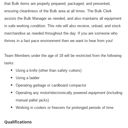
that Bulk items are properly prepared, packaged, and presented,
ensuring cleanliness of the Bulk area at all times. The Bulk Clerk
assists the Bulk Manager as needed, and also maintains all equipment
in safe working condition. This role will also receive, unload, and stock
merchandise as needed throughout the day. If you are someone who
thrives in a fast pace environment then we want to hear from you!
#li-dni
Team Members under the age of 18 will be restricted from the following
tasks:
Using a knife (other than safety cutters)
Using a ladder
Operating garbage or cardboard compactor
Operating any motor/electronically powered equipment (including
manual pallet jacks)
Working in coolers or freezers for prolonged periods of time
Qualifications