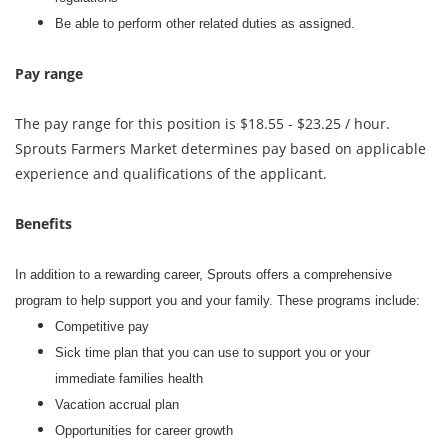
Be able to perform other related duties as assigned.
Pay range
The pay range for this position is $18.55 - $23.25 / hour.
Sprouts Farmers Market determines pay based on applicable
experience and qualifications of the applicant.
Benefits
In addition to a rewarding career, Sprouts offers a comprehensive
program to help support you and your family. These programs include:
Competitive pay
Sick time plan that you can use to support you or your
immediate families health
Vacation accrual plan
Opportunities for career growth