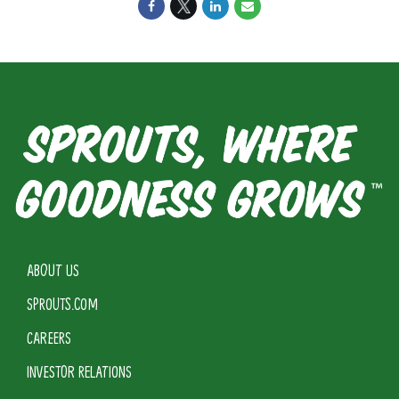
ABOUT US
SPROUTS.COM
CAREERS
INVESTOR RELATIONS