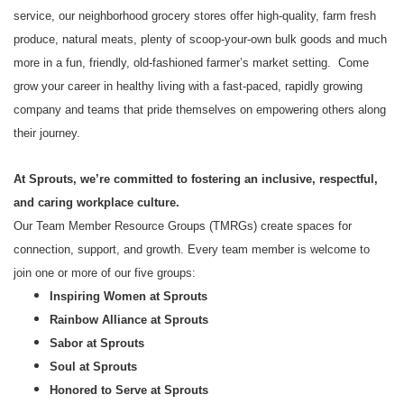
service, our neighborhood grocery stores offer high-quality, farm fresh
produce, natural meats, plenty of scoop-your-own bulk goods and much
more in a fun, friendly, old-fashioned farmer’s market setting. Come
grow your career in healthy living with a fast-paced, rapidly growing
company and teams that pride themselves on empowering others along
their journey.
At Sprouts, we’re committed to fostering an inclusive, respectful,
and caring workplace culture.
Our Team Member Resource Groups (TMRGs) create spaces for
connection, support, and growth. Every team member is welcome to
join one or more of our five groups:
Inspiring Women at Sprouts
Rainbow Alliance at Sprouts
Sabor at Sprouts
Soul at Sprouts
Honored to Serve at Sprouts