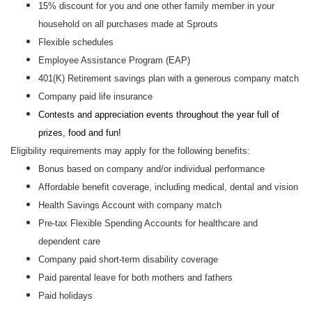
15% discount for you and one other family member in your
household on all purchases made at Sprouts
Flexible schedules
Employee Assistance Program (EAP)
401(K) Retirement savings plan with a generous company match
Company paid life insurance
Contests and appreciation events throughout the year full of
prizes, food and fun!
Eligibility requirements may apply for the following benefits:
Bonus based on company and/or individual performance
Affordable benefit coverage, including medical, dental and vision
Health Savings Account with company match
Pre-tax Flexible Spending Accounts for healthcare and
dependent care
Company paid short-term disability coverage
Paid parental leave for both mothers and fathers
Paid holidays