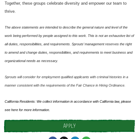
Together, these groups celebrate diversity and empower our team to
thrive.
The above statements are intended to describe the general nature and level of the
work being performed by people assigned to this work. This is not an exhaustive list of
all duties, responsibilities, and requirements. Sprouts’ management reserves the right
to amend and change duties, responsibilities, and requirements to meet business and
organizational needs as necessary.
Sprouts will consider for employment qualified applicants with criminal histories in a
manner consistent with the requirements of the Fair Chance in Hiring Ordinance.
California Residents: We collect information in accordance with California law, please
see
here
for more information.
APPLY