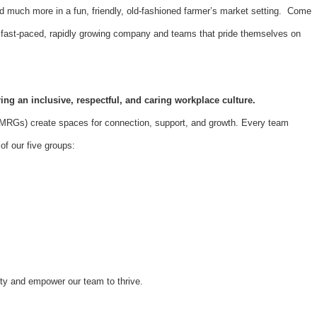
d much more in a fun, friendly, old-fashioned farmer’s market setting. Come
 a fast-paced, rapidly growing company and teams that pride themselves on
ing an inclusive, respectful, and caring workplace culture.
Gs) create spaces for connection, support, and growth. Every team
f our five groups:
ity and empower our team to thrive.