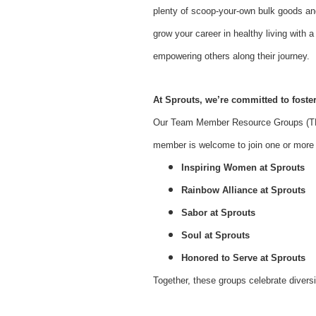
plenty of scoop-your-own bulk goods an
grow your career in healthy living with
empowering others along their journey.
At Sprouts, we’re committed to foster
Our Team Member Resource Groups (TMR
member is welcome to join one or more o
Inspiring Women at Sprouts
Rainbow Alliance at Sprouts
Sabor at Sprouts
Soul at Sprouts
Honored to Serve at Sprouts
Together, these groups celebrate divers