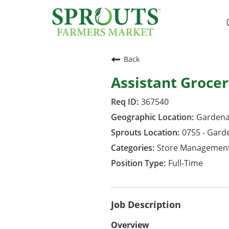
Back
Assistant Groce
367540
Gardena,
0755 - Gard
Store Managemen
Full-Time
Job Description
Overview