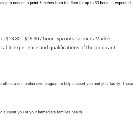
ding to access a point 5 inches from the floor for up to 30 hours is expected
n is $18.80 - $26.30 / hour. Sprouts Farmers Market
able experience and qualifications of the applicant.
uts offers a comprehensive program to help support you and your family. These
to support you or your immediate families health