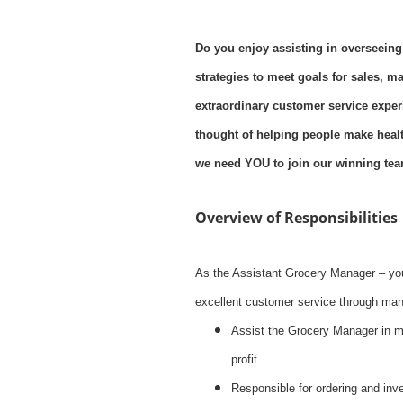
Do you enjoy assisting in overseeing
strategies to meet goals for sales, m
extraordinary customer service exper
thought of helping people make health
we need YOU to join our winning tea
Overview of Responsibilities
As the Assistant Grocery Manager – you
excellent customer service through mana
Assist the Grocery Manager in 
profit
Responsible for ordering and inve