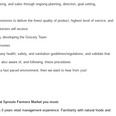
ing, and sales through ongoing planning, direction, goal setting,
nstorms to deliver the finest quality of product, highest level of service, and
tomers will receive
ing, developing the Grocery Team
iveries
ny health, safety, and sanitation guidelines/regulations, and validate that
also aware of, and following, these procedures
 a fast paced environment, then we want to hear from you!
at Sprouts Farmers Market you must:
1-3 years retail management experience. Familiarity with natural foods and