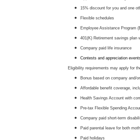
15% discount for you and one ot
Flexible schedules
Employee Assistance Program 
401(K) Retirement savings plan
Company paid life insurance
Contests and appreciation events 
Eligibility requirements may apply for th
Bonus based on company and/or 
Affordable benefit coverage, incl
Health Savings Account with c
Pre-tax Flexible Spending Accou
Company paid short-term disabil
Paid parental leave for both mot
Paid holidays