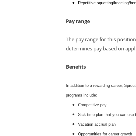
Repetitive squatting/kneeling/ben
Pay range
The pay range for this positio
determines pay based on applic
Benefits
In addition to a rewarding career, Spro
programs include:
Competitive pay
Sick time plan that you can use 
Vacation accrual plan
Opportunities for career growth