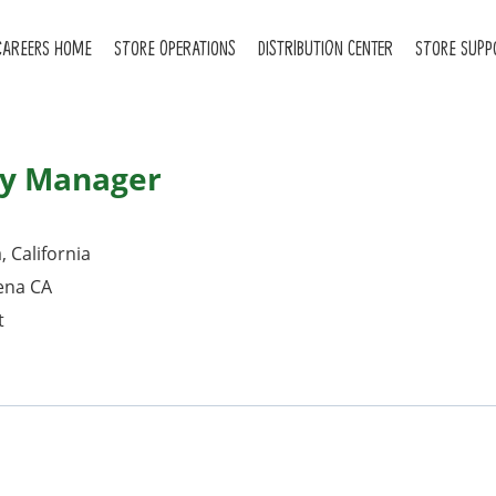
CAREERS HOME
STORE OPERATIONS
DISTRIBUTION CENTER
STORE SUPP
ry Manager
 California
ena CA
t