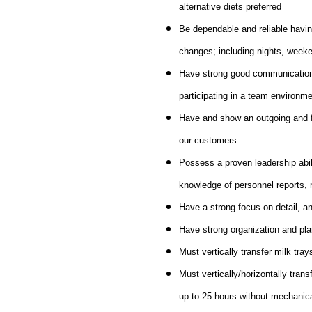
alternative diets preferred
Be dependable and reliable havin
changes; including nights, weeke
Have strong good communication sk
participating in a team environme
Have and show an outgoing and fri
our customers.
Possess a proven leadership abili
knowledge of personnel reports, 
Have a strong focus on detail, an
Have strong organization and plan
Must vertically transfer milk tray
Must vertically/horizontally trans
up to 25 hours without mechanic