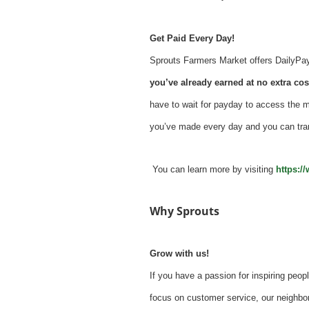
Get Paid Every Day!
Sprouts Farmers Market offers DailyPay -
you’ve already earned at no extra cost
have to wait for payday to access the 
you’ve made every day and you can tra
You can learn more by visiting
https:/
Why Sprouts
Grow with us!
If you have a passion for inspiring peopl
focus on customer service, our neighbor