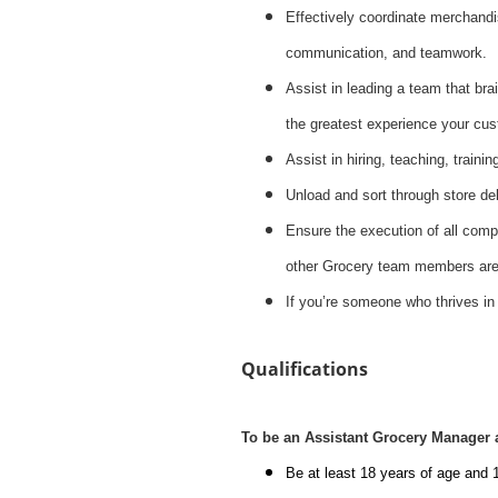
Effectively coordinate merchandis
communication, and teamwork.
Assist in leading a team that brai
the greatest experience your cus
Assist in hiring, teaching, train
Unload and sort through store del
Ensure the execution of all compa
other Grocery team members are 
If you’re someone who thrives in
Qualifications
To be an Assistant Grocery Manager 
Be at least 18 years of age and 