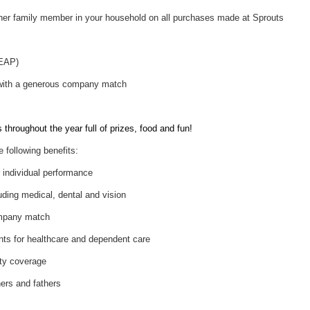
her family member in your household on all purchases made at Sprouts
(EAP)
 with a generous company match
throughout the year full of prizes, food and fun!
e following benefits:
individual performance
uding medical, dental and vision
ompany match
nts for healthcare and dependent care
ity coverage
hers and fathers