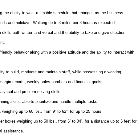
g the ability to work a flexible schedule that changes as the business
nds and holidays. Walking up to 3 miles per 8 hours is expected.
ills both written and verbal and the ability to take and give direction,
nt.
endly behavior along with a positive attitude and the ability to interact with
ty to build, motivate and maintain staff, while possessing a working
margin reports, weekly sales numbers and financial goals
alytical and problem solving skills.
ning skills; able to prioritize and handle multiple tasks
s weighing up to 60 lbs., from 9” to 62”, for up to 25 hours.
fer boxes weighing up to 50 lbs., from 5” to 34”, for a distance up to 5 feet for
al assistance.