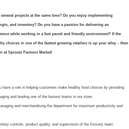
 several projects at the same time? Do you enjoy implementing
argin, and inventory? Do you have a passion for delivering an
ience while working in a fast paced and friendly environment? If the
y choices in one of the fastest growing retailers is up your alley – then
m at Sprouts Farmers Market!
 have a role in helping customers make healthy food choices by providing
ging and leading one of the busiest teams in our store.
managing and merchandising the department for maximum productivity and
ntory controls, product quality, and supervision of the Grocery team