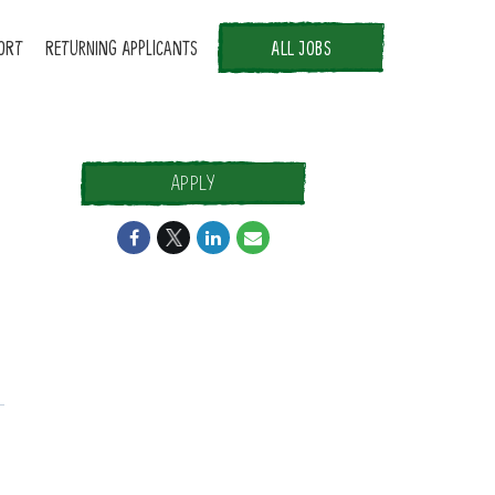
ORT
RETURNING APPLICANTS
ALL JOBS
APPLY