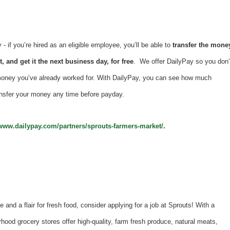
 if you’re hired as an eligible employee, you’ll be able to
transfer the mone
, and get it the next business day, for free
. We offer DailyPay so you don’
money you’ve already worked for. With DailyPay, you can see how much
nsfer your money any time before payday.
/www.dailypay.com/partners/sprouts-farmers-market/
.
e and a flair for fresh food, consider applying for a job at Sprouts! With a
hood grocery stores offer high-quality, farm fresh produce, natural meats,