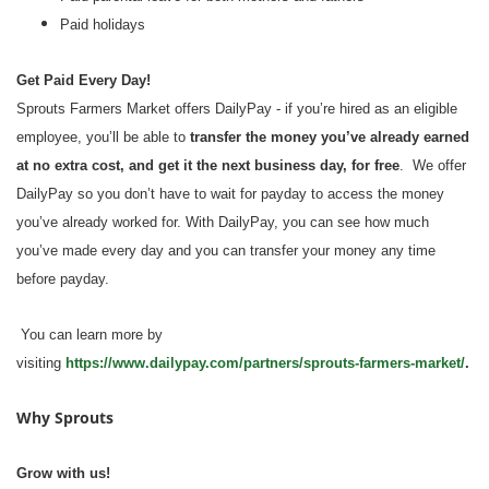
Paid holidays
Get Paid Every Day!
Sprouts Farmers Market offers DailyPay - if you’re hired as an eligible
employee, you’ll be able to
transfer the money you’ve already earned
at no extra cost, and get it the next business day, for free
. We offer
DailyPay so you don’t have to wait for payday to access the money
you’ve already worked for. With DailyPay, you can see how much
you’ve made every day and you can transfer your money any time
before payday.
You can learn more by
visiting
https://www.dailypay.com/partners/sprouts-farmers-market/
.
Why Sprouts
Grow with us!