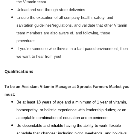
the Vitamin team
Unload and sort through store deliveries
Ensure the execution of all company health, safety, and
sanitation guidelines/regulations, and validate that other Vitamin
team members are also aware of, and following, these
procedures
If you’re someone who thrives in a fast paced environment, then
we want to hear from you!
Qualifications
To be an Assistant Vitamin Manager at Sprouts Farmers Market you
must:
Be at least 18 years of age and a minimum of 1 year of vitamin,
homeopathy, or holistic experience with leadership duties; or an
acceptable combination of education and experience.
Be dependable and reliable having the ability to work flexible
schedule that changes; including night, weekends, and holidays.