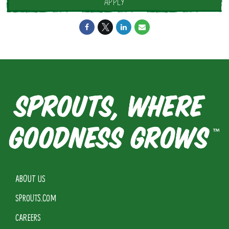
APPLY
ABOUT US
SPROUTS.COM
CAREERS