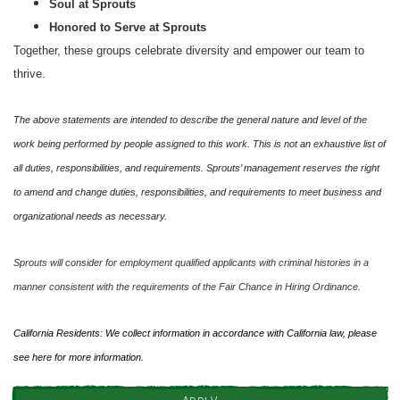
Soul at Sprouts
Honored to Serve at Sprouts
Together, these groups celebrate diversity and empower our team to
thrive.
The above statements are intended to describe the general nature and level of the
work being performed by people assigned to this work. This is not an exhaustive list of
all duties, responsibilities, and requirements. Sprouts’ management reserves the right
to amend and change duties, responsibilities, and requirements to meet business and
organizational needs as necessary.
Sprouts will consider for employment qualified applicants with criminal histories in a
manner consistent with the requirements of the Fair Chance in Hiring Ordinance.
California Residents: We collect information in accordance with California law, please
see
here
for more information.