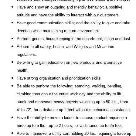
Have and show an outgoing and friendly behavior; a positive
attitude and have the ability to interact with our customers.
Have good communication skills; and the ability to give and take
direction while maintaining a team environment.
Perform general housekeeping in the department; clean and dust
Adhere to all safety, health, and Weights and Measures
regulations.
Be willing to gain education on new products and alternative
health.
Have strong organization and prioritization skills
Be able to perform the following: standing, walking, bending,
climbing throughout the entire work day and the ability to lift,
stack and maneuver heavy objects weighing up to 50 lbs., from
4” to 72”, for a distance up 2 feet without mechanical assistance.
Have the ability to move a ladder to access product requiring a
force up to 5 lbs., up to 2 hours, for a distance up to 25 feet.
Able to maneuver a utility cart holding 20 lbs. requiring a force up