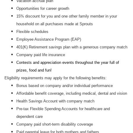
Vacation accrual plan
Opportunities for career growth
15% discount for you and one other family member in your
household on all purchases made at Sprouts
Flexible schedules
Employee Assistance Program (EAP)
401(K) Retirement savings plan with a generous company match
Company paid life insurance
Contests and appreciation events throughout the year full of
prizes, food and fun!
Eligibility requirements may apply for the following benefits:
Bonus based on company and/or individual performance
Affordable benefit coverage, including medical, dental and vision
Health Savings Account with company match
Pre-tax Flexible Spending Accounts for healthcare and
dependent care
Company paid short-term disability coverage
Paid parental leave for both mothers and fathers