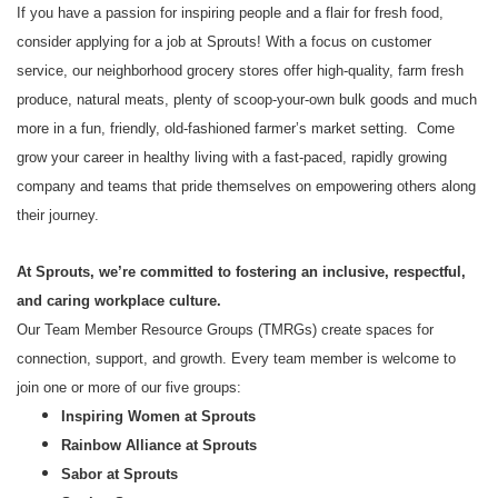
If you have a passion for inspiring people and a flair for fresh food,
consider applying for a job at Sprouts! With a focus on customer
service, our neighborhood grocery stores offer high-quality, farm fresh
produce, natural meats, plenty of scoop-your-own bulk goods and much
more in a fun, friendly, old-fashioned farmer’s market setting. Come
grow your career in healthy living with a fast-paced, rapidly growing
company and teams that pride themselves on empowering others along
their journey.
At Sprouts, we’re committed to fostering an inclusive, respectful,
and caring workplace culture.
Our Team Member Resource Groups (TMRGs) create spaces for
connection, support, and growth. Every team member is welcome to
join one or more of our five groups:
Inspiring Women at Sprouts
Rainbow Alliance at Sprouts
Sabor at Sprouts