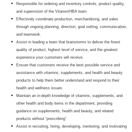
Responsible for ordering and inventory controls, product quality,
and supervision of the Vitamin/HBA team
Effectively coordinate production, merchandising, and sales
through ongoing planning, direction, goal setting, communication,
and teamwork.
Assist in leading a team that brainstorms to deliver the finest
quality of product, highest level of service, and the greatest
experience your customers will receive.
Ensure that customers receive the best possible service and
assistance with vitamins, supplements, and health and beauty
products to help them better understand and respond to their
health and wellness issues.
Maintain an in-depth knowledge of vitamins, supplements, and
other health and body items in the department, providing
guidance on supplements, health and beauty, and related
products without “prescribing”.
Assist in recruiting, hiring, developing, mentoring, and motivating