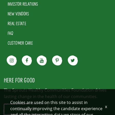
INVESTOR RELATIONS
NEW VENDORS
REAL ESTATE
FAQ
CUSTOMER CARE
HERE FOR GOOD
The Sprouts Healthy Communities Foundation drives
lasting change in the health of our communities.
Cookies are used on this site to assist in
x
continually improving the candidate experience
LEARN MORE
and all the interaction data we store of our