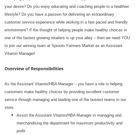
your desire? Do you enjoy educating and coaching people to a healthier
lifestyle? Do you have a passion for delivering an extraordinary
customer service experience while working in a fast paced and friendly
environment? If the thought of helping people make healthy choices in
one of the fastest growing retailers is up your alley – then we need YOU
to join our winning team at Sprouts Farmers Market as an Assistant
Vitamin Manager!
Overview of Responsibilities
As the Assistant Vitamin/HBA Manager – you have a role in helping
customers make healthy choices by providing excellent customer
service through managing and leading one of the busiest teams in our
store.
Assist the Assistant Vitamin/HBA Manager in managing and
merchandising the department for maximum productivity and
profit