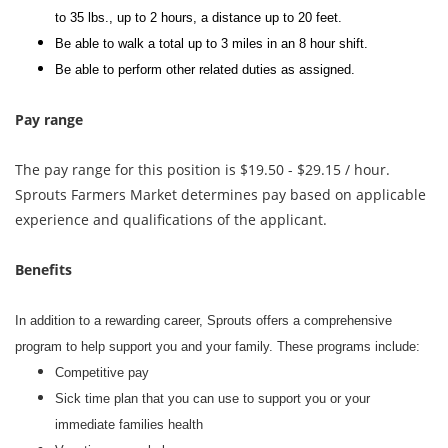
to 35 lbs., up to 2 hours, a distance up to 20 feet.
Be able to walk a total up to 3 miles in an 8 hour shift.
Be able to perform other related duties as assigned.
Pay range
The pay range for this position is $19.50 - $29.15 / hour.
Sprouts Farmers Market determines pay based on applicable
experience and qualifications of the applicant.
Benefits
In addition to a rewarding career, Sprouts offers a comprehensive
program to help support you and your family. These programs include:
Competitive pay
Sick time plan that you can use to support you or your
immediate families health