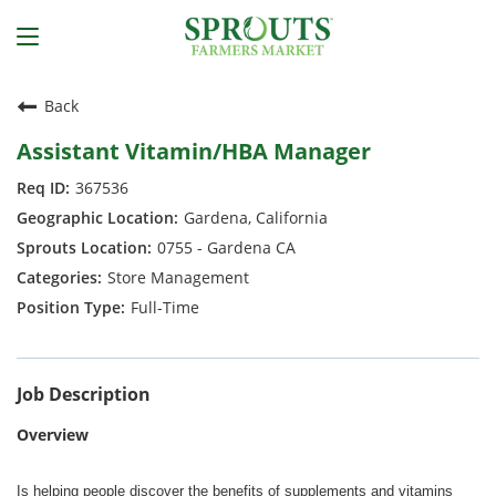
Back
Assistant Vitamin/HBA Manager
367536
Gardena, California
0755 - Gardena CA
Store Management
Full-Time
Job Description
Overview
Is helping people discover the benefits of supplements and vitamins