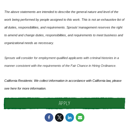
The above statements are intended to describe the general nature and level of the
work being performed by people assigned to this work. This is not an exhaustive list of
all duties, responsibilities, and requirements. Sprouts’ management reserves the right
to amend and change duties, responsibilities, and requirements to meet business and
organizational needs as necessary.
Sprouts will consider for employment qualified applicants with criminal histories in a
manner consistent with the requirements of the Fair Chance in Hiring Ordinance.
California Residents: We collect information in accordance with California law, please
see
here
for more information.
APPLY