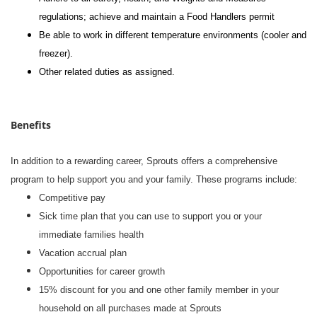
regulations; achieve and maintain a Food Handlers permit
Be able to work in different temperature environments (cooler and
freezer).
Other related duties as assigned.
Benefits
In addition to a rewarding career, Sprouts offers a comprehensive
program to help support you and your family. These programs include:
Competitive pay
Sick time plan that you can use to support you or your
immediate families health
Vacation accrual plan
Opportunities for career growth
15% discount for you and one other family member in your
household on all purchases made at Sprouts