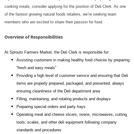
cooking meals, consider applying for the position of Deli Clerk. As one
of the fastest growing natural foods retailers, we’re seeking team
members who are excited to share their passion for food.
Overview of Responsibilities
At Sprouts Farmers Market, the Deli Clerk is responsible for:
Assisting customers in making healthy food choices by preparing
“fresh and easy meals”
Providing a high level of customer service and ensuring that Deli
items are properly prepared, packaged, and presented, always
ensuring cleanliness of the Deli department area
Filling, maintaining, and rotating products and displays
Preparing special orders and party trays
Operating meat and cheese slicers, ovens, microwaves, cutting
tools, scales, and other deli equipment following company
standards and procedures