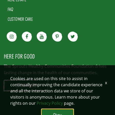
FAQ
CUSTOMER CARE
HERE FOR GOOD
The Sprouts Healthy Communities Foundation drives
lasting change in the health of our communities.
Cookies are used on this site to assist in
x
continually improving the candidate experience
LEARN MORE
and all the interaction data we store of our
visitors is anonymous. Learn more about your
rights on our
Privacy Policy
page.