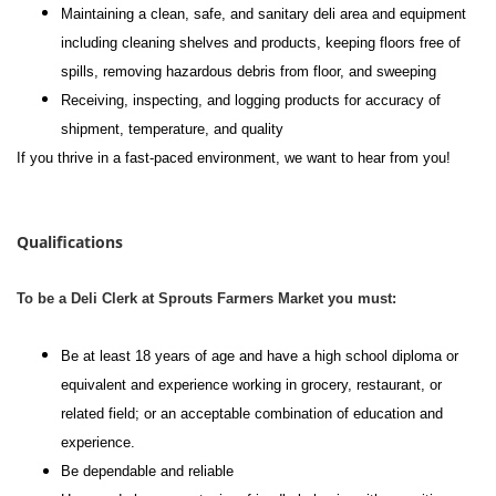
Maintaining a clean, safe, and sanitary deli area and equipment
including cleaning shelves and products, keeping floors free of
spills, removing hazardous debris from floor, and sweeping
Receiving, inspecting, and logging products for accuracy of
shipment, temperature, and quality
If you thrive in a fast-paced environment, we want to hear from you!
#li-dni
Qualifications
To be a Deli Clerk at Sprouts Farmers Market you must:
Be at least 18 years of age and have a high school diploma or
equivalent and experience working in grocery, restaurant, or
related field; or an acceptable combination of education and
experience.
Be dependable and reliable