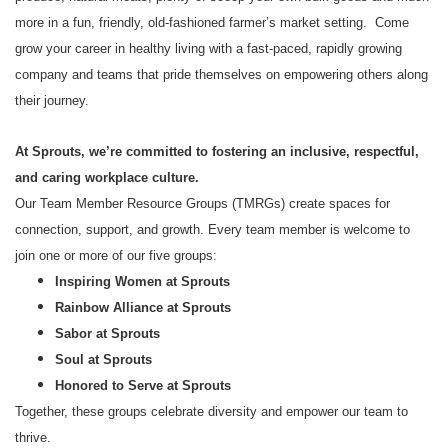
more in a fun, friendly, old-fashioned farmer’s market setting. Come
grow your career in healthy living with a fast-paced, rapidly growing
company and teams that pride themselves on empowering others along
their journey.
At Sprouts, we’re committed to fostering an inclusive, respectful,
and caring workplace culture.
Our Team Member Resource Groups (TMRGs) create spaces for
connection, support, and growth. Every team member is welcome to
join one or more of our five groups:
Inspiring Women at Sprouts
Rainbow Alliance at Sprouts
Sabor at Sprouts
Soul at Sprouts
Honored to Serve at Sprouts
Together, these groups celebrate diversity and empower our team to
thrive.