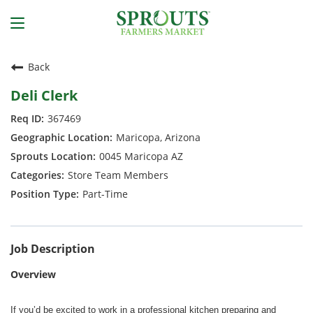
Back
Deli Clerk
367469
Maricopa, Arizona
0045 Maricopa AZ
Store Team Members
Part-Time
Job Description
Overview
If you’d be excited to work in a professional kitchen preparing and