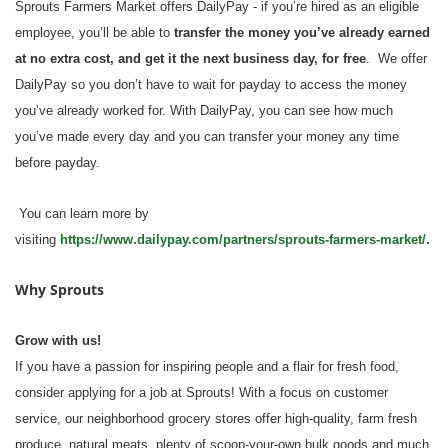
Sprouts Farmers Market offers DailyPay - if you’re hired as an eligible
employee, you’ll be able to
transfer the money you’ve already earned
at no extra cost, and get it the next business day, for free
. We offer
DailyPay so you don’t have to wait for payday to access the money
you’ve already worked for. With DailyPay, you can see how much
you’ve made every day and you can transfer your money any time
before payday.
You can learn more by
visiting
https://www.dailypay.com/partners/sprouts-farmers-market/
.
Why Sprouts
Grow with us!
If you have a passion for inspiring people and a flair for fresh food,
consider applying for a job at Sprouts! With a focus on customer
service, our neighborhood grocery stores offer high-quality, farm fresh
produce, natural meats, plenty of scoop-your-own bulk goods and much