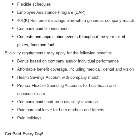
Flexible schedules
Employee Assistance Program (EAP)
401(K) Retirement savings plan with a generous company match
Company paid life insurance
Contests and appreciation events throughout the year full of
prizes, food and fun!
Eligibility requirements may apply for the following benefits:
Bonus based on company and/or individual performance
Affordable benefit coverage, including medical, dental and vision
Health Savings Account with company match
Pre-tax Flexible Spending Accounts for healthcare and
dependent care
Company paid short-term disability coverage
Paid parental leave for both mothers and fathers
Paid holidays
Get Paid Every Day!