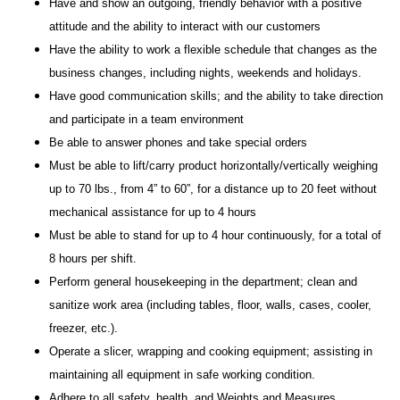
Have and show an outgoing, friendly behavior with a positive
attitude and the ability to interact with our customers
Have the ability to work a flexible schedule that changes as the
business changes, including nights, weekends and holidays.
Have good communication skills; and the ability to take direction
and participate in a team environment
Be able to answer phones and take special orders
Must be able to lift/carry product horizontally/vertically weighing
up to 70 lbs., from 4” to 60”, for a distance up to 20 feet without
mechanical assistance for up to 4 hours
Must be able to stand for up to 4 hour continuously, for a total of
8 hours per shift.
Perform general housekeeping in the department; clean and
sanitize work area (including tables, floor, walls, cases, cooler,
freezer, etc.).
Operate a slicer, wrapping and cooking equipment; assisting in
maintaining all equipment in safe working condition.
Adhere to all safety, health, and Weights and Measures