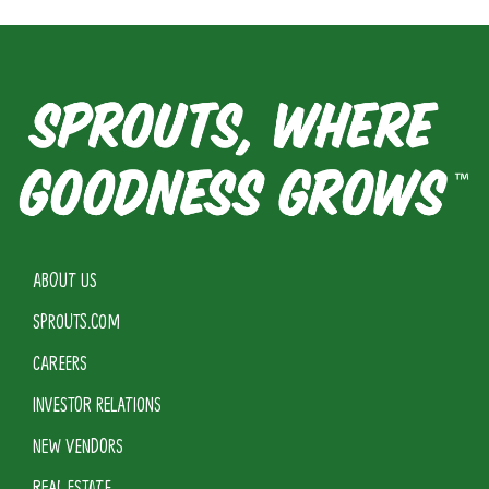
ABOUT US
SPROUTS.COM
CAREERS
INVESTOR RELATIONS
NEW VENDORS
REAL ESTATE