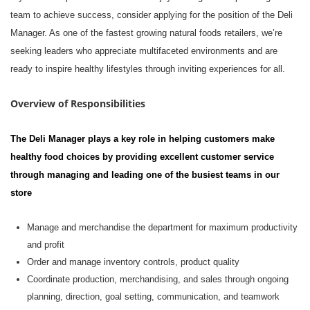
team to achieve success, consider applying for the position of
the Deli
Manager. As one of the fastest growing natural foods retailers,
we’re
seeking leaders who appreciate multifaceted environments and are
ready to inspire healthy lifestyles through inviting experiences for all.
Overview of Responsibilities
The Deli Manager
play
s
a key role in helping customers make
healthy food choices by providing excellent customer service
through managing and leading one of the busiest teams in our
store
M
anage and merchandise the department for maximum productivity
and profit
O
rder and
manage
inventory controls, product quality
C
oordinate production, merchandising, and sales through ongoing
planning, direction, goal setting, communication, and teamwork