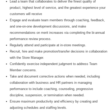
Lead
a team that collaborates to deliver the finest quality of
product, highest level of service, and the greatest experience your
customers will receive
Engage and evaluate team members through coaching, feedback,
and one-on-one development discussions, and make
recommendations on merit increases via completing the bi-annual
performance review process.
Regularly attend and
participate
at
in-store meetings.
Recruit, hire and make
promotion/transfer decisions in collaboration
with the Store Manager
.
Confidently exercise independent judgment to address Team
Member concerns.
Take and document corrective actions when needed, including
collaboration with business and HR partners in managing
performance to include coaching, counseling, progressive
discipline, suspension, or termination when needed.
Ensure maximum productivity and efficiency by creating and
adjusting schedules and staffing levels.