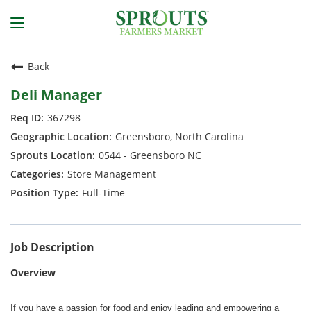
Back
Deli Manager
367298
Greensboro, North Carolina
0544 - Greensboro NC
Store Management
Full-Time
Job Description
Overview
If you have a passion for food and enjoy leading and empowering a