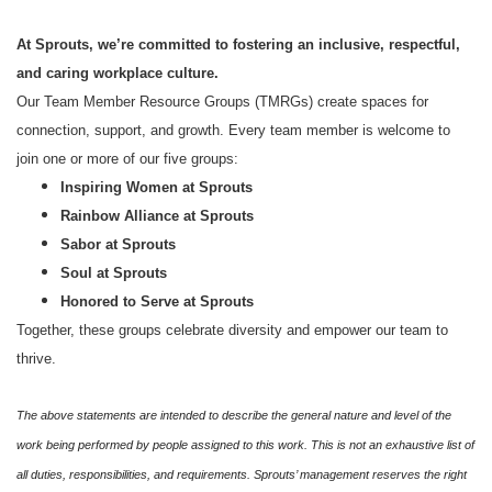
At Sprouts, we’re committed to fostering an inclusive, respectful,
and caring workplace culture.
Our Team Member Resource Groups (TMRGs) create spaces for
connection, support, and growth. Every team member is welcome to
join one or more of our five groups:
Inspiring Women at Sprouts
Rainbow Alliance at Sprouts
Sabor at Sprouts
Soul at Sprouts
Honored to Serve at Sprouts
Together, these groups celebrate diversity and empower our team to
thrive.
The above statements are intended to describe the general nature and level of the
work being performed by people assigned to this work. This is not an exhaustive list of
all duties, responsibilities, and requirements. Sprouts’ management reserves the right