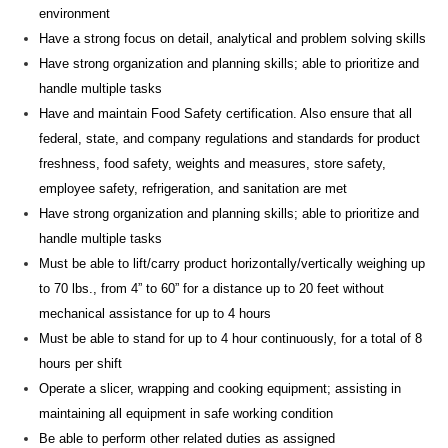
environment
Have a strong focus on detail, analytical and
problem solving
skills
Have strong organization and planning skills; able to prioritize and
handle multiple tasks
Have and
maintain
Food Safety certification. Also ensure that all
federal, state, and company regulations and standards for product
freshness, food safety, weights and measures, store safety,
employee safety, refrigeration, and sanitation are met
Have strong organization and planning skills; able to prioritize and
handle multiple tasks
Must be able to lift/carry product horizontally/vertically weighing up
to 70 lbs., from 4” to 60” for a distance up to 20 feet without
mechanical
assistance
for up to 4 hours
Must be able to stand for up to 4
hour
continuously, for a total of 8
hours per shift
Operate a slicer, wrapping and cooking
equipment;
assisting
in
maintaining
all equipment in safe working condition
Be able to perform other related duties as assigned