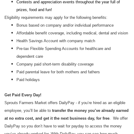
Contests and appreciation events throughout the year full of
prizes, food and fun!
Eligibility requirements may apply for the following benefits:
Bonus based on company and/or individual performance
Affordable benefit coverage, including medical, dental and vision
Health Savings Account with company match
Pre-tax Flexible Spending Accounts for healthcare and
dependent care
Company paid short-term disability coverage
Paid parental leave for both mothers and fathers
Paid holidays
Get Paid Every Day!
Sprouts Farmers Market offers DailyPay - if you’re hired as an eligible
employee, you’ll be able to
transfer the money you’ve already earned
at no extra cost, and get it the next business day, for free
. We offer
DailyPay so you don’t have to wait for payday to access the money
you’ve already worked for. With DailyPay, you can see how much