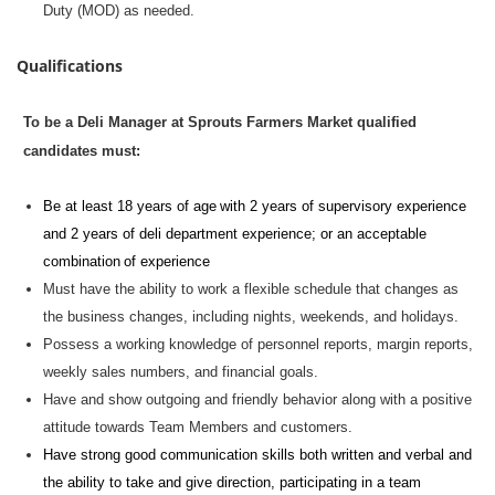
Duty (MOD) as needed.
Qualifications
To be a Deli Manager at Sprouts Farmers Market qualified
candidates must:
Be at least 18 years of age with 2 years of supervisory experience
and 2 years of deli department experience; or an acceptable
combination of experience
Must have the ability to work a flexible schedule that changes as
the business changes, including nights, weekends, and holidays.
Possess a working knowledge of personnel reports, margin reports,
weekly sales numbers, and financial goals.
Have and show outgoing and friendly behavior along with a positive
attitude towards Team Members and customers.
Have strong
good communication
skills both written and verbal and
the ability to take and give direction,
participating
in a team