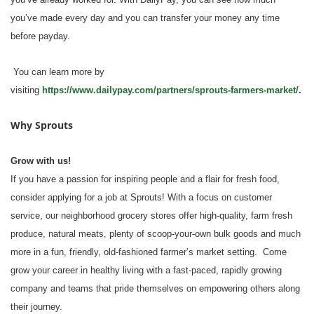
you’ve made every day and you can transfer your money any time
before payday.
You can learn more by
visiting
https://www.dailypay.com/partners/sprouts-farmers-market/
.
Why Sprouts
Grow with us!
If you have a passion for inspiring people and a flair for fresh food,
consider applying for a job at Sprouts! With a focus on customer
service, our neighborhood grocery stores offer high-quality, farm fresh
produce, natural meats, plenty of scoop-your-own bulk goods and much
more in a fun, friendly, old-fashioned farmer’s market setting. Come
grow your career in healthy living with a fast-paced, rapidly growing
company and teams that pride themselves on empowering others along
their journey.