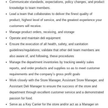
Communicate standards, expectations, policy changes, and product
knowledge to team members.
Lead a team that collaborates to deliver the finest quality of
product, highest level of service, and the greatest experience your
customers will receive.
M
anage product orders, receiving, and storage
O
perate and
maintain
deli equipment
E
nsure the execution of all health, safety, and sanitation
guidelines/regulations
;
validate
that other deli team members are
also aware of, and following, these procedures
M
anage the department inventories by tracking weekly sales
reports
,
and order products and supplies
so as to
meet customer
requirements and the company’s gross profit goals
W
ork closely with the Store Manager, Assistant Store Manager, and
Assistant
Deli Manager to ensure the success of the store and
department through excellent customer service and a demonstrated
passion for food.
Serve as a Key Carrier for the store and/or act as a Manager on