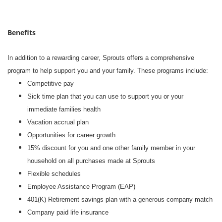
Benefits
In addition to a rewarding career, Sprouts offers a comprehensive
program to help support you and your family. These programs include:
Competitive pay
Sick time plan that you can use to support you or your
immediate families health
Vacation accrual plan
Opportunities for career growth
15% discount for you and one other family member in your
household on all purchases made at Sprouts
Flexible schedules
Employee Assistance Program (EAP)
401(K) Retirement savings plan with a generous company match
Company paid life insurance