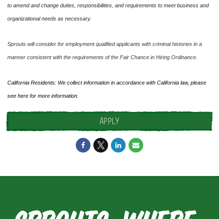
to amend and change duties, responsibilities, and requirements to meet business and
organizational needs as necessary.
Sprouts will consider for employment qualified applicants with criminal histories in a
manner consistent with the requirements of the Fair Chance in Hiring Ordinance.
California Residents: We collect information in accordance with California law, please
see
here
for more information.
APPLY