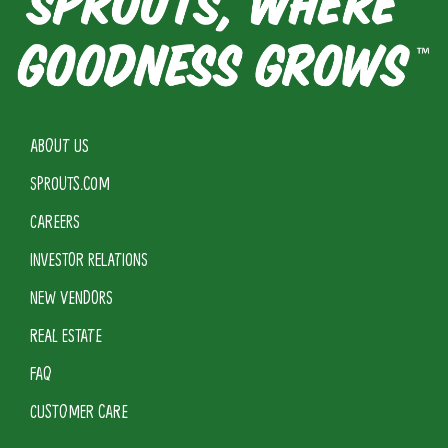
ABOUT US
SPROUTS.COM
CAREERS
INVESTOR RELATIONS
NEW VENDORS
REAL ESTATE
FAQ
CUSTOMER CARE