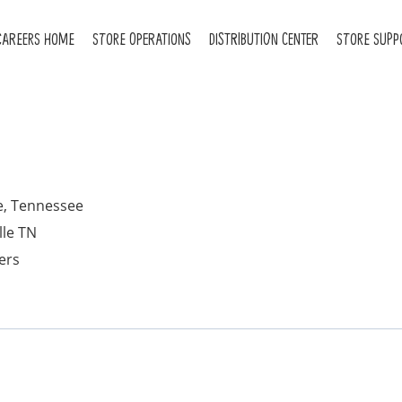
CAREERS HOME
STORE OPERATIONS
DISTRIBUTION CENTER
STORE SUPP
e, Tennessee
lle TN
ers