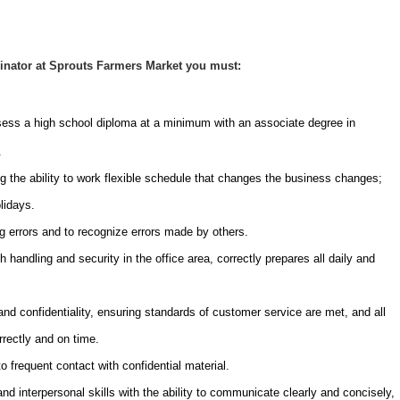
inator at Sprouts Farmers Market you must:
sess a high school diploma at a minimum with an associate degree in
.
g the ability to work flexible schedule that changes the business changes;
lidays.
ng errors and to recognize errors made by others.
 handling and security in the office area, correctly prepares all daily and
 and confidentiality, ensuring standards of customer service are met, and all
rrectly and on time.
o frequent contact with confidential material.
 interpersonal skills with the ability to communicate clearly and concisely,