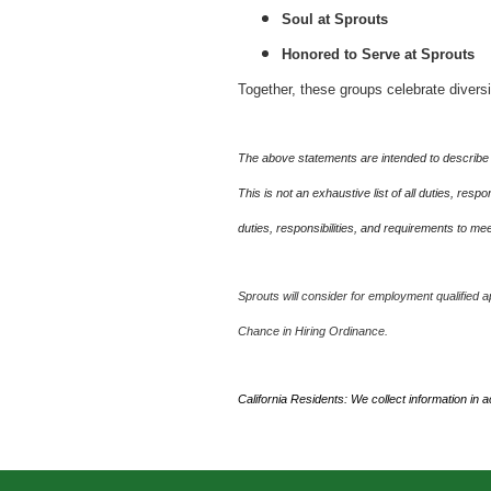
Soul at Sprouts
Honored to Serve at Sprouts
Together, these groups celebrate divers
The above statements are intended to describe 
This is not an exhaustive list of all duties, re
duties, responsibilities, and requirements to m
Sprouts will consider for employment qualified ap
Chance in Hiring Ordinance.
California Residents: We collect information in 