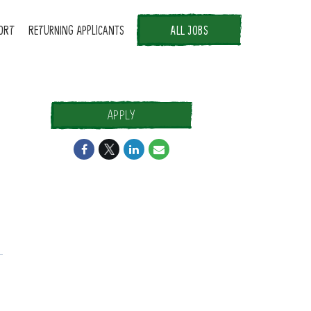
ORT
RETURNING APPLICANTS
ALL JOBS
APPLY