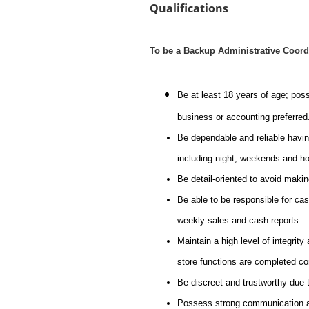
Qualifications
To be a Backup Administrative Coord
Be at least 18 years of age; pos
business or accounting preferred
Be dependable and reliable havin
including night, weekends and ho
Be detail-oriented to avoid maki
Be able to be responsible for cash
weekly sales and cash reports.
Maintain a high level of integrity
store functions are completed co
Be discreet and trustworthy due t
Possess strong communication and