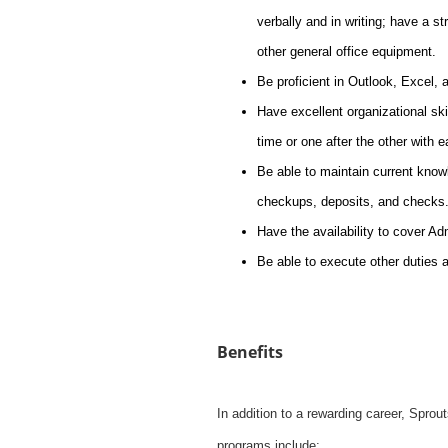
verbally and in writing; have a s
other general office equipment.
Be proficient in Outlook, Excel,
Have excellent organizational skil
time or one after the other with 
Be able to maintain current knowl
checkups, deposits, and checks
Have the availability to cover A
Be able to execute other duties 
Benefits
In addition to a rewarding career, Spro
programs include: