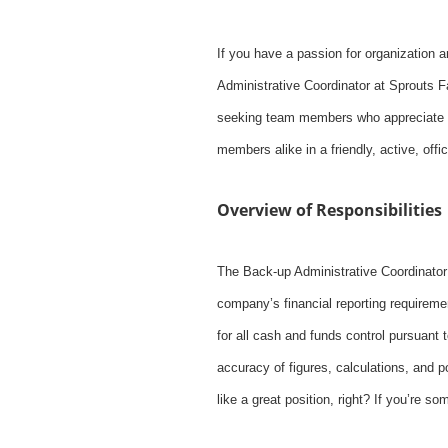
If you have a passion for organization 
Administrative Coordinator at Sprouts Fa
seeking team members who appreciate an
members alike in a friendly, active, off
Overview of Responsibilities
The Back-up Administrative Coordinator
company’s financial reporting requiremen
for all cash and funds control pursuant 
accuracy of figures, calculations, and 
like a great position, right? If you’re 