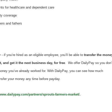
nts for healthcare and dependent care
ity coverage
hers and fathers
 if you’re hired as an eligible employee, you’ll be able to
transfer the mone
, and get it the next business day, for free
. We offer DailyPay so you don’
money you’ve already worked for. With DailyPay, you can see how much
nsfer your money any time before payday.
/www.dailypay.com/partners/sprouts-farmers-market/
.