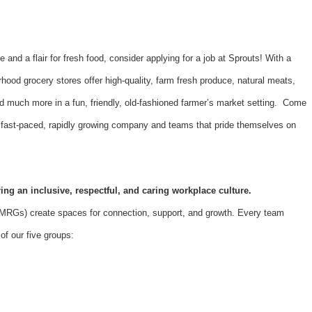
e and a flair for fresh food, consider applying for a job at Sprouts! With a
hood grocery stores offer high-quality, farm fresh produce, natural meats,
d much more in a fun, friendly, old-fashioned farmer’s market setting. Come
 a fast-paced, rapidly growing company and teams that pride themselves on
ing an inclusive, respectful, and caring workplace culture.
Gs) create spaces for connection, support, and growth. Every team
f our five groups: