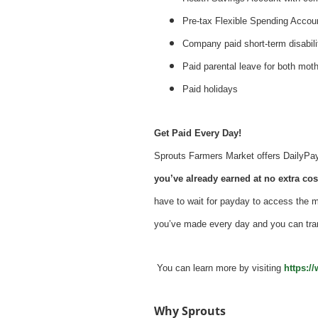
Pre-tax Flexible Spending Accou
Company paid short-term disabil
Paid parental leave for both mot
Paid holidays
Get Paid Every Day!
Sprouts Farmers Market offers DailyPay -
you’ve already earned at no extra cost
have to wait for payday to access the 
you’ve made every day and you can tra
You can learn more by visiting
https:/
Why Sprouts