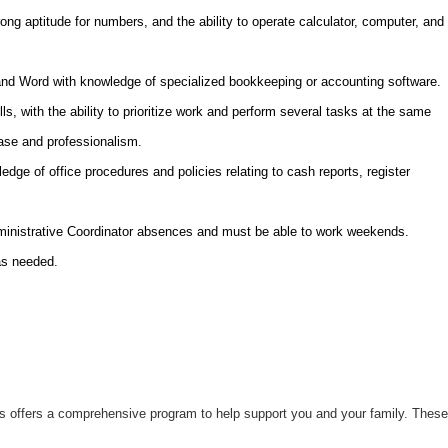
trong aptitude for numbers, and the ability to operate calculator, computer, and
 and Word with knowledge of specialized bookkeeping or accounting software.
ls, with the ability to prioritize work and perform several tasks at the same
ease and professionalism.
edge of office procedures and policies relating to cash reports, register
.
dministrative Coordinator absences and must be able to work weekends.
as needed.
uts offers a comprehensive program to help support you and your family. These