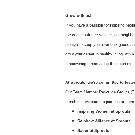
Grow with us!
If you have a passion for inspiring peopl
focus on customer service, our neighbor
plenty of scoop-your-own bulk goods an
grow your career in healthy living with
empowering others along their journey.
At Sprouts, we’re committed to foster
Our Team Member Resource Groups (TMR
member is welcome to join one or more o
Inspiring Women at Sprouts
Rainbow Alliance at Sprouts
Sabor at Sprouts