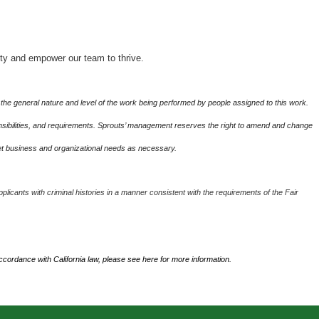
ity and empower our team to thrive.
the general nature and level of the work being performed by people assigned to this work.
sponsibilities, and requirements. Sprouts’ management reserves the right to amend and change
eet business and organizational needs as necessary.
plicants with criminal histories in a manner consistent with the requirements of the Fair
accordance with California law, please see
here
for more information.