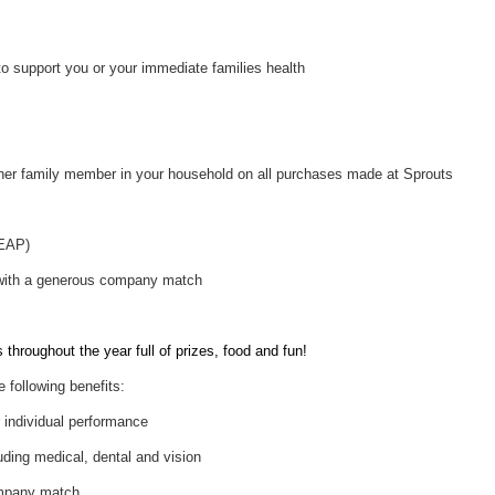
to support you or your immediate families health
her family member in your household on all purchases made at Sprouts
(EAP)
 with a generous company match
throughout the year full of prizes, food and fun!
e following benefits:
individual performance
uding medical, dental and vision
ompany match