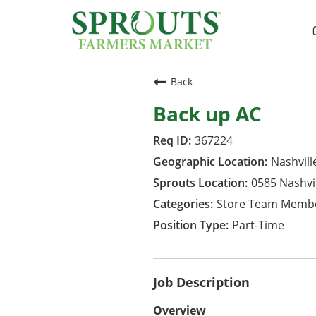
Back
Back up AC
367224
Nashvill
0585 Nashvi
Store Team Memb
Part-Time
Job Description
Overview