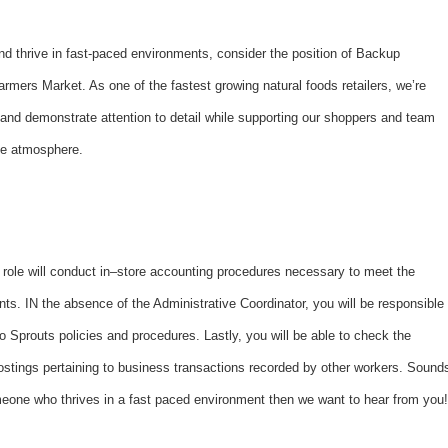
and thrive in fast-paced environments, consider the position of Backup
rmers Market. As one of the fastest growing natural foods retailers, we’re
d demonstrate attention to detail while supporting our shoppers and team
ice atmosphere.
 role will conduct in–store accounting procedures necessary to meet the
ts. IN the absence of the Administrative Coordinator, you will be responsible
to Sprouts policies and procedures. Lastly, you will be able to check the
postings pertaining to business transactions recorded by other workers. Sound
someone who thrives in a fast paced environment then we want to hear from you!