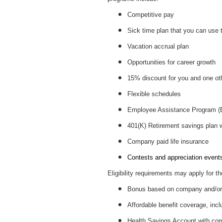
Competitive pay
Sick time plan that you can use 
Vacation accrual plan
Opportunities for career growth
15% discount for you and one ot
Flexible schedules
Employee Assistance Program 
401(K) Retirement savings plan
Company paid life insurance
Contests and appreciation events 
Eligibility requirements may apply for th
Bonus based on company and/or 
Affordable benefit coverage, incl
Health Savings Account with c