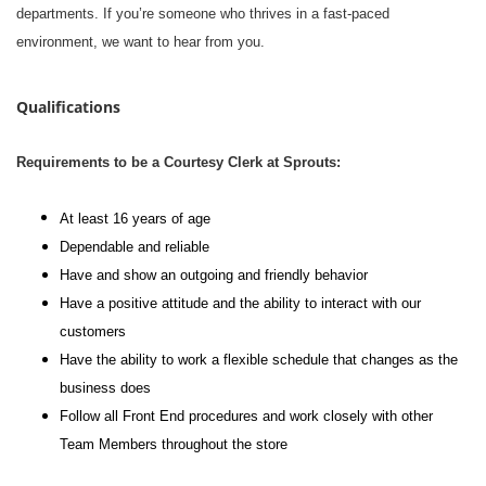
departments. If you’re someone who thrives in a fast-paced
environment, we want to hear from you.
Qualifications
Requirements to be a Courtesy Clerk at Sprouts:
At least 16 years of age
Dependable and reliable
Have and show an outgoing and friendly behavior
Have a positive attitude and the ability to interact with our
customers
Have the ability to work a flexible schedule that changes as the
business does
Follow all Front End procedures and work closely with other
Team Members throughout the store