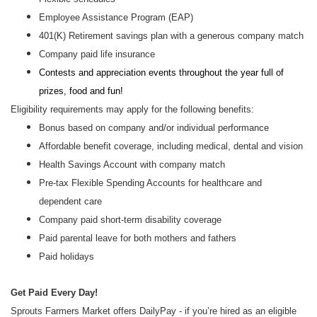
Employee Assistance Program (EAP)
401(K) Retirement savings plan with a generous company match
Company paid life insurance
Contests and appreciation events throughout the year full of
prizes, food and fun!
Eligibility requirements may apply for the following benefits:
Bonus based on company and/or individual performance
Affordable benefit coverage, including medical, dental and vision
Health Savings Account with company match
Pre-tax Flexible Spending Accounts for healthcare and
dependent care
Company paid short-term disability coverage
Paid parental leave for both mothers and fathers
Paid holidays
Get Paid Every Day!
Sprouts Farmers Market offers DailyPay - if you’re hired as an eligible