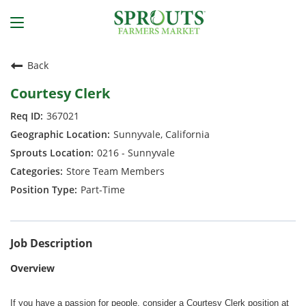
Back
Courtesy Clerk
367021
Sunnyvale, California
0216 - Sunnyvale
Store Team Members
Part-Time
Job Description
Overview
If you have a passion for people, consider a Courtesy Clerk position at