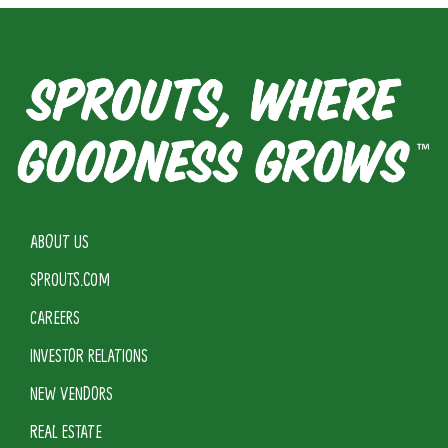
ABOUT US
SPROUTS.COM
CAREERS
INVESTOR RELATIONS
NEW VENDORS
REAL ESTATE