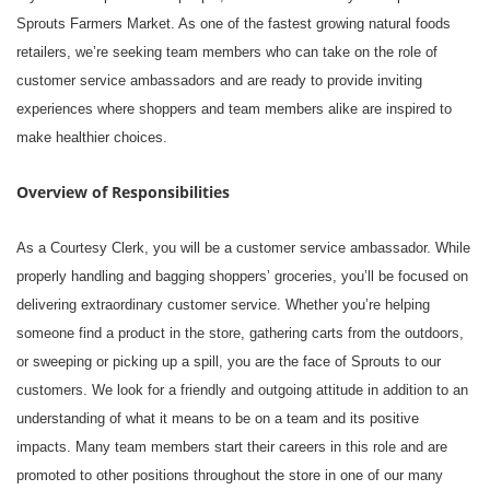
Sprouts Farmers Market. As one of the fastest growing natural foods
retailers, we’re seeking team members who can take on the role of
customer service ambassadors and are ready to provide inviting
experiences where shoppers and team members alike are inspired to
make healthier choices.
Overview of Responsibilities
As a Courtesy Clerk, you will be a customer service ambassador. While
properly handling and bagging shoppers’ groceries, you’ll be focused on
delivering extraordinary customer service. Whether you’re helping
someone find a product in the store, gathering carts from the outdoors,
or sweeping or picking up a spill, you are the face of Sprouts to our
customers. We look for a friendly and outgoing attitude in addition to an
understanding of what it means to be on a team and its positive
impacts. Many team members start their careers in this role and are
promoted to other positions throughout the store in one of our many