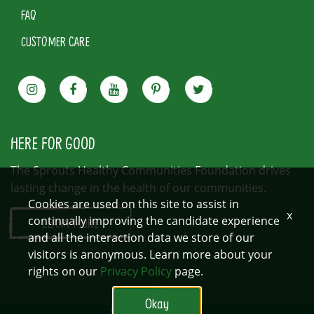
FAQ
CUSTOMER CARE
HERE FOR GOOD
The Sprouts Healthy Communities Foundation drives
lasting change in the health of our communities.
Cookies are used on this site to assist in
x
continually improving the candidate experience
LEARN MORE
and all the interaction data we store of our
visitors is anonymous. Learn more about your
rights on our
Privacy Policy
page.
Okay