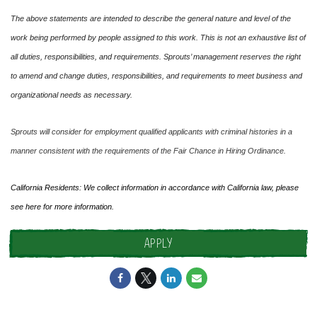
The above statements are intended to describe the general nature and level of the
work being performed by people assigned to this work. This is not an exhaustive list of
all duties, responsibilities, and requirements. Sprouts’ management reserves the right
to amend and change duties, responsibilities, and requirements to meet business and
organizational needs as necessary.
Sprouts will consider for employment qualified applicants with criminal histories in a
manner consistent with the requirements of the Fair Chance in Hiring Ordinance.
California Residents: We collect information in accordance with California law, please
see
here
for more information.
APPLY