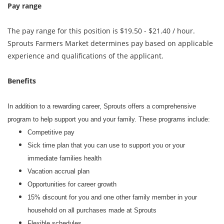
Pay range
The pay range for this position is $19.50 - $21.40 / hour.
Sprouts Farmers Market determines pay based on applicable
experience and qualifications of the applicant.
Benefits
In addition to a rewarding career, Sprouts offers a comprehensive
program to help support you and your family. These programs include:
Competitive pay
Sick time plan that you can use to support you or your
immediate families health
Vacation accrual plan
Opportunities for career growth
15% discount for you and one other family member in your
household on all purchases made at Sprouts
Flexible schedules