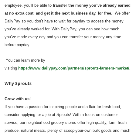
employee, you’ll be able to
transfer the money you’ve already earned
at no extra cost, and get it the next business day, for free
. We offer
DailyPay so you don’t have to wait for payday to access the money
you’ve already worked for. With DailyPay, you can see how much
you’ve made every day and you can transfer your money any time
before payday.
You can learn more by
visiting
https://www.dailypay.com/partners/sprouts-farmers-market/
.
Why Sprouts
Grow with us!
If you have a passion for inspiring people and a flair for fresh food,
consider applying for a job at Sprouts! With a focus on customer
service, our neighborhood grocery stores offer high-quality, farm fresh
produce, natural meats, plenty of scoop-your-own bulk goods and much