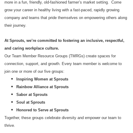
more in a fun, friendly, old-fashioned farmer’s market setting. Come
grow your career in healthy living with a fast-paced, rapidly growing
company and teams that pride themselves on empowering others along
their journey.
At Sprouts, we’re committed to fostering an inclusive, respectful,
and caring workplace culture.
Our Team Member Resource Groups (TMRGs) create spaces for
connection, support, and growth. Every team member is welcome to
join one or more of our five groups:
Inspiring Women at Sprouts
Rainbow Alliance at Sprouts
Sabor at Sprouts
Soul at Sprouts
Honored to Serve at Sprouts
Together, these groups celebrate diversity and empower our team to
thrive.