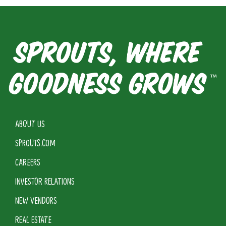
ABOUT US
SPROUTS.COM
CAREERS
INVESTOR RELATIONS
NEW VENDORS
REAL ESTATE