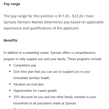
Pay range
The pay range for this position is $17.20 - $23.20 / hour.
Sprouts Farmers Market determines pay based on applicable
experience and qualifications of the applicant.
Benefits
In addition to a rewarding career, Sprouts offers a comprehensive
program to help support you and your family. These programs include:
Competitive pay
Sick time plan that you can use to support you or your
immediate families health
Vacation accrual plan
Opportunities for career growth
15% discount for you and one other family member in your
household on all purchases made at Sprouts