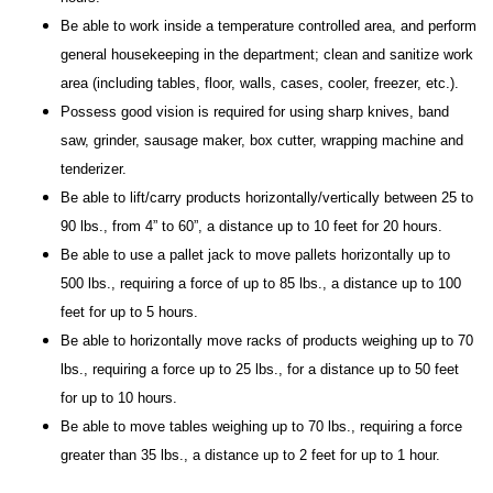
Be able to work inside a temperature controlled area, and perform
general housekeeping in the department; clean and sanitize work
area (including tables, floor, walls, cases, cooler, freezer, etc.).
Possess good vision is required for using sharp knives, band
saw, grinder, sausage maker, box cutter, wrapping machine and
tenderizer.
Be able to lift/carry products horizontally/vertically between 25 to
90 lbs., from 4” to 60”, a distance up to 10 feet for 20 hours.
Be able to use a pallet jack to move pallets horizontally up to
500 lbs., requiring a force of up to 85 lbs., a distance up to 100
feet for up to 5 hours.
Be able to horizontally move racks of products weighing up to 70
lbs., requiring a force up to 25 lbs., for a distance up to 50 feet
for up to 10 hours.
Be able to move tables weighing up to 70 lbs., requiring a force
greater than 35 lbs., a distance up to 2 feet for up to 1 hour.