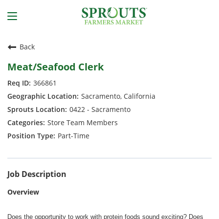
Back
Meat/Seafood Clerk
366861
Sacramento, California
0422 - Sacramento
Store Team Members
Part-Time
Job Description
Overview
Does the opportunity to work with protein foods sound exciting? Does