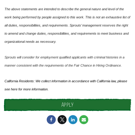
The above statements are intended to describe the general nature and level of the
work being performed by people assigned to this work. This is not an exhaustive list of
all duties, responsibilities, and requirements. Sprouts’ management reserves the right
to amend and change duties, responsibilities, and requirements to meet business and
organizational needs as necessary.
Sprouts will consider for employment qualified applicants with criminal histories in a
manner consistent with the requirements of the Fair Chance in Hiring Ordinance.
California Residents: We collect information in accordance with California law, please
see
here
for more information.
APPLY