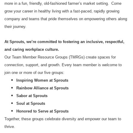
more in a fun, friendly, old-fashioned farmer’s market setting. Come
grow your career in healthy living with a fast-paced, rapidly growing
company and teams that pride themselves on empowering others along
their journey.
At Sprouts, we’re committed to fostering an inclusive, respectful,
and caring workplace culture.
Our Team Member Resource Groups (TMRGs) create spaces for
connection, support, and growth. Every team member is welcome to
join one or more of our five groups:
Inspiring Women at Sprouts
Rainbow Alliance at Sprouts
Sabor at Sprouts
Soul at Sprouts
Honored to Serve at Sprouts
Together, these groups celebrate diversity and empower our team to
thrive.