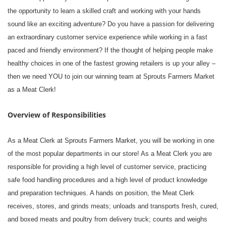
the opportunity to learn a skilled craft and working with your hands
sound like an exciting adventure? Do you have a passion for delivering
an extraordinary customer service experience while working in a fast
paced and friendly environment? If the thought of helping people make
healthy choices in one of the fastest growing retailers is up your alley –
then we need YOU to join our winning team at Sprouts Farmers Market
as a Meat Clerk!
Overview of Responsibilities
As a Meat Clerk at Sprouts Farmers Market, you will be working in one
of the most popular departments in our store! As a Meat Clerk you are
responsible for providing a high level of customer service, practicing
safe food handling procedures and a high level of product knowledge
and preparation techniques. A hands on position, the Meat Clerk
receives, stores, and grinds meats; unloads and transports fresh, cured,
and boxed meats and poultry from delivery truck; counts and weighs