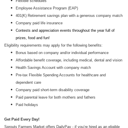
Flexible schedules
Employee Assistance Program (EAP)
401(K) Retirement savings plan with a generous company match
Company paid life insurance
Contests and appreciation events throughout the year full of
prizes, food and fun!
Eligibility requirements may apply for the following benefits:
Bonus based on company and/or individual performance
Affordable benefit coverage, including medical, dental and vision
Health Savings Account with company match
Pre-tax Flexible Spending Accounts for healthcare and
dependent care
Company paid short-term disability coverage
Paid parental leave for both mothers and fathers
Paid holidays
Get Paid Every Day!
Sprouts Farmers Market offers DailyPay - if you’re hired as an eligible