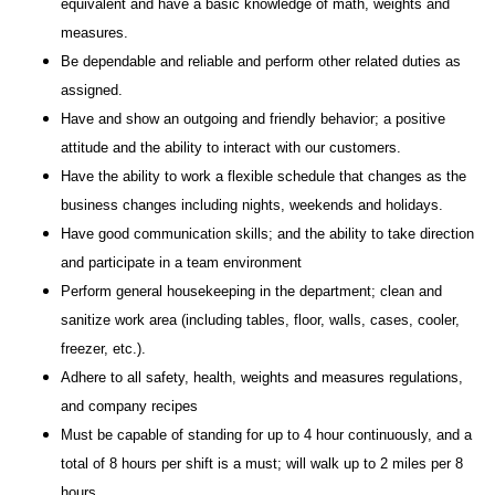
equivalent and have a basic knowledge of math, weights and
measures.
Be dependable and reliable and perform other related duties as
assigned.
Have and show an outgoing and friendly behavior; a positive
attitude and the ability to interact with our customers.
Have the ability to work a flexible schedule that changes as the
business changes including nights, weekends and holidays.
Have good communication skills; and the ability to take direction
and participate in a team environment
Perform general housekeeping in the department; clean and
sanitize work area (including tables, floor, walls, cases, cooler,
freezer, etc.).
Adhere to all safety, health, weights and measures regulations,
and company recipes
Must be capable of standing for up to 4 hour continuously, and a
total of 8 hours per shift is a must; will walk up to 2 miles per 8
hours.