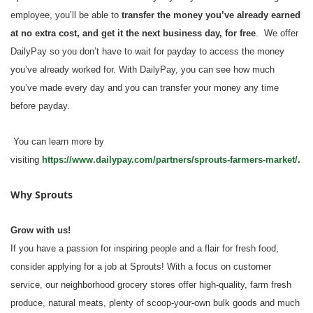
employee, you’ll be able to
transfer the money you’ve already earned
at no extra cost, and get it the next business day, for free
. We offer
DailyPay so you don’t have to wait for payday to access the money
you’ve already worked for. With DailyPay, you can see how much
you’ve made every day and you can transfer your money any time
before payday.
You can learn more by
visiting
https://www.dailypay.com/partners/sprouts-farmers-market/
.
Why Sprouts
Grow with us!
If you have a passion for inspiring people and a flair for fresh food,
consider applying for a job at Sprouts! With a focus on customer
service, our neighborhood grocery stores offer high-quality, farm fresh
produce, natural meats, plenty of scoop-your-own bulk goods and much