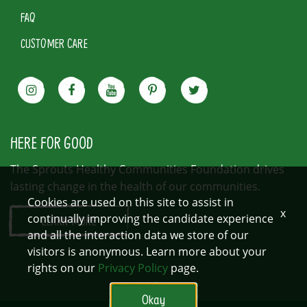
FAQ
CUSTOMER CARE
HERE FOR GOOD
The Sprouts Healthy Communities Foundation drives
lasting change in the health of our communities.
Cookies are used on this site to assist in
x
continually improving the candidate experience
LEARN MORE
and all the interaction data we store of our
visitors is anonymous. Learn more about your
rights on our
Privacy Policy
page.
Okay