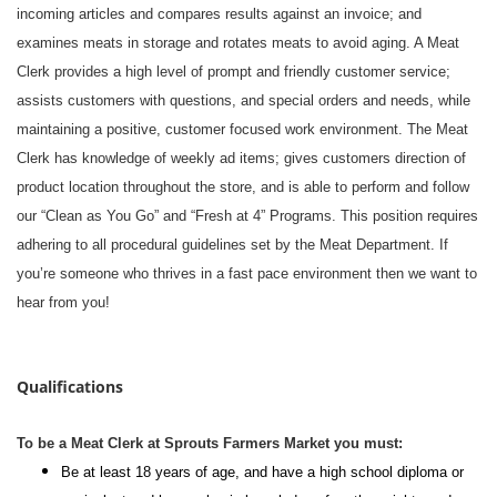
incoming articles and compares results against an invoice; and
examines meats in storage and rotates meats to avoid aging. A Meat
Clerk provides a high level of prompt and friendly customer service;
assists customers with questions, and special orders and needs, while
maintaining a positive, customer focused work environment. The Meat
Clerk has knowledge of weekly ad items; gives customers direction of
product location throughout the store, and is able to perform and follow
our “Clean as You Go” and “Fresh at 4” Programs. This position requires
adhering to all procedural guidelines set by the Meat Department. If
you’re someone who thrives in a fast pace environment then we want to
hear from you!
#li-dni
Qualifications
To be a Meat Clerk at Sprouts Farmers Market you must:
Be at least 18 years of age, and have a high school diploma or